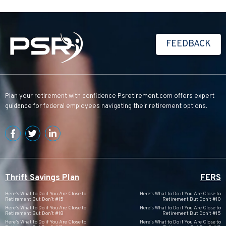
FEEDBACK
Plan your retirement with confidence
Psretirement.com
offers expert
guidance for federal employees navigating their retirement options.
Thrift Savings Plan
FERS
Here’s What to Do if You Are Close to
Here’s What to Do if You Are Close to
Retirement But Don’t #15
Retirement But Don’t #10
Here’s What to Do if You Are Close to
Here’s What to Do if You Are Close to
Retirement But Don’t #18
Retirement But Don’t #15
Here’s What to Do if You Are Close to
Here’s What to Do if You Are Close to