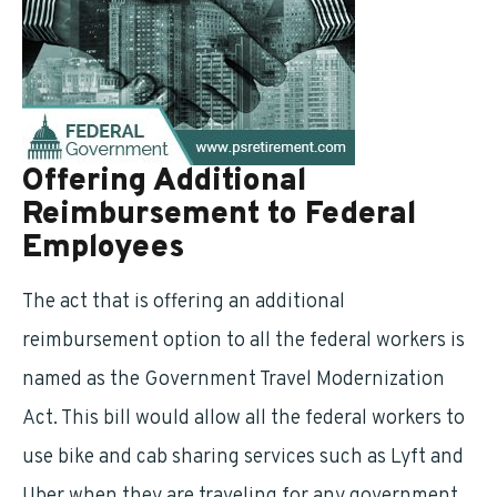
Offering Additional
Reimbursement to Federal
Employees
The act that is offering an additional
reimbursement option to all the federal workers is
named as the Government Travel Modernization
Act. This bill would allow all the federal workers to
use bike and cab sharing services such as Lyft and
Uber when they are traveling for any government