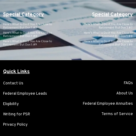
Special Category
Special Category
Here’s What to Do if You Are Close to
Here’s What to Do if You Are Close to
Retirement But Don’t #7
Retirement But Don’t #7
Here’s What to Do if You Are Close to
Here’s What to Do if You Are Close to
Retirement But Don’t #8
Retirement But Don’t #8
Here’s What to Do if You Are Close to
Here’s What to Do if You Are Close to
Retirement But Don’t #9
Retirement But Don’t #9
Quick Links
FAQs
Contact Us
About Us
Federal Employee Leads
Federal Employee Annuities
Eligibility
Terms of Service
Writing for PSR
Privacy Policy