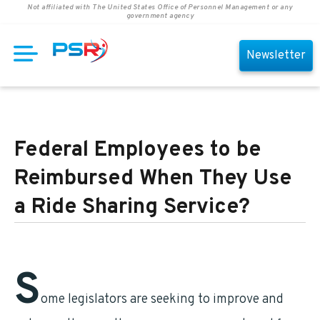
Not affiliated with The United States Office of Personnel Management or any
government agency
Newsletter
Federal Employees to be
Reimbursed When They Use
a Ride Sharing Service?
S
ome legislators are seeking to improve and