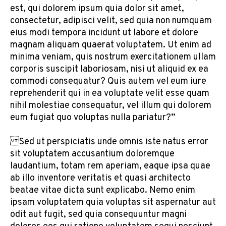
est, qui dolorem ipsum quia dolor sit amet,
consectetur, adipisci velit, sed quia non numquam
eius modi tempora incidunt ut labore et dolore
magnam aliquam quaerat voluptatem. Ut enim ad
minima veniam, quis nostrum exercitationem ullam
corporis suscipit laboriosam, nisi ut aliquid ex ea
commodi consequatur? Quis autem vel eum iure
reprehenderit qui in ea voluptate velit esse quam
nihil molestiae consequatur, vel illum qui dolorem
eum fugiat quo voluptas nulla pariatur?”
Sed ut perspiciatis unde omnis iste natus error
sit voluptatem accusantium doloremque
laudantium, totam rem aperiam, eaque ipsa quae
ab illo inventore veritatis et quasi architecto
beatae vitae dicta sunt explicabo. Nemo enim
ipsam voluptatem quia voluptas sit aspernatur aut
odit aut fugit, sed quia consequuntur magni