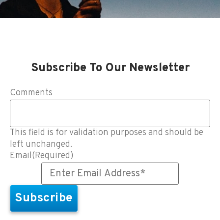
Subscribe To Our Newsletter
Comments
This field is for validation purposes and should be
left unchanged.
Email
(Required)