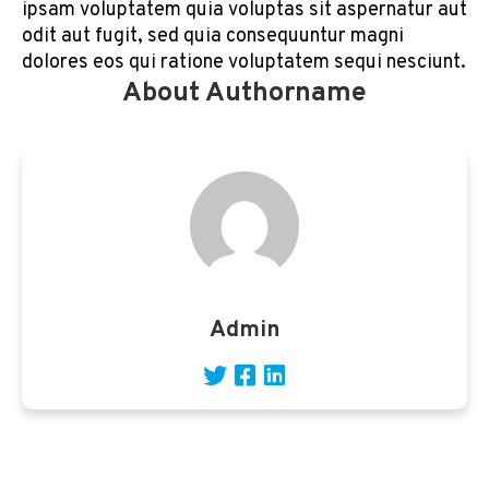
ipsam voluptatem quia voluptas sit aspernatur aut
odit aut fugit, sed quia consequuntur magni
dolores eos qui ratione voluptatem sequi nesciunt.
About Authorname
Admin