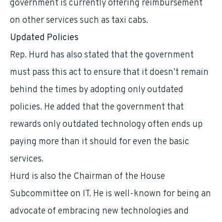
government is currently offering reimbursement
on other services such as taxi cabs.
Updated Policies
Rep. Hurd has also stated that the government
must pass this act to ensure that it doesn’t remain
behind the times by adopting only outdated
policies. He added that the government that
rewards only outdated technology often ends up
paying more than it should for even the basic
services.
Hurd is also the Chairman of the House
Subcommittee on IT. He is well-known for being an
advocate of embracing new technologies and