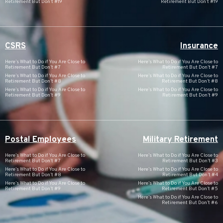
Retirement But Don’t #19
Retirement But Don’t #19
CSRS
Insurance
Here’s What to Do if You Are Close to
Here’s What to Do if You Are Close to
Retirement But Don’t #7
Retirement But Don’t #7
Here’s What to Do if You Are Close to
Here’s What to Do if You Are Close to
Retirement But Don’t #8
Retirement But Don’t #8
Here’s What to Do if You Are Close to
Here’s What to Do if You Are Close to
Retirement But Don’t #9
Retirement But Don’t #9
Postal Employees
Military Retirement
Here’s What to Do if You Are Close to
Here’s What to Do if You Are Close to
Retirement But Don’t #7
Retirement But Don’t #3
Here’s What to Do if You Are Close to
Here’s What to Do if You Are Close to
Retirement But Don’t #8
Retirement But Don’t #4
Here’s What to Do if You Are Close to
Here’s What to Do if You Are Close to
Retirement But Don’t #9
Retirement But Don’t #5
Here’s What to Do if You Are Close to
Retirement But Don’t #6