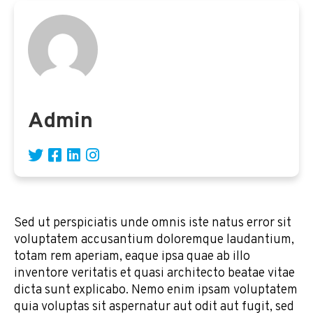
Admin
Sed ut perspiciatis unde omnis iste natus error sit
voluptatem accusantium doloremque laudantium,
totam rem aperiam, eaque ipsa quae ab illo
inventore veritatis et quasi architecto beatae vitae
dicta sunt explicabo. Nemo enim ipsam voluptatem
quia voluptas sit aspernatur aut odit aut fugit, sed