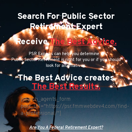
Search For Public Sector
Retirement Expert
Receive
The Best Advice.
PSR Experts can help you determine if
Public Sector Retirement is right for you or if you should
look for alternatives.
The Best Advice creates
The Best Results.
[search_agents_form
post_url="https://psr.fmmwebdev4.com/find-
a-professional/"]
Are You A Federal Retirement Expert?