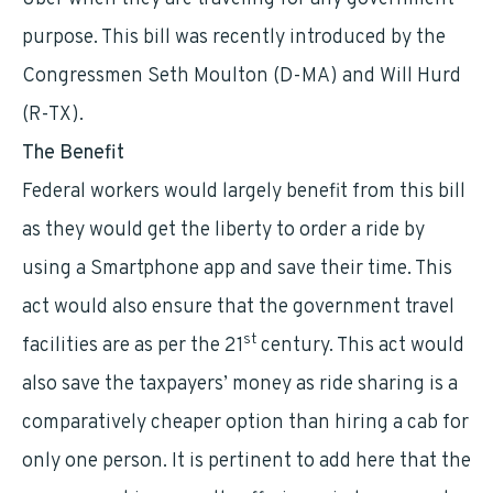
purpose. This bill was recently introduced by the
Congressmen Seth Moulton (D-MA) and Will Hurd
(R-TX).
The Benefit
Federal workers would largely benefit from this bill
as they would get the liberty to order a ride by
using a Smartphone app and save their time. This
act would also ensure that the government travel
st
facilities are as per the 21
century. This act would
also save the taxpayers’ money as ride sharing is a
comparatively cheaper option than hiring a cab for
only one person. It is pertinent to add here that the