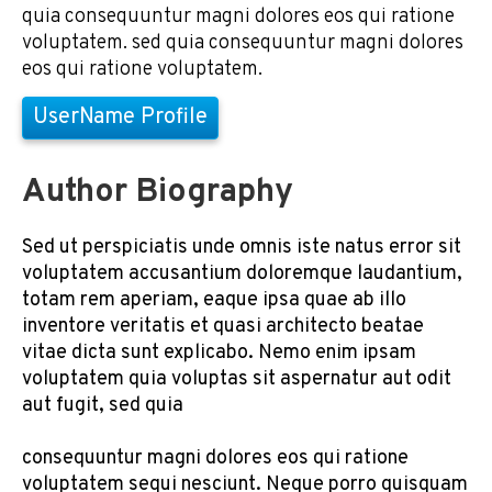
quia consequuntur magni dolores eos qui ratione
voluptatem. sed quia consequuntur magni dolores
eos qui ratione voluptatem.
UserName Profile
Author Biography
Sed ut perspiciatis unde omnis iste natus error sit
voluptatem accusantium doloremque laudantium,
totam rem aperiam, eaque ipsa quae ab illo
inventore veritatis et quasi architecto beatae
vitae dicta sunt explicabo. Nemo enim ipsam
voluptatem quia voluptas sit aspernatur aut odit
aut fugit, sed quia
consequuntur magni dolores eos qui ratione
voluptatem sequi nesciunt. Neque porro quisquam