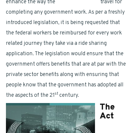
enhance the way the
federal employees
travel for
completing any government work. As per a freshly
introduced legislation, it is being requested that
the federal workers be reimbursed for every work
related journey they take via a ride sharing
application. The legislation would ensure that the
government offers benefits that are at par with the
private sector benefits along with ensuring that
people know that the government has adopted all
st
the aspects of the 21
century.
The
Act