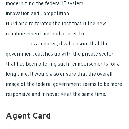
modernizing the federal IT system.
Innovation and Competition
Hurd also reiterated the fact that if the new
reimbursement method offered to
federal
employees
is accepted, it will ensure that the
government catches up with the private sector
that has been offering such reimbursements for a
long time. It would also ensure that the overall
image of the federal government seems to be more
responsive and innovative at the same time.
Agent Card