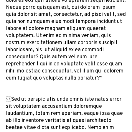
dolores eos qui ratione voluptatem sequi nesciunt.
Neque porro quisquam est, qui dolorem ipsum
quia dolor sit amet, consectetur, adipisci velit, sed
quia non numquam eius modi tempora incidunt ut
labore et dolore magnam aliquam quaerat
voluptatem. Ut enim ad minima veniam, quis
nostrum exercitationem ullam corporis suscipit
laboriosam, nisi ut aliquid ex ea commodi
consequatur? Quis autem vel eum iure
reprehenderit qui in ea voluptate velit esse quam
nihil molestiae consequatur, vel illum qui dolorem
eum fugiat quo voluptas nulla pariatur?”
Sed ut perspiciatis unde omnis iste natus error
sit voluptatem accusantium doloremque
laudantium, totam rem aperiam, eaque ipsa quae
ab illo inventore veritatis et quasi architecto
beatae vitae dicta sunt explicabo. Nemo enim