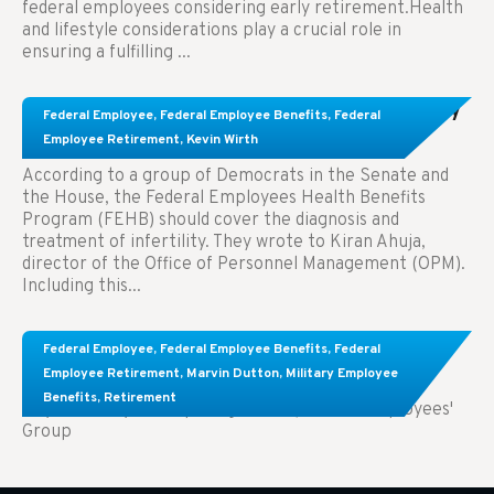
federal employees considering early retirement.Health
and lifestyle considerations play a crucial role in
ensuring a fulfilling ...
Congress Wants The FEHB To Pay For Infertility
Federal Employee
,
Federal Employee Benefits
,
Federal
Treatment.
Employee Retirement
,
Kevin Wirth
According to a group of Democrats in the Senate and
the House, the Federal Employees Health Benefits
Program (FEHB) should cover the diagnosis and
treatment of infertility. They wrote to Kiran Ahuja,
director of the Office of Personnel Management (OPM).
Including this...
Comparing FEGLI and Private Life Insurance:
Federal Employee
,
Federal Employee Benefits
,
Federal
Know About These Key Differences
Employee Retirement
,
Marvin Dutton
,
Military Employee
Benefits
,
Retirement
Key Takeaways: Comparing FEGLI (Federal Employees'
Group