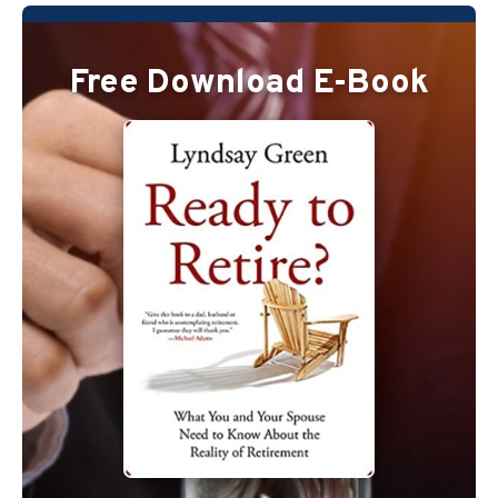
Free Download E-Book