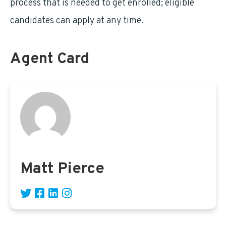
process that is needed to get enrolled; eligible
candidates can apply at any time.
Agent Card
Matt Pierce