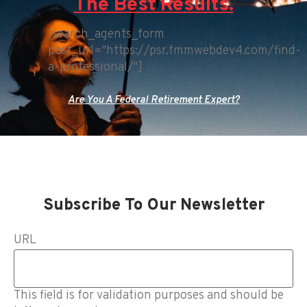
The Best Results.
[search_agents_form
post_url="https://psr.fmmwebdev4.com/find-
a-professional/"]
Are You A Federal Retirement Expert?
Subscribe To Our Newsletter
URL
This field is for validation purposes and should be