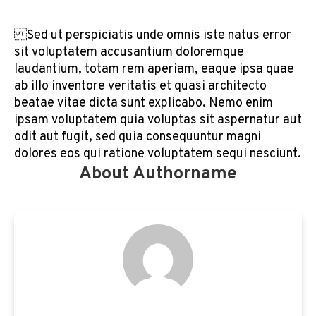
Sed ut perspiciatis unde omnis iste natus error
sit voluptatem accusantium doloremque
laudantium, totam rem aperiam, eaque ipsa quae
ab illo inventore veritatis et quasi architecto
beatae vitae dicta sunt explicabo. Nemo enim
ipsam voluptatem quia voluptas sit aspernatur aut
odit aut fugit, sed quia consequuntur magni
dolores eos qui ratione voluptatem sequi nesciunt.
About Authorname