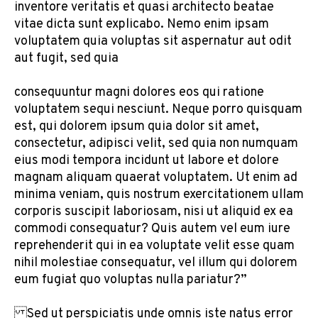
inventore veritatis et quasi architecto beatae
vitae dicta sunt explicabo. Nemo enim ipsam
voluptatem quia voluptas sit aspernatur aut odit
aut fugit, sed quia
consequuntur magni dolores eos qui ratione
voluptatem sequi nesciunt. Neque porro quisquam
est, qui dolorem ipsum quia dolor sit amet,
consectetur, adipisci velit, sed quia non numquam
eius modi tempora incidunt ut labore et dolore
magnam aliquam quaerat voluptatem. Ut enim ad
minima veniam, quis nostrum exercitationem ullam
corporis suscipit laboriosam, nisi ut aliquid ex ea
commodi consequatur? Quis autem vel eum iure
reprehenderit qui in ea voluptate velit esse quam
nihil molestiae consequatur, vel illum qui dolorem
eum fugiat quo voluptas nulla pariatur?”
Sed ut perspiciatis unde omnis iste natus error