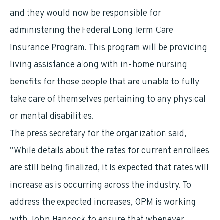
and they would now be responsible for
administering the Federal Long Term Care
Insurance Program. This program will be providing
living assistance along with in-home nursing
benefits for those people that are unable to fully
take care of themselves pertaining to any physical
or mental disabilities.
The press secretary for the organization said,
“While details about the rates for current enrollees
are still being finalized, it is expected that rates will
increase as is occurring across the industry. To
address the expected increases, OPM is working
with John Hancock to ensure that whenever