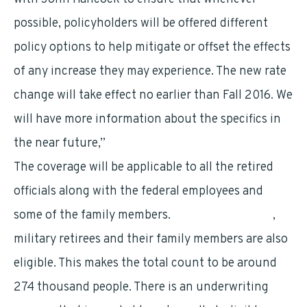
possible, policyholders will be offered different
policy options to help mitigate or offset the effects
of any increase they may experience. The new rate
change will take effect no earlier than Fall 2016. We
will have more information about the specifics in
the near future,”
The coverage will be applicable to all the retired
officials along with the federal employees and
some of the family members.
Military personnel
,
military retirees and their family members are also
eligible. This makes the total count to be around
274 thousand people. There is an underwriting