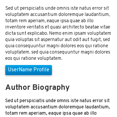
Sed ut perspiciatis unde omnis iste natus error sit
voluptatem accusantium doloremque laudantium,
totam rem aperiam, eaque ipsa quae ab illo
inventore veritatis et quasi architecto beatae vitae
dicta sunt explicabo. Nemo enim ipsam voluptatem
quia voluptas sit aspernatur aut odit aut fugit, sed
quia consequuntur magni dolores eos qui ratione
voluptatem. sed quia consequuntur magni dolores
eos qui ratione voluptatem.
UserName Profile
Author Biography
Sed ut perspiciatis unde omnis iste natus error sit
voluptatem accusantium doloremque laudantium,
totam rem aperiam, eaque ipsa quae ab illo