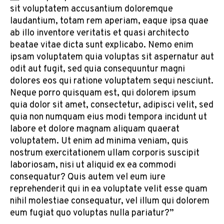
sit voluptatem accusantium doloremque
laudantium, totam rem aperiam, eaque ipsa quae
ab illo inventore veritatis et quasi architecto
beatae vitae dicta sunt explicabo. Nemo enim
ipsam voluptatem quia voluptas sit aspernatur aut
odit aut fugit, sed quia consequuntur magni
dolores eos qui ratione voluptatem sequi nesciunt.
Neque porro quisquam est, qui dolorem ipsum
quia dolor sit amet, consectetur, adipisci velit, sed
quia non numquam eius modi tempora incidunt ut
labore et dolore magnam aliquam quaerat
voluptatem. Ut enim ad minima veniam, quis
nostrum exercitationem ullam corporis suscipit
laboriosam, nisi ut aliquid ex ea commodi
consequatur? Quis autem vel eum iure
reprehenderit qui in ea voluptate velit esse quam
nihil molestiae consequatur, vel illum qui dolorem
eum fugiat quo voluptas nulla pariatur?”