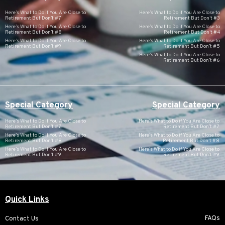
Here’s What to Do if You Are Close to
Here’s What to Do if You Are Close to
Retirement But Don’t #7
Retirement But Don’t #3
Here’s What to Do if You Are Close to
Here’s What to Do if You Are Close to
Retirement But Don’t #8
Retirement But Don’t #4
Here’s What to Do if You Are Close to
Here’s What to Do if You Are Close to
Retirement But Don’t #9
Retirement But Don’t #5
Here’s What to Do if You Are Close to
Retirement But Don’t #6
Special Category
Special Category
Here’s What to Do if You Are Close to
Here’s What to Do if You Are Close to
Retirement But Don’t #7
Retirement But Don’t #7
Here’s What to Do if You Are Close to
Here’s What to Do if You Are Close to
Retirement But Don’t #8
Retirement But Don’t #8
Here’s What to Do if You Are Close to
Here’s What to Do if You Are Close to
Retirement But Don’t #9
Retirement But Don’t #9
Quick Links
FAQs
Contact Us