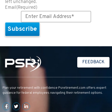
left unchanged.
Email
(Required)
FEEDBACK
Plan your retirement with confidence
Psretirement.com
offers expert
guidance for federal employees navigating their retirement options.