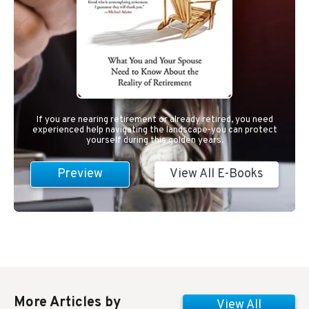
If you are nearing retirement or already retired, you need
experienced help navigating the landscape-you can protect
yourself during this golden years.
Preview
View All E-Books
More Articles by
View All