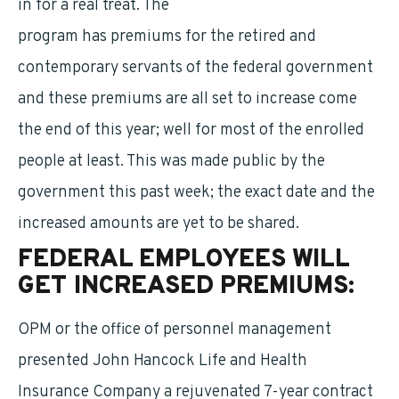
in for a real treat. The
long-term care insurance
program has premiums for the retired and
contemporary servants of the federal government
and these premiums are all set to increase come
the end of this year; well for most of the enrolled
people at least. This was made public by the
government this past week; the exact date and the
increased amounts are yet to be shared.
FEDERAL EMPLOYEES WILL
GET INCREASED PREMIUMS:
OPM or the office of personnel management
presented John Hancock Life and Health
Insurance Company a rejuvenated 7-year contract