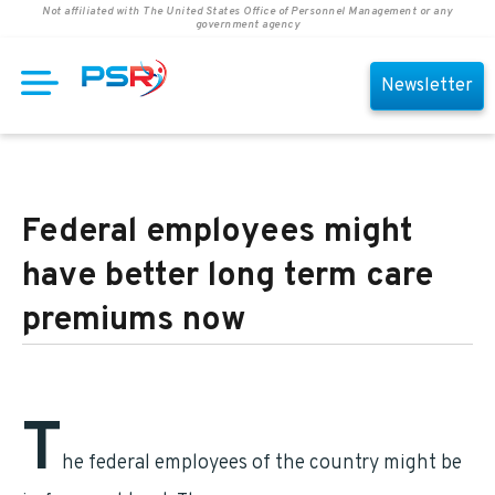
Not affiliated with The United States Office of Personnel Management or any
government agency
Newsletter
Federal employees might
have better long term care
premiums now
T
he federal employees of the country might be