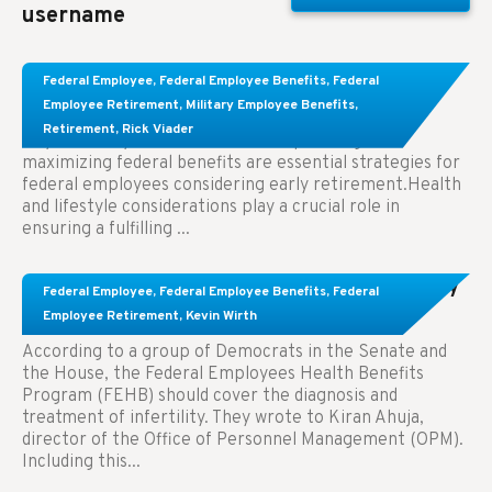
username
Learn About These Strategies for Federal
Federal Employee
,
Federal Employee Benefits
,
Federal
Employees Considering Early Retirement
Employee Retirement
,
Military Employee Benefits
,
Retirement
,
Rick Viader
Key Takeaways: Effective financial planning and
maximizing federal benefits are essential strategies for
federal employees considering early retirement.Health
and lifestyle considerations play a crucial role in
ensuring a fulfilling ...
Congress Wants The FEHB To Pay For Infertility
Federal Employee
,
Federal Employee Benefits
,
Federal
Treatment.
Employee Retirement
,
Kevin Wirth
According to a group of Democrats in the Senate and
the House, the Federal Employees Health Benefits
Program (FEHB) should cover the diagnosis and
treatment of infertility. They wrote to Kiran Ahuja,
director of the Office of Personnel Management (OPM).
Including this...