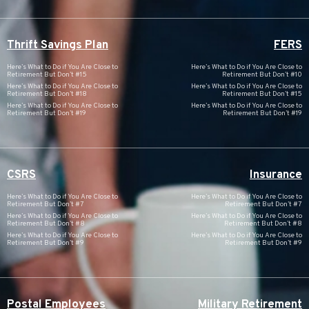
Thrift Savings Plan
FERS
Here’s What to Do if You Are Close to
Here’s What to Do if You Are Close to
Retirement But Don’t #15
Retirement But Don’t #10
Here’s What to Do if You Are Close to
Here’s What to Do if You Are Close to
Retirement But Don’t #18
Retirement But Don’t #15
Here’s What to Do if You Are Close to
Here’s What to Do if You Are Close to
Retirement But Don’t #19
Retirement But Don’t #19
CSRS
Insurance
Here’s What to Do if You Are Close to
Here’s What to Do if You Are Close to
Retirement But Don’t #7
Retirement But Don’t #7
Here’s What to Do if You Are Close to
Here’s What to Do if You Are Close to
Retirement But Don’t #8
Retirement But Don’t #8
Here’s What to Do if You Are Close to
Here’s What to Do if You Are Close to
Retirement But Don’t #9
Retirement But Don’t #9
Postal Employees
Military Retirement