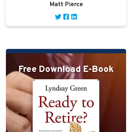
Matt Pierce
Free Download E-Book