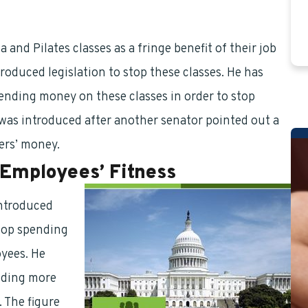
nd Pilates classes as a fringe benefit of their job
roduced legislation to stop these classes. He has
ending money on these classes in order to stop
 was introduced after another senator pointed out a
ers’ money.
 Employees’ Fitness
introduced
stop spending
oyees. He
nding more
 The figure