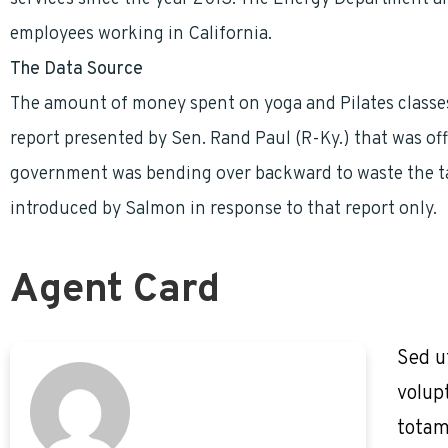
employees working in California.
The Data Source
The amount of money spent on yoga and Pilates classe
report presented by Sen. Rand Paul (R-Ky.) that was off
government was bending over backward to waste the taxp
introduced by Salmon in response to that report only.
Agent Card
Sed u
volup
totam