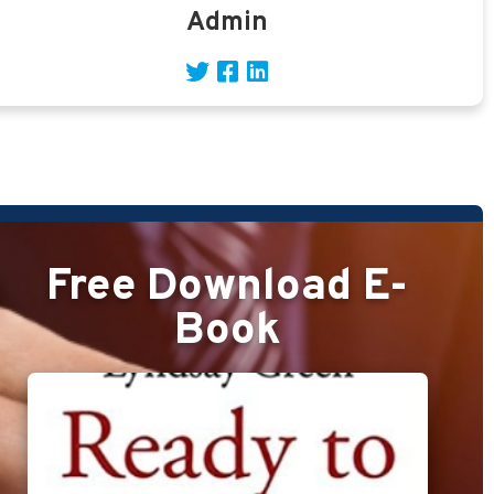
Admin
Free Download E-
Book