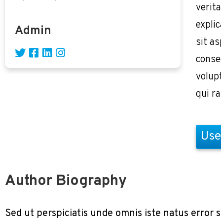
verita
expli
Admin
sit as
conse
volup
qui r
Use
Author Biography
Sed ut perspiciatis unde omnis iste natus erro