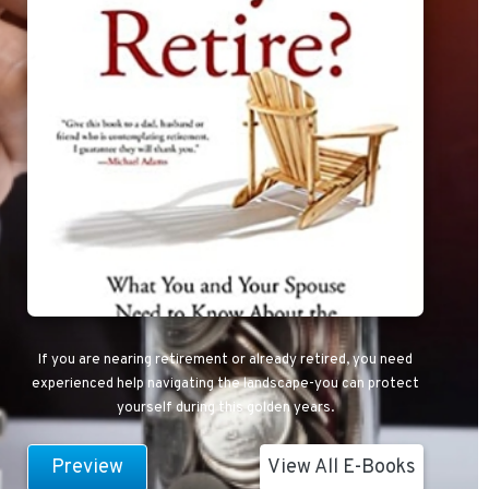
If you are nearing retirement or already retired, you need
experienced help navigating the landscape-you can protect
yourself during this golden years.
Preview
View All E-Books