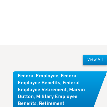
View All
Comparing FEGLI and Private Life
Federal Employee
,
Federal
Insurance: Know About These
Employee Benefits
,
Federal
Employee Retirement
,
Marvin
Key Differences
Dutton
,
Military Employee
Benefits
,
Retirement
Key Takeaways: Comparing FEGLI (Federal