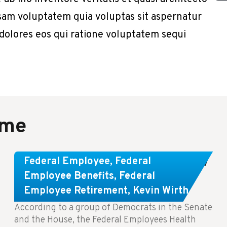
sam voluptatem quia voluptas sit aspernatur
 dolores eos qui ratione voluptatem sequi
ame
Congress Wants The FEHB To Pay
Federal Employee
,
Federal
For Infertility Treatment.
Employee Benefits
,
Federal
Employee Retirement
,
Kevin Wirth
According to a group of Democrats in the Senate
and the House, the Federal Employees Health