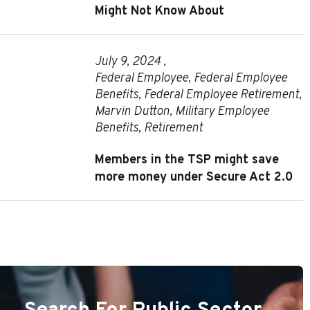
Might Not Know About
July 9, 2024 ,
Federal Employee
,
Federal Employee
Benefits
,
Federal Employee Retirement
,
Marvin Dutton
,
Military Employee
Benefits
,
Retirement
Members in the TSP might save
more money under Secure Act 2.0