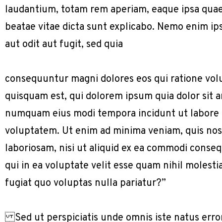
laudantium, totam rem aperiam, eaque ipsa quae a
beatae vitae dicta sunt explicabo. Nemo enim ip
aut odit aut fugit, sed quia
consequuntur magni dolores eos qui ratione vol
quisquam est, qui dolorem ipsum quia dolor sit am
numquam eius modi tempora incidunt ut labore
voluptatem. Ut enim ad minima veniam, quis nos
laboriosam, nisi ut aliquid ex ea commodi conse
qui in ea voluptate velit esse quam nihil molest
fugiat quo voluptas nulla pariatur?”
Sed ut perspiciatis unde omnis iste natus err