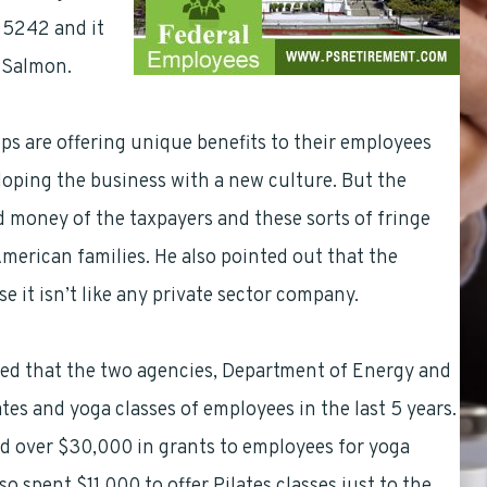
. 5242 and it
y Salmon.
ps are offering unique benefits to their employees
loping the business with a new culture. But the
 money of the taxpayers and these sorts of fringe
American families. He also pointed out that the
 it isn’t like any private sector company.
aled that the two agencies, Department of Energy and
es and yoga classes of employees in the last 5 years.
d over $30,000 in grants to employees for yoga
 spent $11,000 to offer Pilates classes just to the