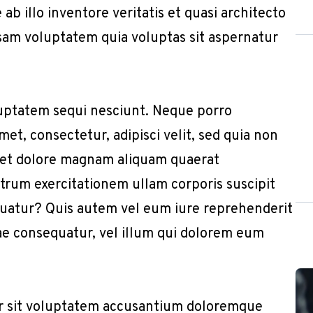
b illo inventore veritatis et quasi architecto
sam voluptatem quia voluptas sit aspernatur
uptatem sequi nesciunt. Neque porro
et, consectetur, adipisci velit, sed quia non
 et dolore magnam aliquam quaerat
trum exercitationem ullam corporis suscipit
quatur? Quis autem vel eum iure reprehenderit
iae consequatur, vel illum qui dolorem eum
or sit voluptatem accusantium doloremque