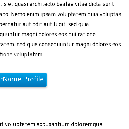
tis et quasi architecto beatae vitae dicta sunt
cabo. Nemo enim ipsam voluptatem quia voluptas
pernatur aut odit aut fugit, sed quia
quuntur magni dolores eos qui ratione
tatem. sed quia consequuntur magni dolores eos
atione voluptatem.
rName Profile
r sit voluptatem accusantium doloremque