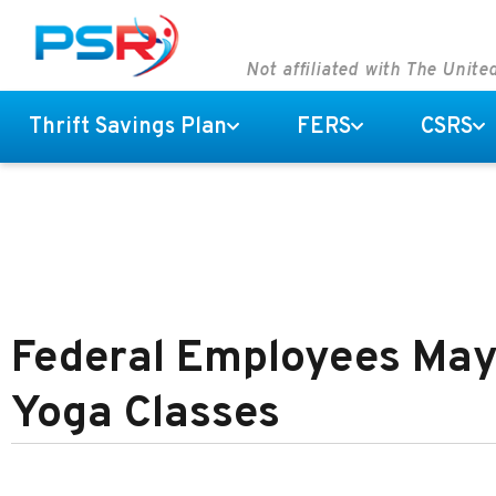
Not affiliated with The Unit
Thrift Savings Plan
FERS
CSRS
Federal Employees May
Yoga Classes