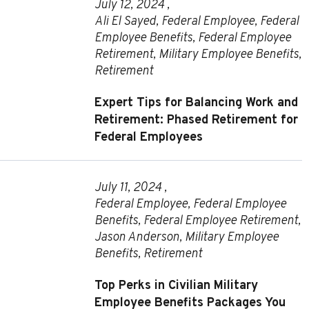
July 12, 2024 ,
Ali El Sayed
,
Federal Employee
,
Federal
Employee Benefits
,
Federal Employee
Retirement
,
Military Employee Benefits
,
Retirement
Expert Tips for Balancing Work and
Retirement: Phased Retirement for
Federal Employees
July 11, 2024 ,
Federal Employee
,
Federal Employee
Benefits
,
Federal Employee Retirement
,
Jason Anderson
,
Military Employee
Benefits
,
Retirement
Top Perks in Civilian Military
Employee Benefits Packages You