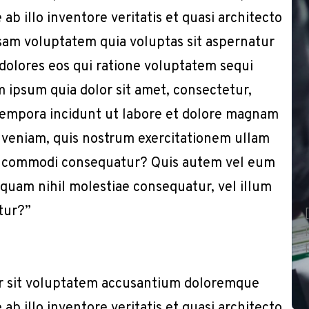
b illo inventore veritatis et quasi architecto
sam voluptatem quia voluptas sit aspernatur
 dolores eos qui ratione voluptatem sequi
 ipsum quia dolor sit amet, consectetur,
 tempora incidunt ut labore et dolore magnam
 veniam, quis nostrum exercitationem ullam
x ea commodi consequatur? Quis autem vel eum
e quam nihil molestiae consequatur, vel illum
tur?”
or sit voluptatem accusantium doloremque
b illo inventore veritatis et quasi architecto