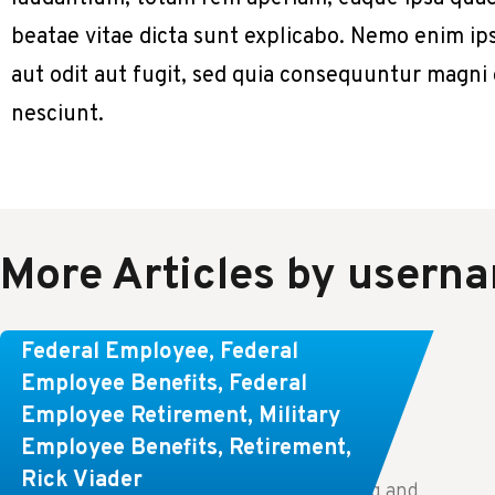
beatae vitae dicta sunt explicabo. Nemo enim ip
aut odit aut fugit, sed quia consequuntur magni
nesciunt.
More Articles by usern
Learn About These Strategies for
Federal Employee
,
Federal
Federal Employees Considering
Employee Benefits
,
Federal
Employee Retirement
,
Military
Early Retirement
Employee Benefits
,
Retirement
,
Rick Viader
Key Takeaways: Effective financial planning and