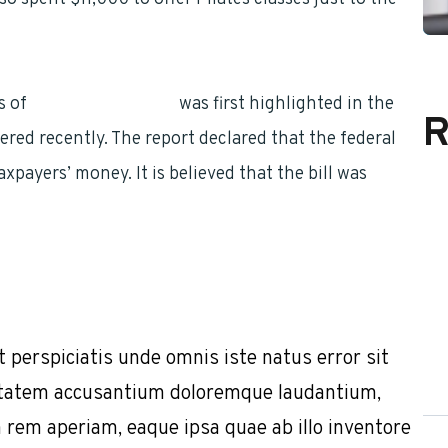
s of
federal employees
was first highlighted in the
R
ered recently. The report declared that the federal
ayers’ money. It is believed that the bill was
t perspiciatis unde omnis iste natus error sit
tatem accusantium doloremque laudantium,
 rem aperiam, eaque ipsa quae ab illo inventore