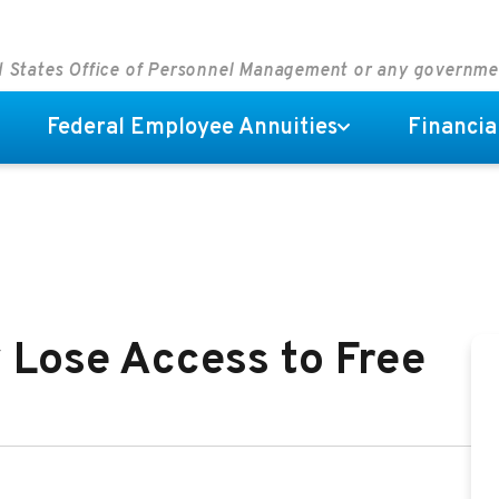
ed States Office of Personnel Management or any governm
Federal Employee Annuities
Financia
 Lose Access to Free