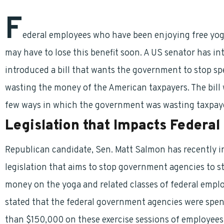
F
ederal employees who have been enjoying free yoga a
may have to lose this benefit soon. A US senator has int
introduced a bill that wants the government to stop sp
wasting the money of the American taxpayers. The bill
few ways in which the government was wasting taxpay
Legislation that Impacts Federal
Republican candidate, Sen. Matt Salmon has recently 
legislation that aims to stop government agencies to 
money on the yoga and related classes of federal empl
stated that the federal government agencies were spe
than $150,000 on these exercise sessions of employees.