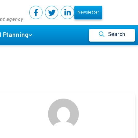
Newsletter
ent agency
Search
l Planning