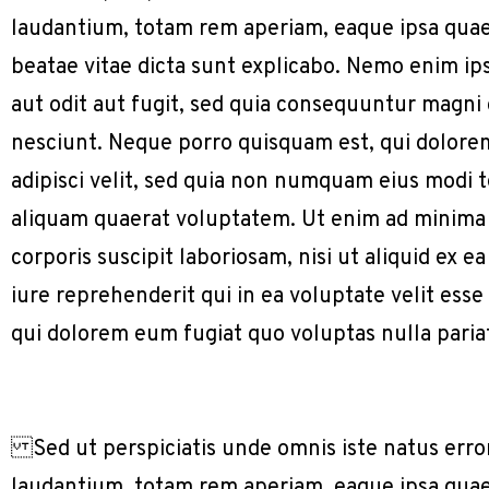
laudantium, totam rem aperiam, eaque ipsa quae a
beatae vitae dicta sunt explicabo. Nemo enim ip
aut odit aut fugit, sed quia consequuntur magni
nesciunt. Neque porro quisquam est, qui dolorem
adipisci velit, sed quia non numquam eius modi
aliquam quaerat voluptatem. Ut enim ad minima
corporis suscipit laboriosam, nisi ut aliquid e
iure reprehenderit qui in ea voluptate velit ess
qui dolorem eum fugiat quo voluptas nulla paria
Sed ut perspiciatis unde omnis iste natus err
laudantium, totam rem aperiam, eaque ipsa quae a