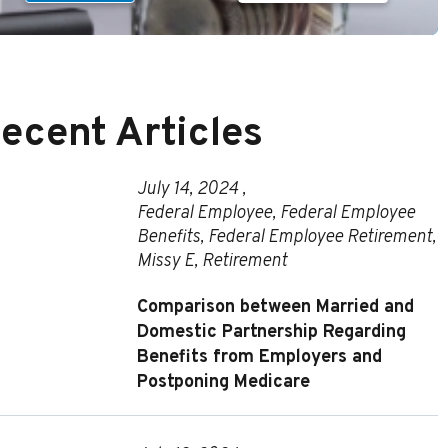
ecent Articles
July 14, 2024 ,
Federal Employee
,
Federal Employee
Benefits
,
Federal Employee Retirement
,
Missy E
,
Retirement
Comparison between Married and
Domestic Partnership Regarding
Benefits from Employers and
Postponing Medicare