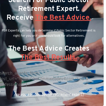
Search For Public Sector
Retirement Expert.
Receive
The Best Advice.
PSR Experts can help you determine if Public Sector Retirement is
right for you or if you should look for alternatives.
The Best Advice Creates
The Best Results.
[search_agents_form
post_url="https://psr.fmmwebdev4.com/find-a-
professional/"]
Are you a Public Sector retirement expert?