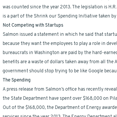
was counted since the year 2013. The legislation is H.R
is a part of the Shrink our Spending Initiative taken b
Not Competing with Startups
Salmon issued a statement in which he said that startu
because they want the employees to play a role in deve
bureaucrats in Washington are paid by the hard-earned
benefits are a waste of dollars taken away from all the 
government should stop trying to be like Google because
The Spending
A press release from Salmon’s office has recently reve
the State Department have spent over $168,000 on Pilat
Out of the $168,000, the Department of Energy awarde
services since the year 2013. The Energy Department also