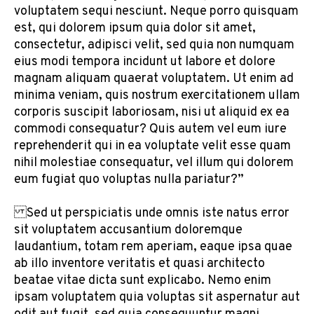
voluptatem sequi nesciunt. Neque porro quisquam
est, qui dolorem ipsum quia dolor sit amet,
consectetur, adipisci velit, sed quia non numquam
eius modi tempora incidunt ut labore et dolore
magnam aliquam quaerat voluptatem. Ut enim ad
minima veniam, quis nostrum exercitationem ullam
corporis suscipit laboriosam, nisi ut aliquid ex ea
commodi consequatur? Quis autem vel eum iure
reprehenderit qui in ea voluptate velit esse quam
nihil molestiae consequatur, vel illum qui dolorem
eum fugiat quo voluptas nulla pariatur?”
Sed ut perspiciatis unde omnis iste natus error
sit voluptatem accusantium doloremque
laudantium, totam rem aperiam, eaque ipsa quae
ab illo inventore veritatis et quasi architecto
beatae vitae dicta sunt explicabo. Nemo enim
ipsam voluptatem quia voluptas sit aspernatur aut