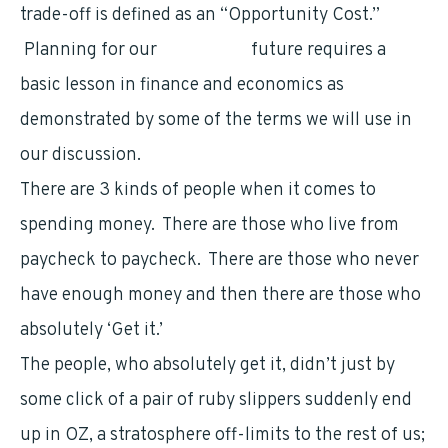
trade-off is defined as an “Opportunity Cost.”
Planning for our
retirement
future requires a
basic lesson in finance and economics as
demonstrated by some of the terms we will use in
our discussion.
There are 3 kinds of people when it comes to
spending money. There are those who live from
paycheck to paycheck. There are those who never
have enough money and then there are those who
absolutely ‘Get it.’
The people, who absolutely get it, didn’t just by
some click of a pair of ruby slippers suddenly end
up in OZ, a stratosphere off-limits to the rest of us;