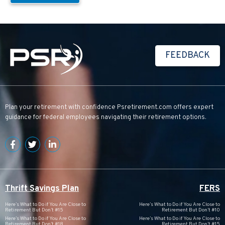
FEEDBACK
Plan your retirement with confidence
Psretirement.com
offers expert
guidance for federal employees navigating their retirement options.
Thrift Savings Plan
FERS
Here’s What to Do if You Are Close to
Here’s What to Do if You Are Close to
Retirement But Don’t #15
Retirement But Don’t #10
Here’s What to Do if You Are Close to
Here’s What to Do if You Are Close to
Retirement But Don’t #18
Retirement But Don’t #15