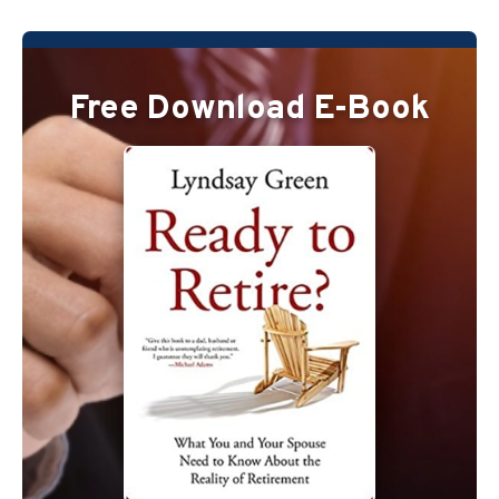
Free Download E-Book