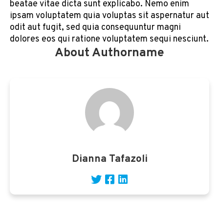
beatae vitae dicta sunt explicabo. Nemo enim
ipsam voluptatem quia voluptas sit aspernatur aut
odit aut fugit, sed quia consequuntur magni
dolores eos qui ratione voluptatem sequi nesciunt.
About Authorname
Dianna Tafazoli