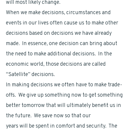
will most likely change.
When we make decisions, circumstances and
events in our lives often cause us to make other
decisions based on decisions we have already
made. In essence, one decision can bring about
the need to make additional decisions. In the
economic world, those decisions are called
“Satellite” decisions.
In making decisions we often have to make trade-
offs. We give up something now to get something
better tomorrow that will ultimately benefit us in
the future. We save now so that our
retirement
years will be spent in comfort and security. The