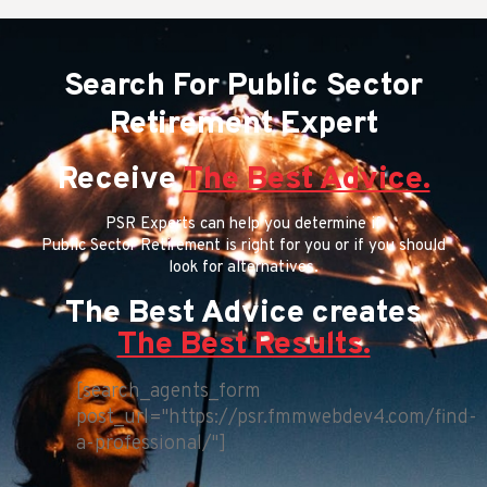
Search For Public Sector
Retirement Expert
Receive
The Best Advice.
PSR Experts can help you determine if
Public Sector Retirement is right for you or if you should
look for alternatives.
The Best Advice creates
The Best Results.
[search_agents_form
post_url="https://psr.fmmwebdev4.com/find-
a-professional/"]