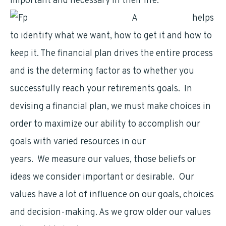
important and necessary in their life.
A
financial plan
helps
to identify what we want, how to get it and how to
keep it. The financial plan drives the entire process
and is the determing factor as to whether you
successfully reach your retirements goals. In
devising a financial plan, we must make choices in
order to maximize our ability to accomplish our
goals with varied resources in our
retirement
years. We measure our values, those beliefs or
ideas we consider important or desirable. Our
values have a lot of influence on our goals, choices
and decision-making. As we grow older our values