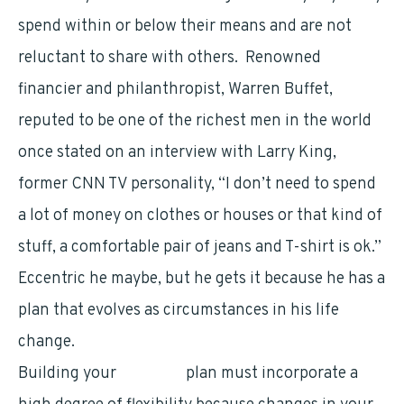
spend within or below their means and are not
reluctant to share with others. Renowned
financier and philanthropist, Warren Buffet,
reputed to be one of the richest men in the world
once stated on an interview with Larry King,
former CNN TV personality, “I don’t need to spend
a lot of money on clothes or houses or that kind of
stuff, a comfortable pair of jeans and T-shirt is ok.”
Eccentric he maybe, but he gets it because he has a
plan that evolves as circumstances in his life
change.
Building your
financial
plan must incorporate a