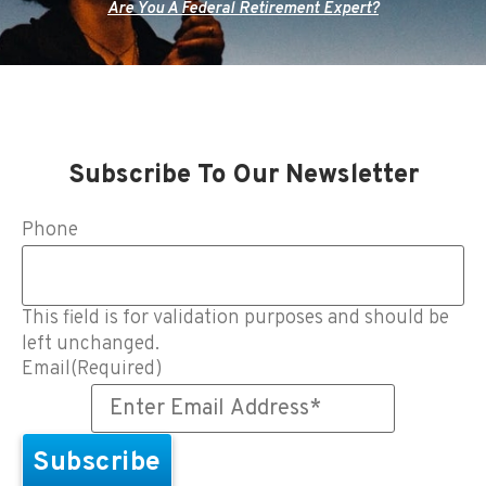
Are You A Federal Retirement Expert?
Subscribe To Our Newsletter
Phone
This field is for validation purposes and should be
left unchanged.
Email
(Required)