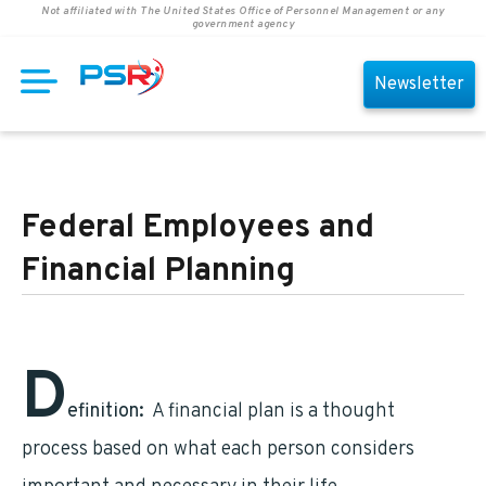
Not affiliated with The United States Office of Personnel Management or any
government agency
Newsletter
Federal Employees and
Financial Planning
D
efinition:
A financial plan is a thought
process based on what each person considers