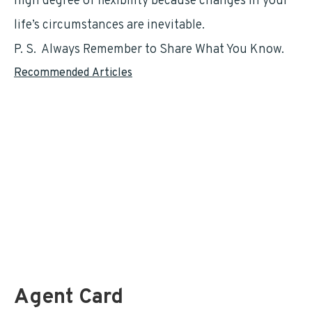
high degree of flexibility because changes in your
life’s circumstances are inevitable.
P. S. Always Remember to Share What You Know.
Recommended Articles
For Postal Employees – LiteBlue and the TSP
Federal Retirement Benefit Analysis
The Thrift Savings Plan (TSP)
Is The Pension Survivor Benefit Best For You? by
Todd Carmack
A Little-Known Opportunity Can Increase Your Retirement Income.
by
Mark Sprague
FEGLI …. If What You Thought To Be True. by
Marty Duggan
Agent Card