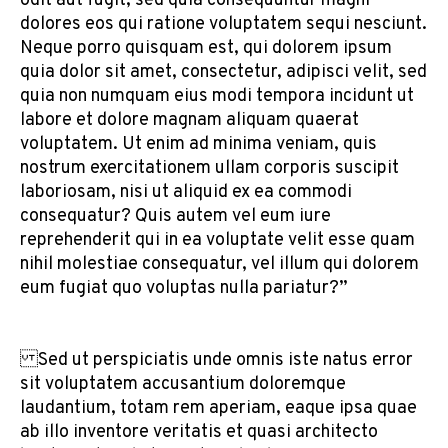
odit aut fugit, sed quia consequuntur magni
dolores eos qui ratione voluptatem sequi nesciunt.
Neque porro quisquam est, qui dolorem ipsum
quia dolor sit amet, consectetur, adipisci velit, sed
quia non numquam eius modi tempora incidunt ut
labore et dolore magnam aliquam quaerat
voluptatem. Ut enim ad minima veniam, quis
nostrum exercitationem ullam corporis suscipit
laboriosam, nisi ut aliquid ex ea commodi
consequatur? Quis autem vel eum iure
reprehenderit qui in ea voluptate velit esse quam
nihil molestiae consequatur, vel illum qui dolorem
eum fugiat quo voluptas nulla pariatur?”
Sed ut perspiciatis unde omnis iste natus error
sit voluptatem accusantium doloremque
laudantium, totam rem aperiam, eaque ipsa quae
ab illo inventore veritatis et quasi architecto