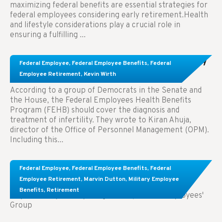
maximizing federal benefits are essential strategies for
federal employees considering early retirement.Health
and lifestyle considerations play a crucial role in
ensuring a fulfilling ...
Congress Wants The FEHB To Pay For Infertility
Federal Employee
,
Federal Employee Benefits
,
Federal
Treatment.
Employee Retirement
,
Kevin Wirth
According to a group of Democrats in the Senate and
the House, the Federal Employees Health Benefits
Program (FEHB) should cover the diagnosis and
treatment of infertility. They wrote to Kiran Ahuja,
director of the Office of Personnel Management (OPM).
Including this...
Comparing FEGLI and Private Life Insurance:
Federal Employee
,
Federal Employee Benefits
,
Federal
Know About These Key Differences
Employee Retirement
,
Marvin Dutton
,
Military Employee
Benefits
,
Retirement
Key Takeaways: Comparing FEGLI (Federal Employees'
Group