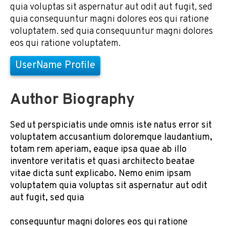
quia voluptas sit aspernatur aut odit aut fugit, sed
quia consequuntur magni dolores eos qui ratione
voluptatem. sed quia consequuntur magni dolores
eos qui ratione voluptatem.
UserName Profile
Author Biography
Sed ut perspiciatis unde omnis iste natus error sit
voluptatem accusantium doloremque laudantium,
totam rem aperiam, eaque ipsa quae ab illo
inventore veritatis et quasi architecto beatae
vitae dicta sunt explicabo. Nemo enim ipsam
voluptatem quia voluptas sit aspernatur aut odit
aut fugit, sed quia
consequuntur magni dolores eos qui ratione