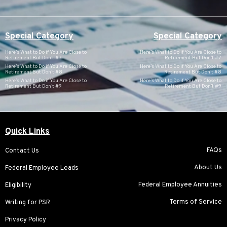
Special Category
Special Category
Here’s What to Do if You Are Close to
Here’s What to Do if You Are Close to
Retirement But Don’t #7
Retirement But Don’t #7
Here’s What to Do if You Are Close to
Here’s What to Do if You Are Close to
Retirement But Don’t #8
Retirement But Don’t #8
Here’s What to Do if You Are Close to
Here’s What to Do if You Are Close to
Retirement But Don’t #9
Retirement But Don’t #9
Quick Links
FAQs
Contact Us
About Us
Federal Employee Leads
Federal Employee Annuities
Eligibility
Terms of Service
Writing for PSR
Privacy Policy