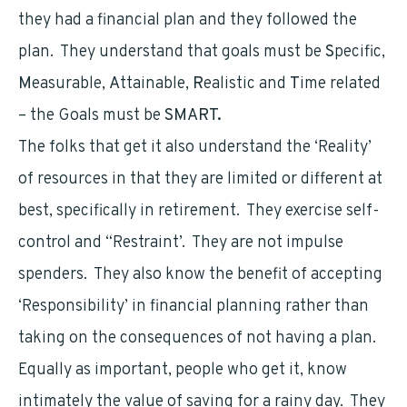
they had a financial plan and they followed the
plan. They understand that goals must be
S
pecific,
M
easurable,
A
ttainable,
R
ealistic and
T
ime related
– the Goals must be
SMART.
The folks that get it also understand the ‘Reality’
of resources in that they are limited or different at
best, specifically in retirement. They exercise self-
control and “Restraint’. They are not impulse
spenders. They also know the benefit of accepting
‘Responsibility’ in financial planning rather than
taking on the consequences of not having a plan.
Equally as important, people who get it, know
intimately the value of saving for a rainy day. They