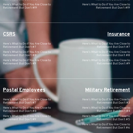
Here’s What to Do if You Are Close to
Here’s What to Do if You Are Close to
Retirement But Don’t #19
Retirement But Don’t #19
CSRS
Insurance
Here’s What to Do if You Are Close to
Here’s What to Do if You Are Close to
Retirement But Don’t #7
Retirement But Don’t #7
Here’s What to Do if You Are Close to
Here’s What to Do if You Are Close to
Retirement But Don’t #8
Retirement But Don’t #8
Here’s What to Do if You Are Close to
Here’s What to Do if You Are Close to
Retirement But Don’t #9
Retirement But Don’t #9
Postal Employees
Military Retirement
Here’s What to Do if You Are Close to
Here’s What to Do if You Are Close to
Retirement But Don’t #7
Retirement But Don’t #3
Here’s What to Do if You Are Close to
Here’s What to Do if You Are Close to
Retirement But Don’t #8
Retirement But Don’t #4
Here’s What to Do if You Are Close to
Here’s What to Do if You Are Close to
Retirement But Don’t #9
Retirement But Don’t #5
Here’s What to Do if You Are Close to
Retirement But Don’t #6