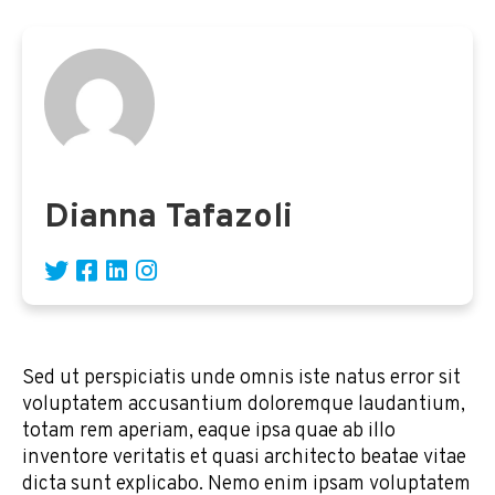
Dianna Tafazoli
Sed ut perspiciatis unde omnis iste natus error sit
voluptatem accusantium doloremque laudantium,
totam rem aperiam, eaque ipsa quae ab illo
inventore veritatis et quasi architecto beatae vitae
dicta sunt explicabo. Nemo enim ipsam voluptatem