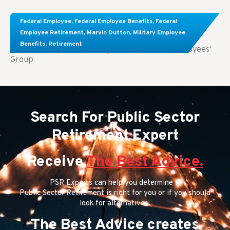
Comparing FEGLI and Private Life Insurance:
Federal Employee
,
Federal Employee Benefits
,
Federal
Know About These Key Differences
Employee Retirement
,
Marvin Dutton
,
Military Employee
Benefits
,
Retirement
Key Takeaways: Comparing FEGLI (Federal Employees'
Group
Search For Public Sector
Retirement Expert
Receive
The Best Advice.
PSR Experts can help you determine if
Public Sector Retirement is right for you or if you should
look for alternatives.
The Best Advice creates