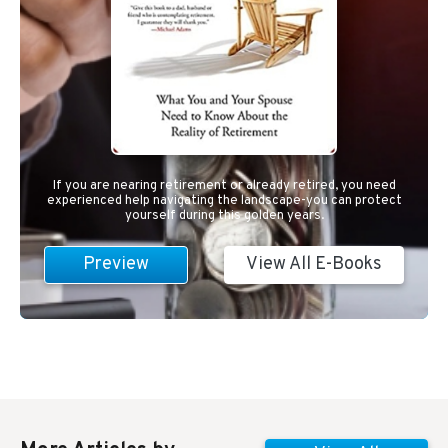
If you are nearing retirement or already retired, you need
experienced help navigating the landscape-you can protect
yourself during this golden years.
Preview
View All E-Books