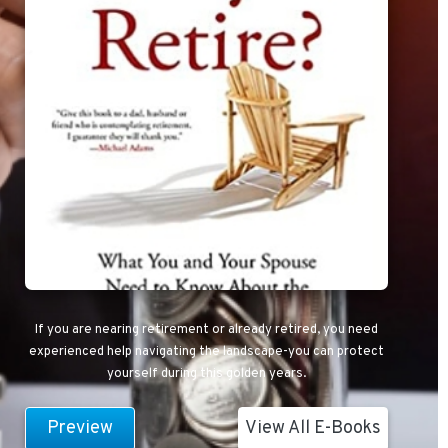
If you are nearing retirement or already retired, you need
experienced help navigating the landscape-you can protect
yourself during this golden years.
Preview
View All E-Books