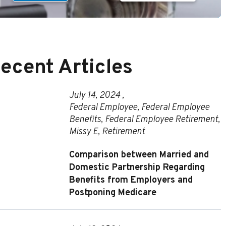
ecent Articles
July 14, 2024 ,
Federal Employee
,
Federal Employee
Benefits
,
Federal Employee Retirement
,
Missy E
,
Retirement
Comparison between Married and
Domestic Partnership Regarding
Benefits from Employers and
Postponing Medicare