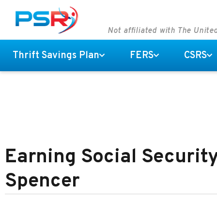
Not affiliated with The Unit
Thrift Savings Plan
FERS
CSRS
Earning Social Security
Spencer