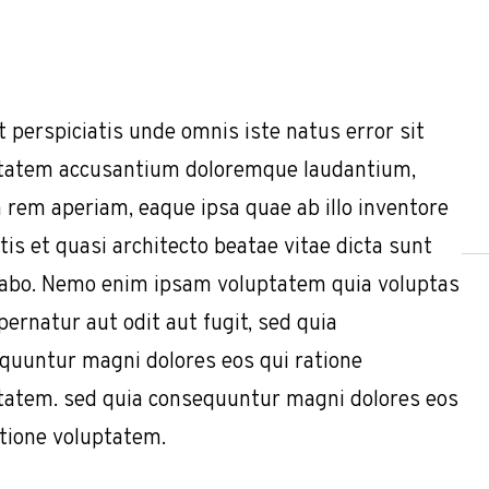
t perspiciatis unde omnis iste natus error sit
tatem accusantium doloremque laudantium,
 rem aperiam, eaque ipsa quae ab illo inventore
tis et quasi architecto beatae vitae dicta sunt
cabo. Nemo enim ipsam voluptatem quia voluptas
pernatur aut odit aut fugit, sed quia
quuntur magni dolores eos qui ratione
tatem. sed quia consequuntur magni dolores eos
atione voluptatem.