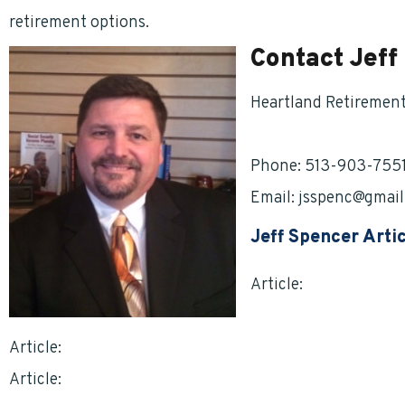
retirement options.
Contact Jeff
Heartland Retiremen
HRG
4Life.com
Phone: 513-903-755
Email:
jsspenc@gmail
Jeff Spencer Arti
Article:
What Becomes
Federal Service? By J
Article:
Breaking Down the TSP By Jeff Spencer
Article:
Getting the Best Deal on Life Insurance by Jef