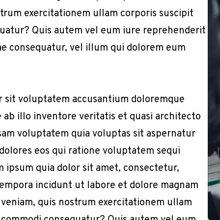
trum exercitationem ullam corporis suscipit
quatur? Quis autem vel eum iure reprehenderit
iae consequatur, vel illum qui dolorem eum
or sit voluptatem accusantium doloremque
b illo inventore veritatis et quasi architecto
sam voluptatem quia voluptas sit aspernatur
 dolores eos qui ratione voluptatem sequi
 ipsum quia dolor sit amet, consectetur,
 tempora incidunt ut labore et dolore magnam
 veniam, quis nostrum exercitationem ullam