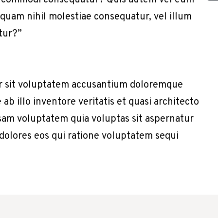
x ea commodi consequatur? Quis autem vel eum
e quam nihil molestiae consequatur, vel illum
tur?”
or sit voluptatem accusantium doloremque
b illo inventore veritatis et quasi architecto
sam voluptatem quia voluptas sit aspernatur
 dolores eos qui ratione voluptatem sequi