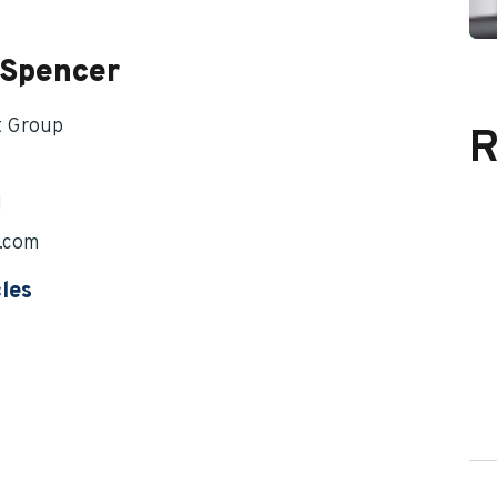
 Spencer
t Group
R
1
.com
cles
 of Your Benefits Upon Leaving and Returning to
eff Spencer
f Spencer