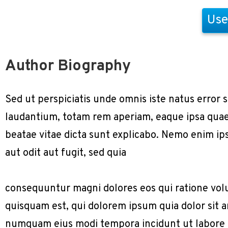
Use
Author Biography
Sed ut perspiciatis unde omnis iste natus erro
laudantium, totam rem aperiam, eaque ipsa quae a
beatae vitae dicta sunt explicabo. Nemo enim ip
aut odit aut fugit, sed quia
consequuntur magni dolores eos qui ratione vol
quisquam est, qui dolorem ipsum quia dolor sit am
numquam eius modi tempora incidunt ut labore