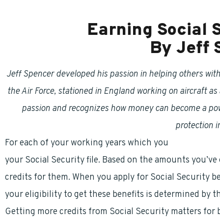
Earning Social 
By Jeff
Jeff Spencer developed his passion in helping others with 
the Air Force, stationed in England working on aircraft as 
passion and recognizes how money can become a power
protection in
For each of your working years which you
pay into Soc
your Social Security file. Based on the amounts you’ve
credits for them. When you apply for Social Security bene
your eligibility to get these benefits is determined by 
Getting more credits from Social Security matters fo