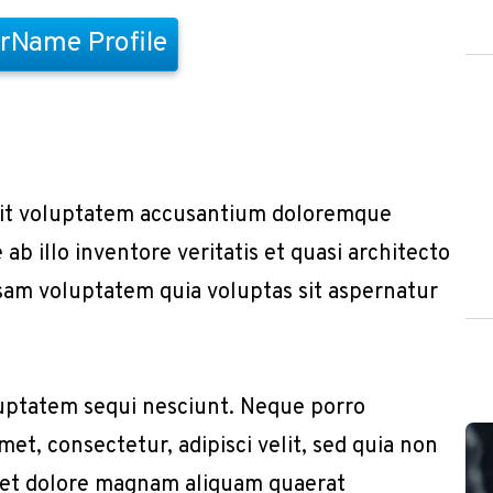
rName Profile
r sit voluptatem accusantium doloremque
b illo inventore veritatis et quasi architecto
sam voluptatem quia voluptas sit aspernatur
uptatem sequi nesciunt. Neque porro
et, consectetur, adipisci velit, sed quia non
 et dolore magnam aliquam quaerat