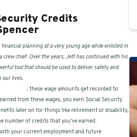
Security Credits
 Spencer
financial planning at a very young age while enlisted in
a crew chief. Over the years, Jeff has continued with his
ful tool that should be used to deliver safety and
 our lives.
ial Security
, these wage amounts get recorded to
 earned from these wages, you earn Social Security
fits later on for things like retirement or disability,
the number of credits that you’ve earned.
r both your current employment and future