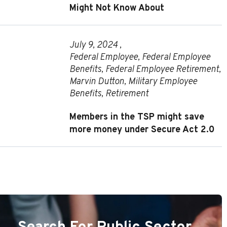
Might Not Know About
July 9, 2024 ,
Federal Employee
,
Federal Employee
Benefits
,
Federal Employee Retirement
,
Marvin Dutton
,
Military Employee
Benefits
,
Retirement
Members in the TSP might save
more money under Secure Act 2.0