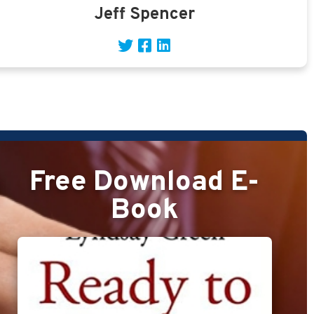
Jeff Spencer
Free Download E-
Book