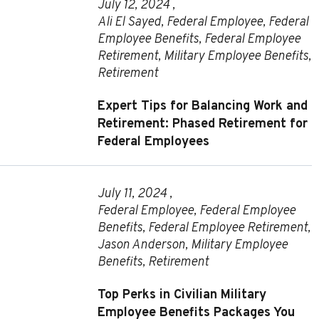
July 12, 2024 ,
Ali El Sayed
,
Federal Employee
,
Federal
Employee Benefits
,
Federal Employee
Retirement
,
Military Employee Benefits
,
Retirement
Expert Tips for Balancing Work and
Retirement: Phased Retirement for
Federal Employees
July 11, 2024 ,
Federal Employee
,
Federal Employee
Benefits
,
Federal Employee Retirement
,
Jason Anderson
,
Military Employee
Benefits
,
Retirement
Top Perks in Civilian Military
Employee Benefits Packages You