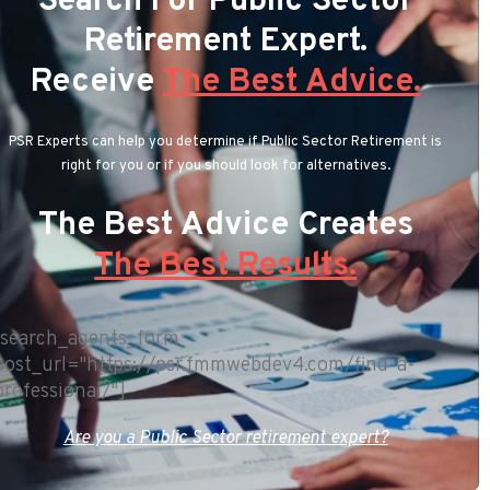
Search For Public Sector
Retirement Expert.
Receive
The Best Advice.
PSR Experts can help you determine if Public Sector Retirement is
right for you or if you should look for alternatives.
The Best Advice Creates
The Best Results.
[search_agents_form
post_url="https://psr.fmmwebdev4.com/find-a-
professional/"]
Are you a Public Sector retirement expert?