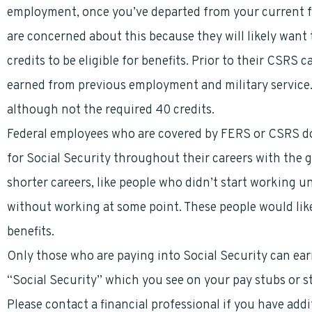
employment, once you’ve departed from your current f
are concerned about this because they will likely wan
credits to be eligible for benefits. Prior to their CSRS 
earned from previous employment and military service. 
although not the required 40 credits.
Federal employees who are covered by FERS or CSRS do
for Social Security throughout their careers with the 
shorter careers, like people who didn’t start working u
without working at some point. These people would lik
benefits.
Only those who are paying into Social Security can earn
“Social Security” which you see on your pay stubs or s
Please contact a financial professional if you have add