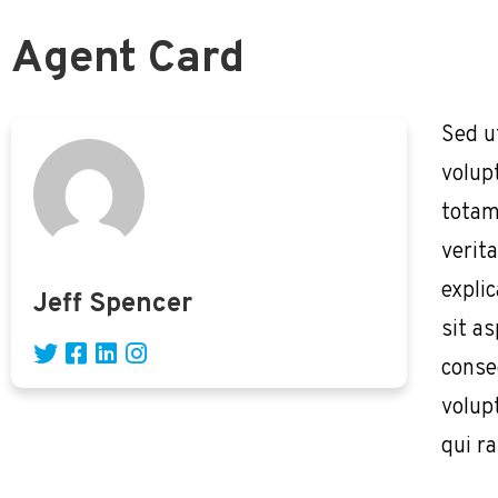
Agent Card
Sed u
volup
totam
verita
expli
Jeff Spencer
sit as
conse
volup
qui r