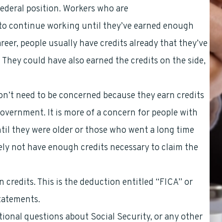
ederal position. Workers who are
covered by CSRS
t to continue working until they’ve earned enough
career, people usually have credits already that they’ve
They could have also earned the credits on the side,
n’t need to be concerned because they earn credits
government. It is more of a concern for people with
ntil they were older or those who went a long time
ely not have enough credits necessary to claim the
 credits. This is the deduction entitled “FICA” or
tatements.
itional questions about Social Security, or any other