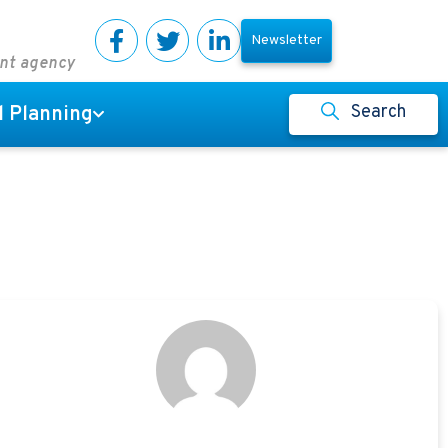
Newsletter
ent agency
Search
l Planning