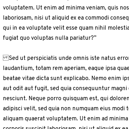
voluptatem. Ut enim ad minima veniam, quis nos
laboriosam, nisi ut aliquid ex ea commodi conse
qui in ea voluptate velit esse quam nihil molest
fugiat quo voluptas nulla pariatur?”
Sed ut perspiciatis unde omnis iste natus err
laudantium, totam rem aperiam, eaque ipsa quae a
beatae vitae dicta sunt explicabo. Nemo enim ip
aut odit aut fugit, sed quia consequuntur magni
nesciunt. Neque porro quisquam est, qui dolorem
adipisci velit, sed quia non numquam eius modi
aliquam quaerat voluptatem. Ut enim ad minima