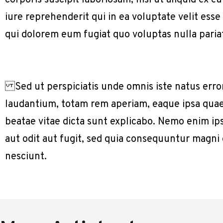
corporis suscipit laboriosam, nisi ut aliquid e
iure reprehenderit qui in ea voluptate velit ess
qui dolorem eum fugiat quo voluptas nulla paria
Sed ut perspiciatis unde omnis iste natus err
laudantium, totam rem aperiam, eaque ipsa quae a
beatae vitae dicta sunt explicabo. Nemo enim ip
aut odit aut fugit, sed quia consequuntur magni
nesciunt.