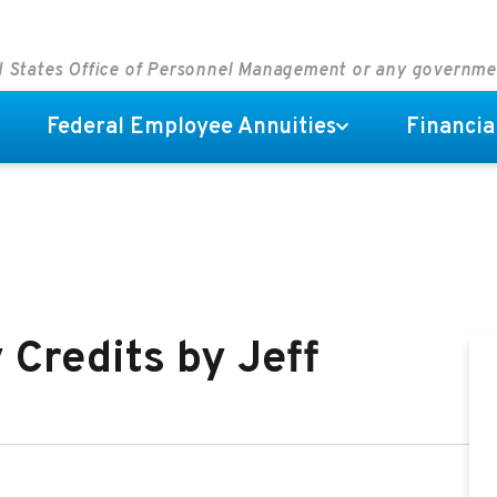
ed States Office of Personnel Management or any governm
Federal Employee Annuities
Financia
 Credits by Jeff