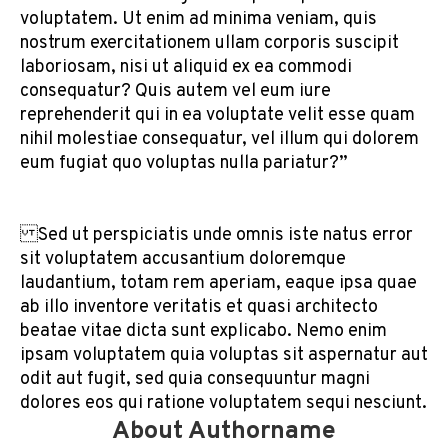
voluptatem. Ut enim ad minima veniam, quis
nostrum exercitationem ullam corporis suscipit
laboriosam, nisi ut aliquid ex ea commodi
consequatur? Quis autem vel eum iure
reprehenderit qui in ea voluptate velit esse quam
nihil molestiae consequatur, vel illum qui dolorem
eum fugiat quo voluptas nulla pariatur?”
Sed ut perspiciatis unde omnis iste natus error
sit voluptatem accusantium doloremque
laudantium, totam rem aperiam, eaque ipsa quae
ab illo inventore veritatis et quasi architecto
beatae vitae dicta sunt explicabo. Nemo enim
ipsam voluptatem quia voluptas sit aspernatur aut
odit aut fugit, sed quia consequuntur magni
dolores eos qui ratione voluptatem sequi nesciunt.
About Authorname