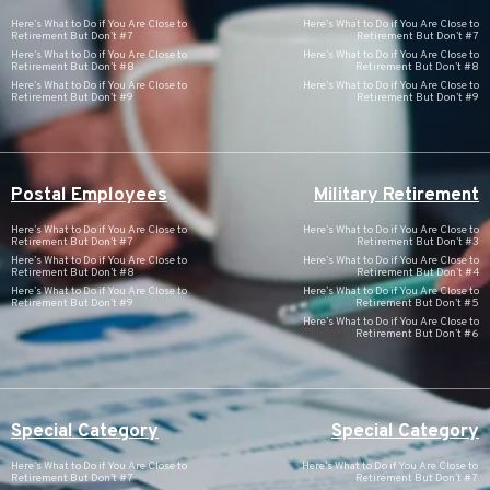
Here’s What to Do if You Are Close to
Here’s What to Do if You Are Close to
Retirement But Don’t #7
Retirement But Don’t #7
Here’s What to Do if You Are Close to
Here’s What to Do if You Are Close to
Retirement But Don’t #8
Retirement But Don’t #8
Here’s What to Do if You Are Close to
Here’s What to Do if You Are Close to
Retirement But Don’t #9
Retirement But Don’t #9
Postal Employees
Military Retirement
Here’s What to Do if You Are Close to
Here’s What to Do if You Are Close to
Retirement But Don’t #7
Retirement But Don’t #3
Here’s What to Do if You Are Close to
Here’s What to Do if You Are Close to
Retirement But Don’t #8
Retirement But Don’t #4
Here’s What to Do if You Are Close to
Here’s What to Do if You Are Close to
Retirement But Don’t #9
Retirement But Don’t #5
Here’s What to Do if You Are Close to
Retirement But Don’t #6
Special Category
Special Category
Here’s What to Do if You Are Close to
Here’s What to Do if You Are Close to
Retirement But Don’t #7
Retirement But Don’t #7