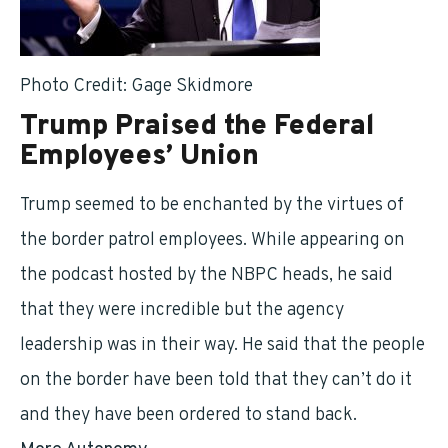
Photo Credit: Gage Skidmore
Trump Praised the Federal
Employees’ Union
Trump seemed to be enchanted by the virtues of
the border patrol employees. While appearing on
the podcast hosted by the NBPC heads, he said
that they were incredible but the agency
leadership was in their way. He said that the people
on the border have been told that they can’t do it
and they have been ordered to stand back.