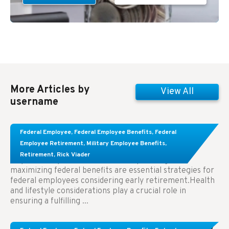
More Articles by
View All
username
Learn About These Strategies for Federal
Federal Employee
,
Federal Employee Benefits
,
Federal
Employees Considering Early Retirement
Employee Retirement
,
Military Employee Benefits
,
Retirement
,
Rick Viader
Key Takeaways: Effective financial planning and
maximizing federal benefits are essential strategies for
federal employees considering early retirement.Health
and lifestyle considerations play a crucial role in
ensuring a fulfilling ...
Congress Wants The FEHB To Pay For Infertility