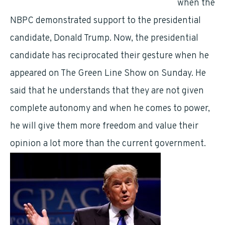
Employees’
Union bats for Donald Trump
when the
NBPC demonstrated support to the presidential
candidate, Donald Trump. Now, the presidential
candidate has reciprocated their gesture when he
appeared on The Green Line Show on Sunday. He
said that he understands that they are not given
complete autonomy and when he comes to power,
he will give them more freedom and value their
opinion a lot more than the current government.