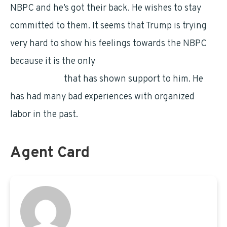
NBPC and he’s got their back. He wishes to stay
committed to them. It seems that Trump is trying
very hard to show his feelings towards the NBPC
because it is the only
federal employees’
organization
that has shown support to him. He
has had many bad experiences with organized
labor in the past.
Agent Card