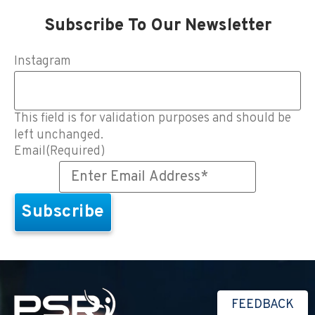
Subscribe To Our Newsletter
Instagram
This field is for validation purposes and should be
left unchanged.
Email
(Required)
FEEDBACK