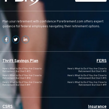
Plan your retirement with confidence
Psretirement.com
offers expert
guidance for federal employees navigating their retirement options.
Thrift Savings Plan
FERS
Here’s What to Do if You Are Close to
Here’s What to Do if You Are Close to
Retirement But Don’t #15
Retirement But Don’t #10
Here’s What to Do if You Are Close to
Here’s What to Do if You Are Close to
Retirement But Don’t #18
Retirement But Don’t #15
Here’s What to Do if You Are Close to
Here’s What to Do if You Are Close to
Retirement But Don’t #19
Retirement But Don’t #19
CSRS
Insurance