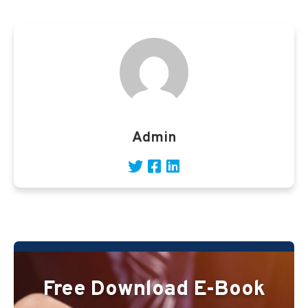
Admin
Free Download E-Book