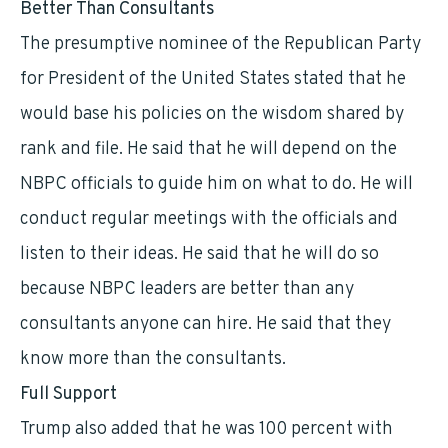
Better Than Consultants
The presumptive nominee of the Republican Party
for President of the United States stated that he
would base his policies on the wisdom shared by
rank and file. He said that he will depend on the
NBPC officials to guide him on what to do. He will
conduct regular meetings with the officials and
listen to their ideas. He said that he will do so
because NBPC leaders are better than any
consultants anyone can hire. He said that they
know more than the consultants.
Full Support
Trump also added that he was 100 percent with