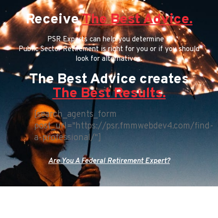
Receive
The Best Advice.
PSR Experts can help you determine if
Public Sector Retirement is right for you or if you should
look for alternatives.
The Best Advice creates
The Best Results.
[search_agents_form
post_url="https://psr.fmmwebdev4.com/find-
a-professional/"]
Are You A Federal Retirement Expert?