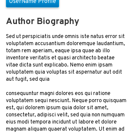
UserName Profile
Author Biography
Sed ut perspiciatis unde omnis iste natus error sit
voluptatem accusantium doloremque laudantium,
totam rem aperiam, eaque ipsa quae ab illo
inventore veritatis et quasi architecto beatae
vitae dicta sunt explicabo. Nemo enim ipsam
voluptatem quia voluptas sit aspernatur aut odit
aut fugit, sed quia
consequuntur magni dolores eos qui ratione
voluptatem sequi nesciunt. Neque porro quisquam
est, qui dolorem ipsum quia dolor sit amet,
consectetur, adipisci velit, sed quia non numquam
eius modi tempora incidunt ut labore et dolore
magnam aliquam quaerat voluptatem. Ut enim ad