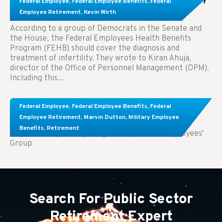
Federal Employee
,
Federal Employee Benefits
,
Federal
Treatment.
Employee Retirement
,
Kevin Wirth
According to a group of Democrats in the Senate and
the House, the Federal Employees Health Benefits
Program (FEHB) should cover the diagnosis and
treatment of infertility. They wrote to Kiran Ahuja,
director of the Office of Personnel Management (OPM).
Including this...
Comparing FEGLI and Private Life Insurance:
Federal Employee
,
Federal Employee Benefits
,
Federal
Know About These Key Differences
Employee Retirement
,
Marvin Dutton
,
Military Employee
Benefits
,
Retirement
Key Takeaways: Comparing FEGLI (Federal Employees'
Group
Search For Public Sector
Retirement Expert