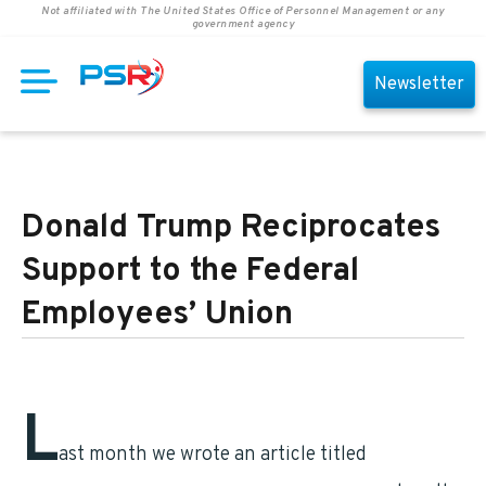
Not affiliated with The United States Office of Personnel Management or any
government agency
Newsletter
Donald Trump Reciprocates
Support to the Federal
Employees’ Union
L
ast month we wrote an article titled
Federal