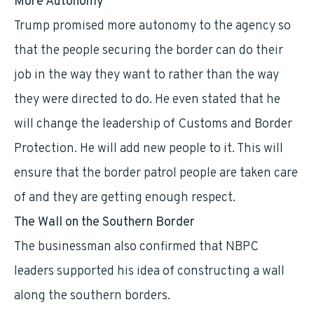
More Autonomy
Trump promised more autonomy to the agency so
that the people securing the border can do their
job in the way they want to rather than the way
they were directed to do. He even stated that he
will change the leadership of Customs and Border
Protection. He will add new people to it. This will
ensure that the border patrol people are taken care
of and they are getting enough respect.
The Wall on the Southern Border
The businessman also confirmed that NBPC
leaders supported his idea of constructing a wall
along the southern borders.