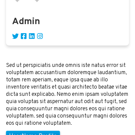
Admin
Sed ut perspiciatis unde omnis iste natus error sit
voluptatem accusantium doloremque laudantium,
totam rem aperiam, eaque ipsa quae ab illo
inventore veritatis et quasi architecto beatae vitae
dicta sunt explicabo. Nemo enim ipsam voluptatem
quia voluptas sit aspernatur aut odit aut fugit, sed
quia consequuntur magni dolores eos qui ratione
voluptatem. sed quia consequuntur magni dolores
eos qui ratione voluptatem.