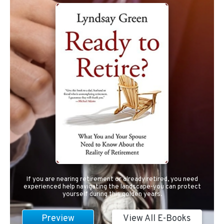
If you are nearing retirement or already retired, you need
experienced help navigating the landscape-you can protect
yourself during this golden years.
Preview
View All E-Books