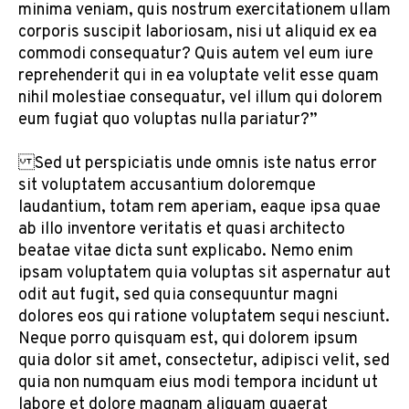
minima veniam, quis nostrum exercitationem ullam
corporis suscipit laboriosam, nisi ut aliquid ex ea
commodi consequatur? Quis autem vel eum iure
reprehenderit qui in ea voluptate velit esse quam
nihil molestiae consequatur, vel illum qui dolorem
eum fugiat quo voluptas nulla pariatur?”
Sed ut perspiciatis unde omnis iste natus error
sit voluptatem accusantium doloremque
laudantium, totam rem aperiam, eaque ipsa quae
ab illo inventore veritatis et quasi architecto
beatae vitae dicta sunt explicabo. Nemo enim
ipsam voluptatem quia voluptas sit aspernatur aut
odit aut fugit, sed quia consequuntur magni
dolores eos qui ratione voluptatem sequi nesciunt.
Neque porro quisquam est, qui dolorem ipsum
quia dolor sit amet, consectetur, adipisci velit, sed
quia non numquam eius modi tempora incidunt ut
labore et dolore magnam aliquam quaerat