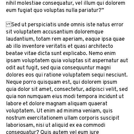
nihil molestiae consequatur, vel illum qui dolorem
eum fugiat quo voluptas nulla pariatur?”
Sed ut perspiciatis unde omnis iste natus error
sit voluptatem accusantium doloremque
laudantium, totam rem aperiam, eaque ipsa quae
ab illo inventore veritatis et quasi architecto
beatae vitae dicta sunt explicabo. Nemo enim
ipsam voluptatem quia voluptas sit aspernatur aut
odit aut fugit, sed quia consequuntur magni
dolores eos qui ratione voluptatem sequi nesciunt.
Neque porro quisquam est, qui dolorem ipsum
quia dolor sit amet, consectetur, adipisci velit, sed
quia non numquam eius modi tempora incidunt ut
labore et dolore magnam aliquam quaerat
voluptatem. Ut enim ad minima veniam, quis
nostrum exercitationem ullam corporis suscipit
laboriosam, nisi ut aliquid ex ea commodi
consequatur? Quis autem vel eum iure