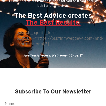
Public Sector Retirement is right for you or if you should
look for alternatives.
The Best Advice creates
The Best Results.
[search_agents_form
post_url="https://psr.fmmwebdev4.com/find-
a-professional/"]
Are You A Federal Retirement Expert?
Subscribe To Our Newsletter
Name