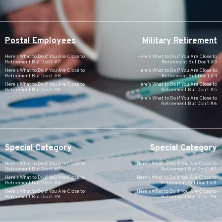
Postal Employees
Military Retirement
Here’s What to Do if You Are Close to
Here’s What to Do if You Are Close to
Retirement But Don’t #7
Retirement But Don’t #3
Here’s What to Do if You Are Close to
Here’s What to Do if You Are Close to
Retirement But Don’t #8
Retirement But Don’t #4
Here’s What to Do if You Are Close to
Here’s What to Do if You Are Close to
Retirement But Don’t #9
Retirement But Don’t #5
Here’s What to Do if You Are Close to
Retirement But Don’t #6
Special Category
Special Category
Here’s What to Do if You Are Close to
Here’s What to Do if You Are Close to
Retirement But Don’t #7
Retirement But Don’t #7
Here’s What to Do if You Are Close to
Here’s What to Do if You Are Close to
Retirement But Don’t #8
Retirement But Don’t #8
Here’s What to Do if You Are Close to
Here’s What to Do if You Are Close to
Retirement But Don’t #9
Retirement But Don’t #9