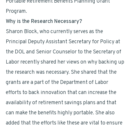
Portable Retirement Benefits Planning Grant
Program.
Why is the Research Necessary?
Sharon Block, who currently serves as the
Principal Deputy Assistant Secretary for Policy at
the DOL and Senior Counselor to the Secretary of
Labor recently shared her views on why backing up
the research was necessary. She shared that the
grants are a part of the Department of Labor
efforts to back innovation that can increase the
availability of retirement savings plans and that
can make the benefits highly portable. She also
added that the efforts like these are vital to ensure