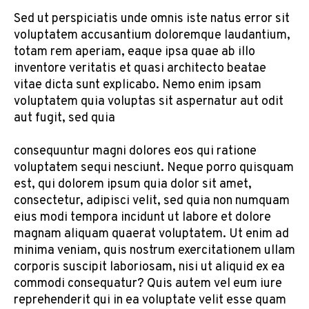
Sed ut perspiciatis unde omnis iste natus error sit
voluptatem accusantium doloremque laudantium,
totam rem aperiam, eaque ipsa quae ab illo
inventore veritatis et quasi architecto beatae
vitae dicta sunt explicabo. Nemo enim ipsam
voluptatem quia voluptas sit aspernatur aut odit
aut fugit, sed quia
consequuntur magni dolores eos qui ratione
voluptatem sequi nesciunt. Neque porro quisquam
est, qui dolorem ipsum quia dolor sit amet,
consectetur, adipisci velit, sed quia non numquam
eius modi tempora incidunt ut labore et dolore
magnam aliquam quaerat voluptatem. Ut enim ad
minima veniam, quis nostrum exercitationem ullam
corporis suscipit laboriosam, nisi ut aliquid ex ea
commodi consequatur? Quis autem vel eum iure
reprehenderit qui in ea voluptate velit esse quam