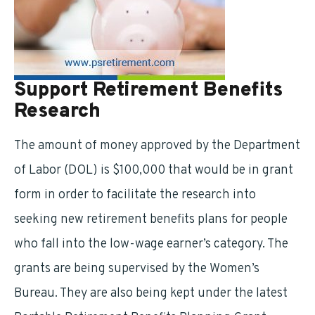
Support Retirement Benefits
Research
The amount of money approved by the Department
of Labor (DOL) is $100,000 that would be in grant
form in order to facilitate the research into
seeking new retirement benefits plans for people
who fall into the low-wage earner’s category. The
grants are being supervised by the Women’s
Bureau. They are also being kept under the latest