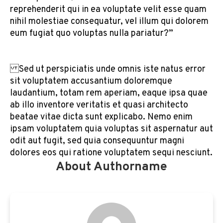
reprehenderit qui in ea voluptate velit esse quam
nihil molestiae consequatur, vel illum qui dolorem
eum fugiat quo voluptas nulla pariatur?”
Sed ut perspiciatis unde omnis iste natus error
sit voluptatem accusantium doloremque
laudantium, totam rem aperiam, eaque ipsa quae
ab illo inventore veritatis et quasi architecto
beatae vitae dicta sunt explicabo. Nemo enim
ipsam voluptatem quia voluptas sit aspernatur aut
odit aut fugit, sed quia consequuntur magni
dolores eos qui ratione voluptatem sequi nesciunt.
About Authorname