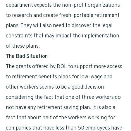
department expects the non-profit organizations
to research and create fresh, portable retirement
plans. They will also need to discover the legal
constraints that may impact the implementation
of these plans.
The Bad Situation
The grants offered by DOL to support more access
to retirement benefits plans for low-wage and
other workers seems to be a good decision
considering the fact that one of three workers do
not have any retirement saving plan. It is also a
fact that about half of the workers working for
companies that have less than 50 employees have