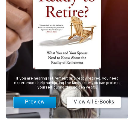
If you are nearing retirement or already retired, you need
experienced help navigating the landscape-you can protect
yourself during this golden years.
Preview
View All E-Books