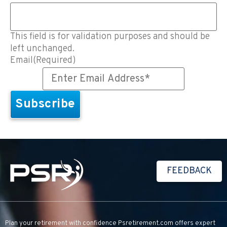
This field is for validation purposes and should be
left unchanged.
Email
(Required)
FEEDBACK
Plan your retirement with confidence
Psretirement.com
offers expert