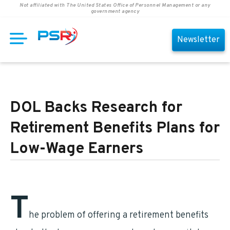
Not affiliated with The United States Office of Personnel Management or any
government agency
Newsletter
DOL Backs Research for
Retirement Benefits Plans for
Low-Wage Earners
T
he problem of offering a retirement benefits