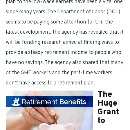
plan to the low-wage earners have been a vital one
since many years. The Department of Labor (DOL)
seems to be paying some attention to it. In the
latest development, the agency has revealed that it
will be funding research aimed at finding ways to
provide a steady retirement income to people who
have no savings. The agency also shared that many
of the SME workers and the part-time workers
don’t have access to a retirement plan.
The
Huge
Grant
to