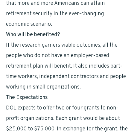
that more and more Americans can attain
retirement security in the ever-changing
economic scenario.
Who will be benefited?
If the research garners viable outcomes, all the
people who do not have an employer-based
retirement plan will benefit. It also includes part-
time workers, independent contractors and people
working in small organizations.
The Expectations
DOL expects to offer two or four grants to non-
profit organizations. Each grant would be about
$25,000 to $75,000. In exchange for the grant, the