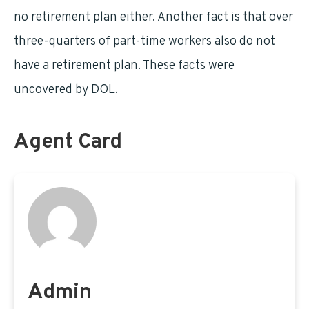
no retirement plan either. Another fact is that over
three-quarters of part-time workers also do not
have a retirement plan. These facts were
uncovered by DOL.
Agent Card
Admin