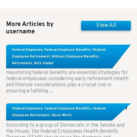
More Articles by
View All
username
Learn About These Strategies for Federal
Federal Employee
,
Federal Employee Benefits
,
Federal
Employees Considering Early Retirement
Employee Retirement
,
Military Employee Benefits
,
Retirement
,
Rick Viader
Key Takeaways: Effective financial planning and
maximizing federal benefits are essential strategies for
federal employees considering early retirement.Health
and lifestyle considerations play a crucial role in
ensuring a fulfilling ...
Congress Wants The FEHB To Pay For Infertility
Federal Employee
,
Federal Employee Benefits
,
Federal
Treatment.
Employee Retirement
,
Kevin Wirth
According to a group of Democrats in the Senate and
the House, the Federal Employees Health Benefits