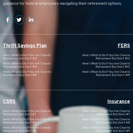
guidance for federal employees navigating their retirement options.
Thrift Savings Plan
FERS
Here’s What to Do if You Are Close to
Here’s What to Do if You Are Close to
Retirement But Don’t #15
Retirement But Don’t #10
Here’s What to Do if You Are Close to
Here’s What to Do if You Are Close to
Retirement But Don’t #18
Retirement But Don’t #15
Here’s What to Do if You Are Close to
Here’s What to Do if You Are Close to
Retirement But Don’t #19
Retirement But Don’t #19
CSRS
Insurance
Here’s What to Do if You Are Close to
Here’s What to Do if You Are Close to
Retirement But Don’t #7
Retirement But Don’t #7
Here’s What to Do if You Are Close to
Here’s What to Do if You Are Close to
Retirement But Don’t #8
Retirement But Don’t #8
Here’s What to Do if You Are Close to
Here’s What to Do if You Are Close to
Retirement But Don’t #9
Retirement But Don’t #9