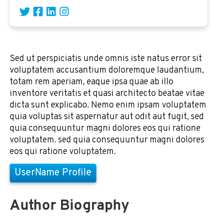
Sed ut perspiciatis unde omnis iste natus error sit
voluptatem accusantium doloremque laudantium,
totam rem aperiam, eaque ipsa quae ab illo
inventore veritatis et quasi architecto beatae vitae
dicta sunt explicabo. Nemo enim ipsam voluptatem
quia voluptas sit aspernatur aut odit aut fugit, sed
quia consequuntur magni dolores eos qui ratione
voluptatem. sed quia consequuntur magni dolores
eos qui ratione voluptatem.
UserName Profile
Author Biography