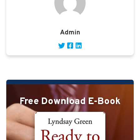
Admin
Free Download E-Book