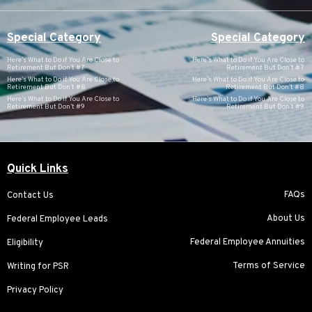
Special Category
Special Category
Here’s What to Do if You Are Close to
Here’s What to Do if You Are Close to
Retirement But Don’t #7
Retirement But Don’t #7
Here’s What to Do if You Are Close to
Here’s What to Do if You Are Close to
Retirement But Don’t #8
Retirement But Don’t #8
Here’s What to Do if You Are Close to
Here’s What to Do if You Are Close to
Retirement But Don’t #9
Retirement But Don’t #9
Quick Links
FAQs
Contact Us
About Us
Federal Employee Leads
Federal Employee Annuities
Eligibility
Terms of Service
Writing for PSR
Privacy Policy