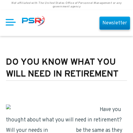
Not affiliated with The United States Office of Personnel Management or any
government agency
Newsletter
DO YOU KNOW WHAT YOU
WILL NEED IN RETIREMENT
Have you
thought about what you will need in retirement?
Will your needs in
retirement
be the same as they