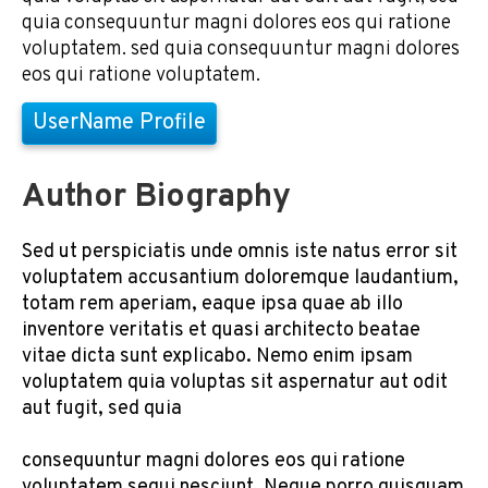
quia consequuntur magni dolores eos qui ratione
voluptatem. sed quia consequuntur magni dolores
eos qui ratione voluptatem.
UserName Profile
Author Biography
Sed ut perspiciatis unde omnis iste natus error sit
voluptatem accusantium doloremque laudantium,
totam rem aperiam, eaque ipsa quae ab illo
inventore veritatis et quasi architecto beatae
vitae dicta sunt explicabo. Nemo enim ipsam
voluptatem quia voluptas sit aspernatur aut odit
aut fugit, sed quia
consequuntur magni dolores eos qui ratione
voluptatem sequi nesciunt. Neque porro quisquam