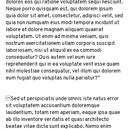
dolores eos qui ratione voluptatem sequi nesciunt.
Neque porro quisquam est, qui dolorem ipsum
quia dolor sit amet, consectetur, adipisci velit, sed
quia non numquam eius modi tempora incidunt ut
labore et dolore magnam aliquam quaerat
voluptatem. Ut enim ad minima veniam, quis
nostrum exercitationem ullam corporis suscipit
laboriosam, nisi ut aliquid ex ea commodi
consequatur? Quis autem vel eum iure
reprehenderit qui in ea voluptate velit esse quam
nihil molestiae consequatur, vel illum qui dolorem
eum fugiat quo voluptas nulla pariatur?”
Sed ut perspiciatis unde omnis iste natus error
sit voluptatem accusantium doloremque
laudantium, totam rem aperiam, eaque ipsa quae
ab illo inventore veritatis et quasi architecto
beatae vitae dicta sunt explicabo. Nemo enim