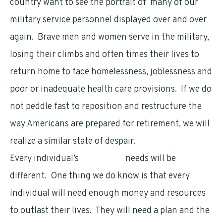
country want to see the portrait of many of our
military service personnel displayed over and over
again. Brave men and women serve in the military,
losing their climbs and often times their lives to
return home to face homelessness, joblessness and
poor or inadequate health care provisions. If we do
not peddle fast to reposition and restructure the
way Americans are prepared for retirement, we will
realize a similar state of despair.
Every individual’s
retirement
needs will be
different. One thing we do know is that every
individual will need enough money and resources
to outlast their lives. They will need a plan and the