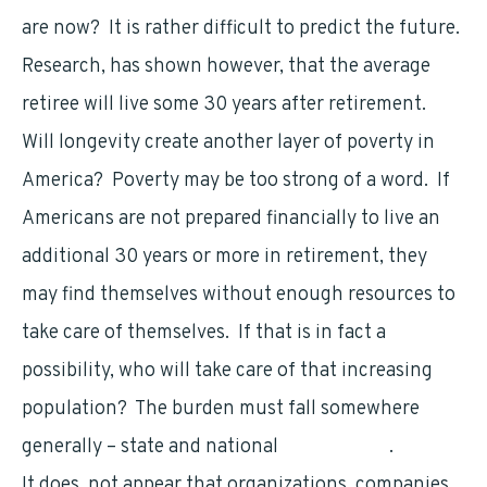
are now? It is rather difficult to predict the future.
Research, has shown however, that the average
retiree will live some 30 years after retirement.
Will longevity create another layer of poverty in
America? Poverty may be too strong of a word. If
Americans are not prepared financially to live an
additional 30 years or more in retirement, they
may find themselves without enough resources to
take care of themselves. If that is in fact a
possibility, who will take care of that increasing
population? The burden must fall somewhere
generally – state and national
government
.
It does not appear that organizations, companies