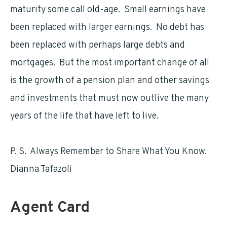
maturity some call old-age. Small earnings have
been replaced with larger earnings. No debt has
been replaced with perhaps large debts and
mortgages. But the most important change of all
is the growth of a pension plan and other savings
and investments that must now outlive the many
years of the life that have left to live.
P. S. Always Remember to Share What You Know.
Dianna Tafazoli
Agent Card