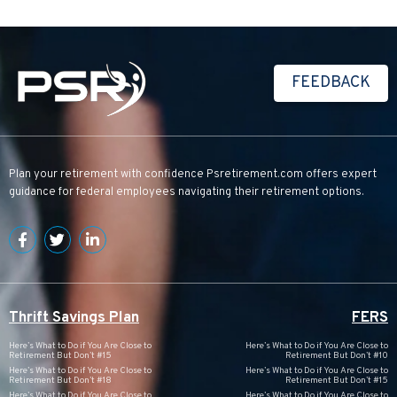
FEEDBACK
Plan your retirement with confidence
Psretirement.com
offers expert
guidance for federal employees navigating their retirement options.
Thrift Savings Plan
FERS
Here’s What to Do if You Are Close to
Here’s What to Do if You Are Close to
Retirement But Don’t #15
Retirement But Don’t #10
Here’s What to Do if You Are Close to
Here’s What to Do if You Are Close to
Retirement But Don’t #18
Retirement But Don’t #15
Here’s What to Do if You Are Close to
Here’s What to Do if You Are Close to