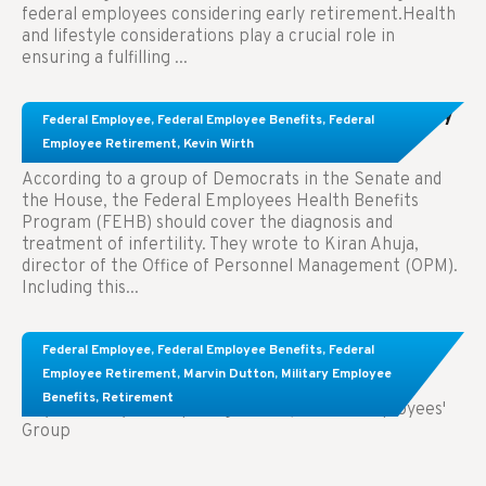
federal employees considering early retirement.Health
and lifestyle considerations play a crucial role in
ensuring a fulfilling ...
Congress Wants The FEHB To Pay For Infertility
Federal Employee
,
Federal Employee Benefits
,
Federal
Treatment.
Employee Retirement
,
Kevin Wirth
According to a group of Democrats in the Senate and
the House, the Federal Employees Health Benefits
Program (FEHB) should cover the diagnosis and
treatment of infertility. They wrote to Kiran Ahuja,
director of the Office of Personnel Management (OPM).
Including this...
Comparing FEGLI and Private Life Insurance:
Federal Employee
,
Federal Employee Benefits
,
Federal
Know About These Key Differences
Employee Retirement
,
Marvin Dutton
,
Military Employee
Benefits
,
Retirement
Key Takeaways: Comparing FEGLI (Federal Employees'
Group