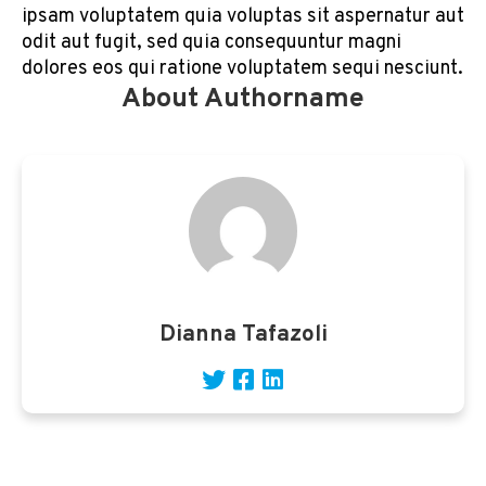
ipsam voluptatem quia voluptas sit aspernatur aut
odit aut fugit, sed quia consequuntur magni
dolores eos qui ratione voluptatem sequi nesciunt.
About Authorname
Dianna Tafazoli