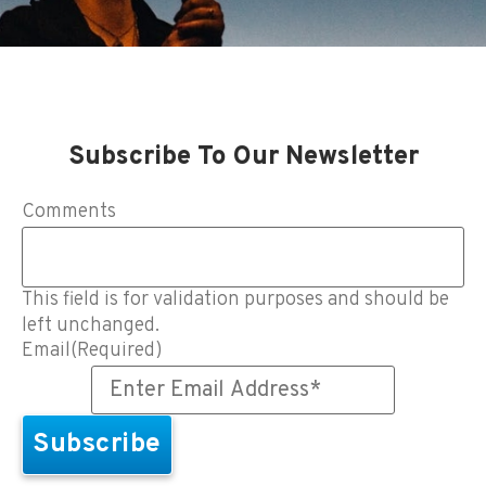
Subscribe To Our Newsletter
Comments
This field is for validation purposes and should be
left unchanged.
Email
(Required)