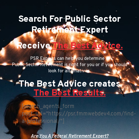
Search For Public Sector
Retirement Expert
Receive
The Best Advice.
PSR Experts can help you determine if
Public Sector Retirement is right for you or if you should
look for alternatives.
The Best Advice creates
The Best Results.
[search_agents_form
post_url="https://psr.fmmwebdev4.com/find-
a-professional/"]
Are You A Federal Retirement Expert?