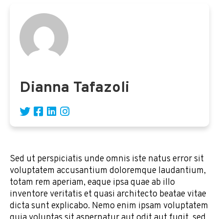
Dianna Tafazoli
Sed ut perspiciatis unde omnis iste natus error sit
voluptatem accusantium doloremque laudantium,
totam rem aperiam, eaque ipsa quae ab illo
inventore veritatis et quasi architecto beatae vitae
dicta sunt explicabo. Nemo enim ipsam voluptatem
quia voluptas sit aspernatur aut odit aut fugit, sed