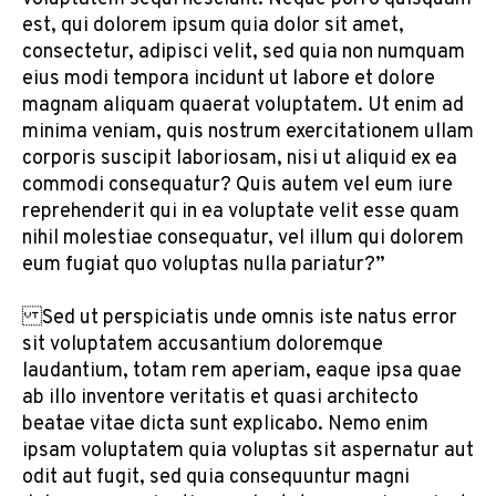
est, qui dolorem ipsum quia dolor sit amet,
consectetur, adipisci velit, sed quia non numquam
eius modi tempora incidunt ut labore et dolore
magnam aliquam quaerat voluptatem. Ut enim ad
minima veniam, quis nostrum exercitationem ullam
corporis suscipit laboriosam, nisi ut aliquid ex ea
commodi consequatur? Quis autem vel eum iure
reprehenderit qui in ea voluptate velit esse quam
nihil molestiae consequatur, vel illum qui dolorem
eum fugiat quo voluptas nulla pariatur?”
Sed ut perspiciatis unde omnis iste natus error
sit voluptatem accusantium doloremque
laudantium, totam rem aperiam, eaque ipsa quae
ab illo inventore veritatis et quasi architecto
beatae vitae dicta sunt explicabo. Nemo enim
ipsam voluptatem quia voluptas sit aspernatur aut
odit aut fugit, sed quia consequuntur magni