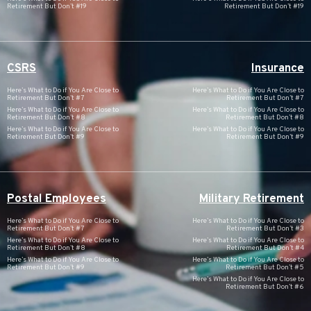
Retirement But Don’t #19
Retirement But Don’t #19
CSRS
Insurance
Here’s What to Do if You Are Close to
Here’s What to Do if You Are Close to
Retirement But Don’t #7
Retirement But Don’t #7
Here’s What to Do if You Are Close to
Here’s What to Do if You Are Close to
Retirement But Don’t #8
Retirement But Don’t #8
Here’s What to Do if You Are Close to
Here’s What to Do if You Are Close to
Retirement But Don’t #9
Retirement But Don’t #9
Postal Employees
Military Retirement
Here’s What to Do if You Are Close to
Here’s What to Do if You Are Close to
Retirement But Don’t #7
Retirement But Don’t #3
Here’s What to Do if You Are Close to
Here’s What to Do if You Are Close to
Retirement But Don’t #8
Retirement But Don’t #4
Here’s What to Do if You Are Close to
Here’s What to Do if You Are Close to
Retirement But Don’t #9
Retirement But Don’t #5
Here’s What to Do if You Are Close to
Retirement But Don’t #6