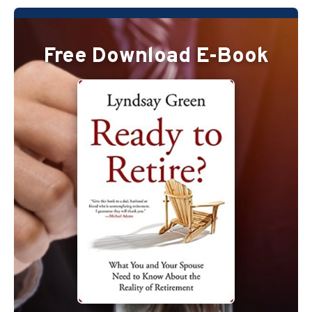
Free Download E-Book