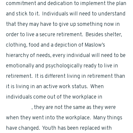
commitment and dedication to implement the plan
and stick to it. Individuals will need to understand
that they may have to give up something now in
order to live a secure retirement. Besides shelter,
clothing, food and a depiction of Maslow’s
hierarchy of needs, every individual will need to be
emotionally and psychologically ready to live in
retirement. It is different living in retirement than
it is living in an active work status. When
individuals come out of the workplace in
retirement
, they are not the same as they were
when they went into the workplace. Many things
have changed. Youth has been replaced with