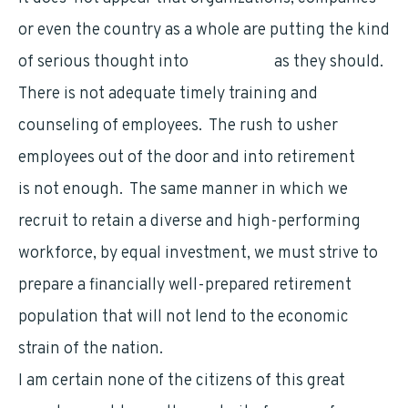
or even the country as a whole are putting the kind
of serious thought into
retirement
as they should.
There is not adequate timely training and
counseling of employees. The rush to usher
employees out of the door and into retirement
is not enough. The same manner in which we
recruit to retain a diverse and high-performing
workforce, by equal investment, we must strive to
prepare a financially well-prepared retirement
population that will not lend to the economic
strain of the nation.
I am certain none of the citizens of this great