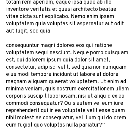
totam rem aperiam, eaque ipsa quae ab illo
inventore veritatis et quasi architecto beatae
vitae dicta sunt explicabo. Nemo enim ipsam
voluptatem quia voluptas sit aspernatur aut odit
aut fugit, sed quia
consequuntur magni dolores eos qui ratione
voluptatem sequi nesciunt. Neque porro quisquam
est, qui dolorem ipsum quia dolor sit amet,
consectetur, adipisci velit, sed quia non numquam
eius modi tempora incidunt ut labore et dolore
magnam aliquam quaerat voluptatem. Ut enim ad
minima veniam, quis nostrum exercitationem ullam
corporis suscipit laboriosam, nisi ut aliquid ex ea
commodi consequatur? Quis autem vel eum iure
reprehenderit qui in ea voluptate velit esse quam
nihil molestiae consequatur, vel illum qui dolorem
eum fugiat quo voluptas nulla pariatur?”