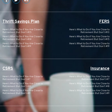
Thrift Savings Plan
FERS
Here’s What to Do if You Are Close to
Here’s What to Do if You Are Close to
Retirement But Don’t #15
Retirement But Don’t #10
Here’s What to Do if You Are Close to
Here’s What to Do if You Are Close to
Retirement But Don’t #18
Retirement But Don’t #15
Here’s What to Do if You Are Close to
Here’s What to Do if You Are Close to
Retirement But Don’t #19
Retirement But Don’t #19
CSRS
Insurance
Here’s What to Do if You Are Close to
Here’s What to Do if You Are Close to
Retirement But Don’t #7
Retirement But Don’t #7
Here’s What to Do if You Are Close to
Here’s What to Do if You Are Close to
Retirement But Don’t #8
Retirement But Don’t #8
Here’s What to Do if You Are Close to
Here’s What to Do if You Are Close to
Retirement But Don’t #9
Retirement But Don’t #9