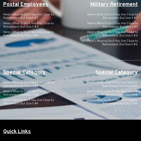
Postal Employees
Military Retirement
Here’s What to Do if You Are Close to
Here’s What to Do if You Are Close to
Retirement But Don’t #7
Retirement But Don’t #3
Here’s What to Do if You Are Close to
Here’s What to Do if You Are Close to
Retirement But Don’t #8
Retirement But Don’t #4
Here’s What to Do if You Are Close to
Here’s What to Do if You Are Close to
Retirement But Don’t #9
Retirement But Don’t #5
Here’s What to Do if You Are Close to
Retirement But Don’t #6
Special Category
Special Category
Here’s What to Do if You Are Close to
Here’s What to Do if You Are Close to
Retirement But Don’t #7
Retirement But Don’t #7
Here’s What to Do if You Are Close to
Here’s What to Do if You Are Close to
Retirement But Don’t #8
Retirement But Don’t #8
Here’s What to Do if You Are Close to
Here’s What to Do if You Are Close to
Retirement But Don’t #9
Retirement But Don’t #9
Quick Links