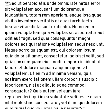
Sed ut perspiciatis unde omnis iste natus error
sit voluptatem accusantium doloremque
laudantium, totam rem aperiam, eaque ipsa quae
ab illo inventore veritatis et quasi architecto
beatae vitae dicta sunt explicabo. Nemo enim
ipsam voluptatem quia voluptas sit aspernatur aut
odit aut fugit, sed quia consequuntur magni
dolores eos qui ratione voluptatem sequi nesciunt.
Neque porro quisquam est, qui dolorem ipsum
quia dolor sit amet, consectetur, adipisci velit, sed
quia non numquam eius modi tempora incidunt ut
labore et dolore magnam aliquam quaerat
voluptatem. Ut enim ad minima veniam, quis
nostrum exercitationem ullam corporis suscipit
laboriosam, nisi ut aliquid ex ea commodi
consequatur? Quis autem vel eum iure
reprehenderit qui in ea voluptate velit esse quam
nihil molestiae consequatur, vel illum qui dolorem
eum fugiat quo voluptas nulla pariatur?”