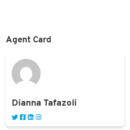
Survey Shows Lack of Retirement Savings Among
Federal Employees
Agent Card
Dianna Tafazoli