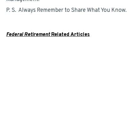
P. S. Always Remember to Share What You Know.
Federal Retirement
Related Articles
Understanding Your Social Security Benefits as a
Federal Employee – by Gary Fouts
FERS – An Overview
Which States Are Gaining Federal Employees?
Planning for your Federal Retirement by Todd
Carmack
SCOTUS Ruling Clarifies FEGLI Designation of
Beneficiaries
Federal Employee Benefits under Attack