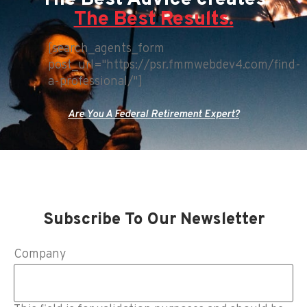
The Best Results.
[search_agents_form
post_url="https://psr.fmmwebdev4.com/find-
a-professional/"]
Are You A Federal Retirement Expert?
Subscribe To Our Newsletter
Company