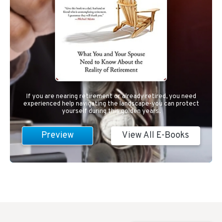
If you are nearing retirement or already retired, you need
experienced help navigating the landscape-you can protect
yourself during this golden years.
Preview
View All E-Books