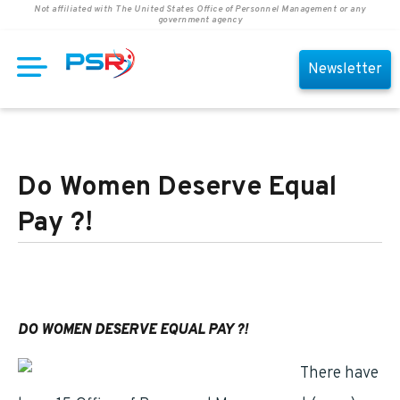
Not affiliated with The United States Office of Personnel Management or any
government agency
Newsletter
Do Women Deserve Equal
Pay ?!
DO WOMEN DESERVE EQUAL PAY ?!
There have