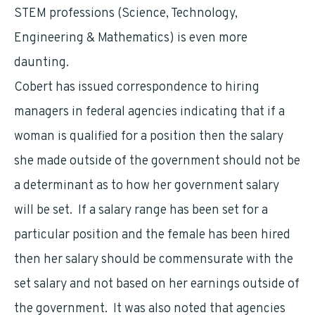
STEM professions (Science, Technology,
Engineering & Mathematics) is even more
daunting.
Cobert has issued correspondence to hiring
managers in federal agencies indicating that if a
woman is qualified for a position then the salary
she made outside of the government should not be
a determinant as to how her government salary
will be set. If a salary range has been set for a
particular position and the female has been hired
then her salary should be commensurate with the
set salary and not based on her earnings outside of
the government. It was also noted that agencies