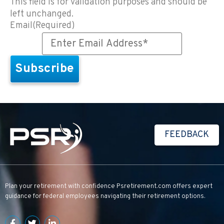
This field is for validation purposes and should be
left unchanged.
Email
(Required)
FEEDBACK
Plan your retirement with confidence
Psretirement.com
offers expert
guidance for federal employees navigating their retirement options.