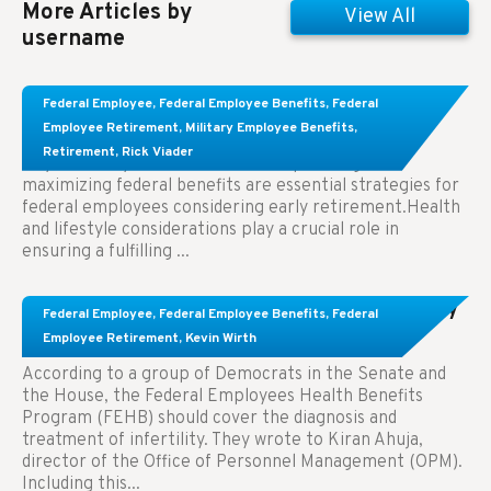
More Articles by
View All
username
Learn About These Strategies for Federal
Federal Employee
,
Federal Employee Benefits
,
Federal
Employees Considering Early Retirement
Employee Retirement
,
Military Employee Benefits
,
Retirement
,
Rick Viader
Key Takeaways: Effective financial planning and
maximizing federal benefits are essential strategies for
federal employees considering early retirement.Health
and lifestyle considerations play a crucial role in
ensuring a fulfilling ...
Congress Wants The FEHB To Pay For Infertility
Federal Employee
,
Federal Employee Benefits
,
Federal
Treatment.
Employee Retirement
,
Kevin Wirth
According to a group of Democrats in the Senate and
the House, the Federal Employees Health Benefits
Program (FEHB) should cover the diagnosis and
treatment of infertility. They wrote to Kiran Ahuja,
director of the Office of Personnel Management (OPM).
Including this...