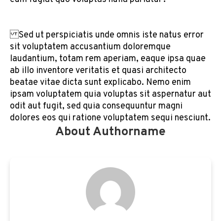
Sed ut perspiciatis unde omnis iste natus error
sit voluptatem accusantium doloremque
laudantium, totam rem aperiam, eaque ipsa quae
ab illo inventore veritatis et quasi architecto
beatae vitae dicta sunt explicabo. Nemo enim
ipsam voluptatem quia voluptas sit aspernatur aut
odit aut fugit, sed quia consequuntur magni
dolores eos qui ratione voluptatem sequi nesciunt.
About Authorname