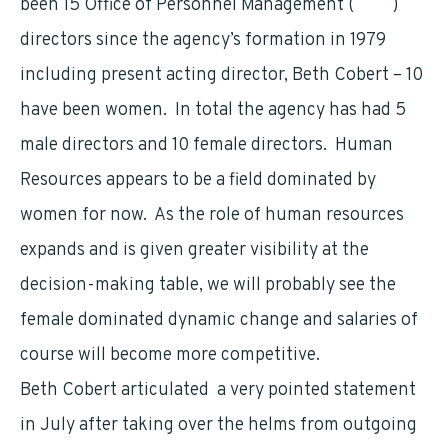
been 15 Office of Personnel Management (
OPM
)
directors since the agency’s formation in 1979
including present acting director, Beth Cobert – 10
have been women. In total the agency has had 5
male directors and 10 female directors. Human
Resources appears to be a field dominated by
women for now. As the role of human resources
expands and is given greater visibility at the
decision-making table, we will probably see the
female dominated dynamic change and salaries of
course will become more competitive.
Beth Cobert articulated a very pointed statement
in July after taking over the helms from outgoing