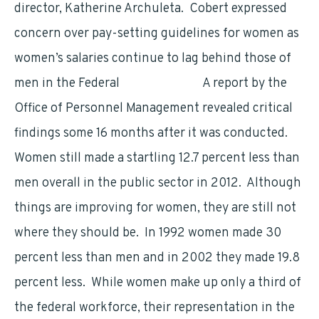
director, Katherine Archuleta. Cobert expressed
concern over pay-setting guidelines for women as
women’s salaries continue to lag behind those of
men in the Federal
Government.
A report by the
Office of Personnel Management revealed critical
findings some 16 months after it was conducted.
Women still made a startling 12.7 percent less than
men overall in the public sector in 2012. Although
things are improving for women, they are still not
where they should be. In 1992 women made 30
percent less than men and in 2002 they made 19.8
percent less. While women make up only a third of
the federal workforce, their representation in the