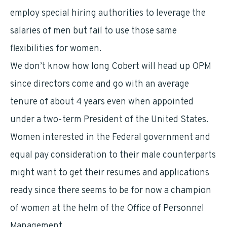
employ special hiring authorities to leverage the
salaries of men but fail to use those same
flexibilities for women.
We don’t know how long Cobert will head up OPM
since directors come and go with an average
tenure of about 4 years even when appointed
under a two-term President of the United States.
Women interested in the Federal government and
equal pay consideration to their male counterparts
might want to get their resumes and applications
ready since there seems to be for now a champion
of women at the helm of the Office of Personnel
Management.