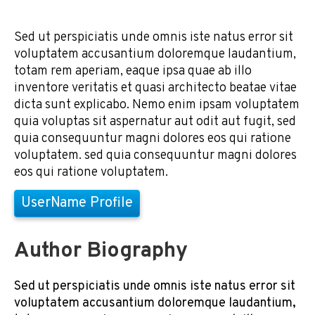
Sed ut perspiciatis unde omnis iste natus error sit
voluptatem accusantium doloremque laudantium,
totam rem aperiam, eaque ipsa quae ab illo
inventore veritatis et quasi architecto beatae vitae
dicta sunt explicabo. Nemo enim ipsam voluptatem
quia voluptas sit aspernatur aut odit aut fugit, sed
quia consequuntur magni dolores eos qui ratione
voluptatem. sed quia consequuntur magni dolores
eos qui ratione voluptatem.
UserName Profile
Author Biography
Sed ut perspiciatis unde omnis iste natus error sit
voluptatem accusantium doloremque laudantium,