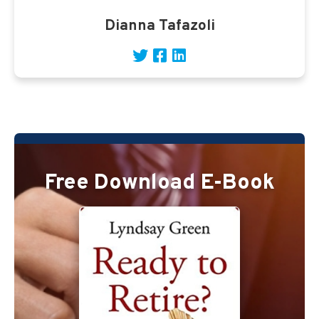
Dianna Tafazoli
Free Download E-Book