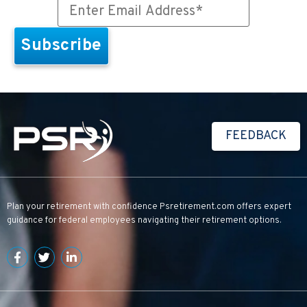
FEEDBACK
Plan your retirement with confidence
Psretirement.com
offers expert
guidance for federal employees navigating their retirement options.