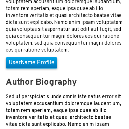
voluptatem accusantium doloremque laudantium,
totam rem aperiam, eaque ipsa quae ab illo
inventore veritatis et quasi architecto beatae vitae
dicta sunt explicabo. Nemo enim ipsam voluptatem
quia voluptas sit aspernatur aut odit aut fugit, sed
quia consequuntur magni dolores eos qui ratione
voluptatem. sed quia consequuntur magni dolores
eos qui ratione voluptatem.
UserName Profile
Author Biography
Sed ut perspiciatis unde omnis iste natus error sit
voluptatem accusantium doloremque laudantium,
totam rem aperiam, eaque ipsa quae ab illo
inventore veritatis et quasi architecto beatae
vitae dicta sunt explicabo. Nemo enim ipsam