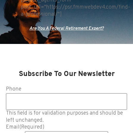
[search_agents_form
post_url="https://psr.fmmwebdev4.com/find-
a-professional/"]
Are You A Federal Retirement Expert?
Subscribe To Our Newsletter
Phone
This field is for validation purposes and should be
left unchanged.
Email
(Required)