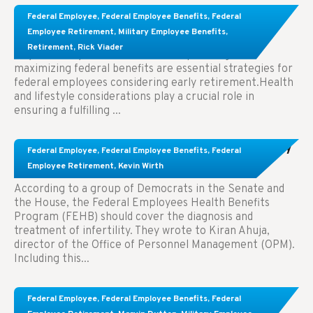
Learn About These Strategies for Federal
Federal Employee
,
Federal Employee Benefits
,
Federal
Employees Considering Early Retirement
Employee Retirement
,
Military Employee Benefits
,
Retirement
,
Rick Viader
Key Takeaways: Effective financial planning and
maximizing federal benefits are essential strategies for
federal employees considering early retirement.Health
and lifestyle considerations play a crucial role in
ensuring a fulfilling ...
Congress Wants The FEHB To Pay For Infertility
Federal Employee
,
Federal Employee Benefits
,
Federal
Treatment.
Employee Retirement
,
Kevin Wirth
According to a group of Democrats in the Senate and
the House, the Federal Employees Health Benefits
Program (FEHB) should cover the diagnosis and
treatment of infertility. They wrote to Kiran Ahuja,
director of the Office of Personnel Management (OPM).
Including this...
Comparing FEGLI and Private Life Insurance:
Federal Employee
,
Federal Employee Benefits
,
Federal