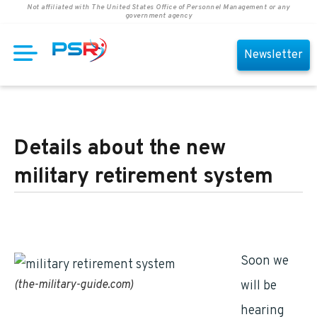
Not affiliated with The United States Office of Personnel Management or any
government agency
Newsletter
Details about the new
military retirement system
Soon we
(the-military-guide.com)
will be
hearing