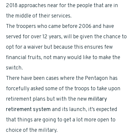
2018 approaches near for the people that are in
the middle of their services.
The troopers who came before 2006 and have
served for over 12 years, will be given the chance to
opt for a waiver but because this ensures few
financial fruits, not many would like to make the
switch.
There have been cases where the Pentagon has
forcefully asked some of the troops to take upon
retirement plans but with the new
military
retirement system
and its launch, it’s expected
that things are going to get a lot more open to
choice of the military.