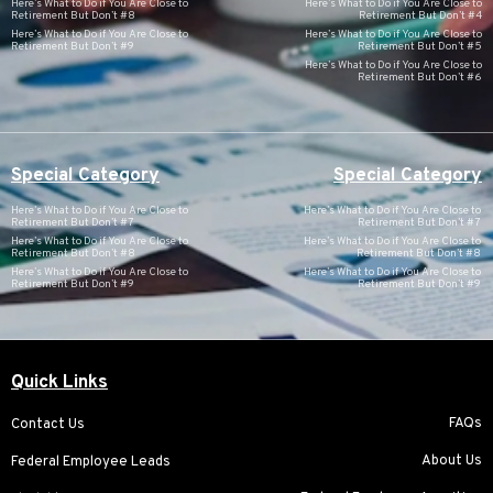
Here’s What to Do if You Are Close to
Here’s What to Do if You Are Close to
Retirement But Don’t #8
Retirement But Don’t #4
Here’s What to Do if You Are Close to
Here’s What to Do if You Are Close to
Retirement But Don’t #9
Retirement But Don’t #5
Here’s What to Do if You Are Close to
Retirement But Don’t #6
Special Category
Special Category
Here’s What to Do if You Are Close to
Here’s What to Do if You Are Close to
Retirement But Don’t #7
Retirement But Don’t #7
Here’s What to Do if You Are Close to
Here’s What to Do if You Are Close to
Retirement But Don’t #8
Retirement But Don’t #8
Here’s What to Do if You Are Close to
Here’s What to Do if You Are Close to
Retirement But Don’t #9
Retirement But Don’t #9
Quick Links
FAQs
Contact Us
About Us
Federal Employee Leads