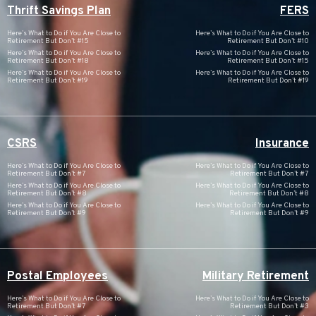
Thrift Savings Plan
FERS
Here’s What to Do if You Are Close to
Here’s What to Do if You Are Close to
Retirement But Don’t #15
Retirement But Don’t #10
Here’s What to Do if You Are Close to
Here’s What to Do if You Are Close to
Retirement But Don’t #18
Retirement But Don’t #15
Here’s What to Do if You Are Close to
Here’s What to Do if You Are Close to
Retirement But Don’t #19
Retirement But Don’t #19
CSRS
Insurance
Here’s What to Do if You Are Close to
Here’s What to Do if You Are Close to
Retirement But Don’t #7
Retirement But Don’t #7
Here’s What to Do if You Are Close to
Here’s What to Do if You Are Close to
Retirement But Don’t #8
Retirement But Don’t #8
Here’s What to Do if You Are Close to
Here’s What to Do if You Are Close to
Retirement But Don’t #9
Retirement But Don’t #9
Postal Employees
Military Retirement
Here’s What to Do if You Are Close to
Here’s What to Do if You Are Close to
Retirement But Don’t #7
Retirement But Don’t #3