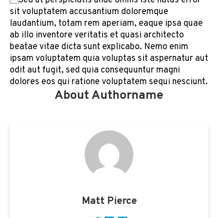
Sed ut perspiciatis unde omnis iste natus error
sit voluptatem accusantium doloremque
laudantium, totam rem aperiam, eaque ipsa quae
ab illo inventore veritatis et quasi architecto
beatae vitae dicta sunt explicabo. Nemo enim
ipsam voluptatem quia voluptas sit aspernatur aut
odit aut fugit, sed quia consequuntur magni
dolores eos qui ratione voluptatem sequi nesciunt.
About Authorname
Matt Pierce