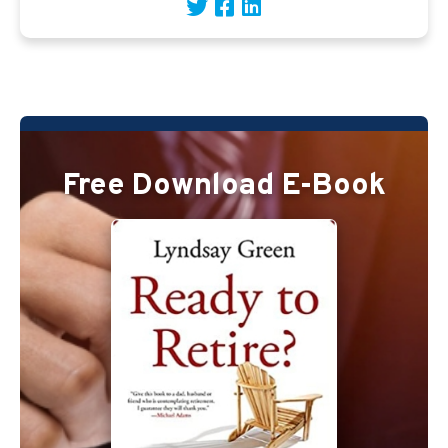
Free Download E-Book