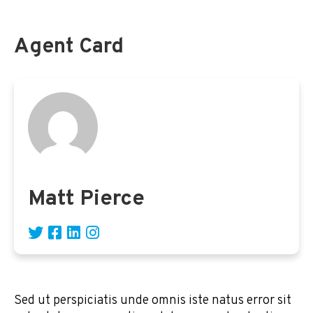
Agent Card
Matt Pierce
Sed ut perspiciatis unde omnis iste natus error sit