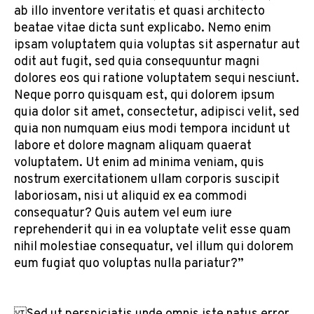
ab illo inventore veritatis et quasi architecto
beatae vitae dicta sunt explicabo. Nemo enim
ipsam voluptatem quia voluptas sit aspernatur aut
odit aut fugit, sed quia consequuntur magni
dolores eos qui ratione voluptatem sequi nesciunt.
Neque porro quisquam est, qui dolorem ipsum
quia dolor sit amet, consectetur, adipisci velit, sed
quia non numquam eius modi tempora incidunt ut
labore et dolore magnam aliquam quaerat
voluptatem. Ut enim ad minima veniam, quis
nostrum exercitationem ullam corporis suscipit
laboriosam, nisi ut aliquid ex ea commodi
consequatur? Quis autem vel eum iure
reprehenderit qui in ea voluptate velit esse quam
nihil molestiae consequatur, vel illum qui dolorem
eum fugiat quo voluptas nulla pariatur?”