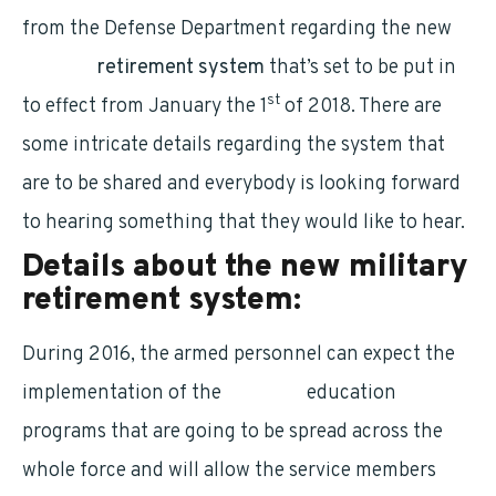
from the Defense Department regarding the new
military
retirement system
that’s set to be put in
st
to effect from January the 1
of 2018. There are
some intricate details regarding the system that
are to be shared and everybody is looking forward
to hearing something that they would like to hear.
Details about the new military
retirement system:
During 2016, the armed personnel can expect the
implementation of the
financial
education
programs that are going to be spread across the
whole force and will allow the service members