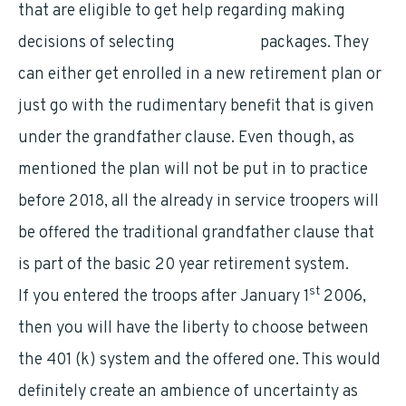
that are eligible to get help regarding making
decisions of selecting
retirement
packages. They
can either get enrolled in a new retirement plan or
just go with the rudimentary benefit that is given
under the grandfather clause. Even though, as
mentioned the plan will not be put in to practice
before 2018, all the already in service troopers will
be offered the traditional grandfather clause that
is part of the basic 20 year retirement system.
st
If you entered the troops after January 1
2006,
then you will have the liberty to choose between
the 401 (k) system and the offered one. This would
definitely create an ambience of uncertainty as