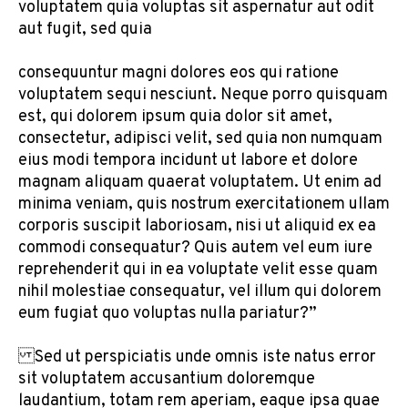
voluptatem quia voluptas sit aspernatur aut odit
aut fugit, sed quia
consequuntur magni dolores eos qui ratione
voluptatem sequi nesciunt. Neque porro quisquam
est, qui dolorem ipsum quia dolor sit amet,
consectetur, adipisci velit, sed quia non numquam
eius modi tempora incidunt ut labore et dolore
magnam aliquam quaerat voluptatem. Ut enim ad
minima veniam, quis nostrum exercitationem ullam
corporis suscipit laboriosam, nisi ut aliquid ex ea
commodi consequatur? Quis autem vel eum iure
reprehenderit qui in ea voluptate velit esse quam
nihil molestiae consequatur, vel illum qui dolorem
eum fugiat quo voluptas nulla pariatur?”
Sed ut perspiciatis unde omnis iste natus error
sit voluptatem accusantium doloremque
laudantium, totam rem aperiam, eaque ipsa quae