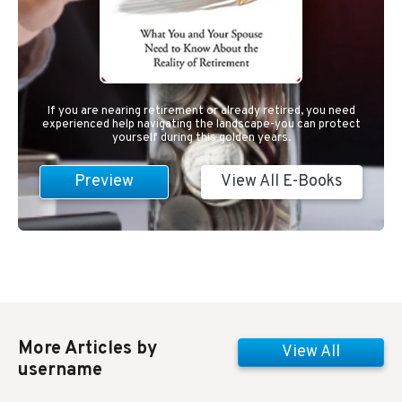
If you are nearing retirement or already retired, you need
experienced help navigating the landscape-you can protect
yourself during this golden years.
Preview
View All E-Books
More Articles by
View All
username