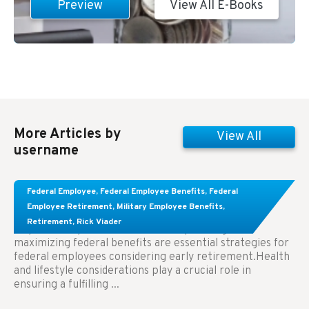
Preview
View All E-Books
More Articles by
View All
username
Learn About These Strategies for Federal
Federal Employee
,
Federal Employee Benefits
,
Federal
Employees Considering Early Retirement
Employee Retirement
,
Military Employee Benefits
,
Retirement
,
Rick Viader
Key Takeaways: Effective financial planning and
maximizing federal benefits are essential strategies for
federal employees considering early retirement.Health
and lifestyle considerations play a crucial role in
ensuring a fulfilling ...