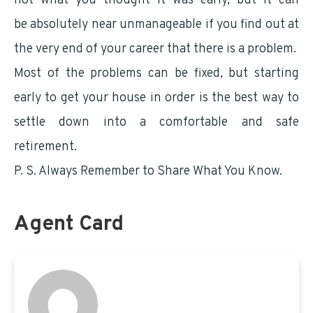
not what you thought it was early, but it can
be absolutely near unmanageable if you find out at
the very end of your career that there is a problem.
Most of the problems can be fixed, but starting
early to get your house in order is the best way to
settle down into a comfortable and safe
retirement.
P. S. Always Remember to Share What You Know.
Agent Card