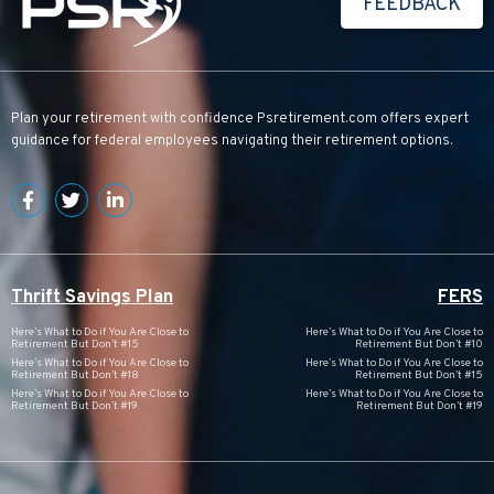
FEEDBACK
Plan your retirement with confidence
Psretirement.com
offers expert
guidance for federal employees navigating their retirement options.
Thrift Savings Plan
FERS
Here’s What to Do if You Are Close to
Here’s What to Do if You Are Close to
Retirement But Don’t #15
Retirement But Don’t #10
Here’s What to Do if You Are Close to
Here’s What to Do if You Are Close to
Retirement But Don’t #18
Retirement But Don’t #15
Here’s What to Do if You Are Close to
Here’s What to Do if You Are Close to
Retirement But Don’t #19
Retirement But Don’t #19