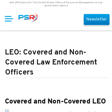
Not affiliated with The United States Office of Personnel Management or any
government agency
Newsletter
LEO: Covered and Non-
Covered Law Enforcement
Officers
Covered and Non-Covered LEO