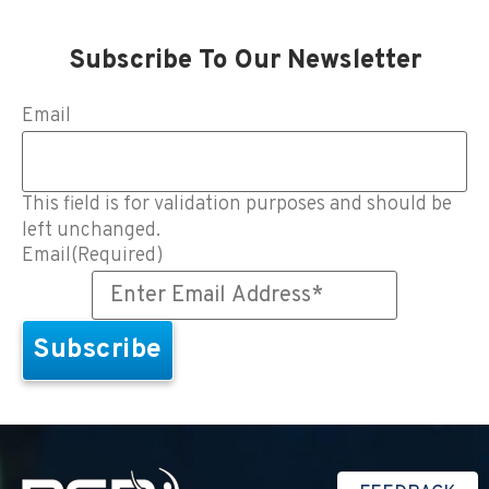
Subscribe To Our Newsletter
Email
This field is for validation purposes and should be
left unchanged.
Email
(Required)