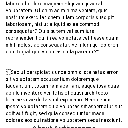
labore et dolore magnam aliquam quaerat
voluptatem. Ut enim ad minima veniam, quis
nostrum exercitationem ullam corporis suscipit
laboriosam, nisi ut aliquid ex ea commodi
consequatur? Quis autem vel eum iure
reprehenderit qui in ea voluptate velit esse quam
nihil molestiae consequatur, vel illum qui dolorem
eum fugiat quo voluptas nulla pariatur?”
Sed ut perspiciatis unde omnis iste natus error
sit voluptatem accusantium doloremque
laudantium, totam rem aperiam, eaque ipsa quae
ab illo inventore veritatis et quasi architecto
beatae vitae dicta sunt explicabo. Nemo enim
ipsam voluptatem quia voluptas sit aspernatur aut
odit aut fugit, sed quia consequuntur magni
dolores eos qui ratione voluptatem sequi nesciunt.