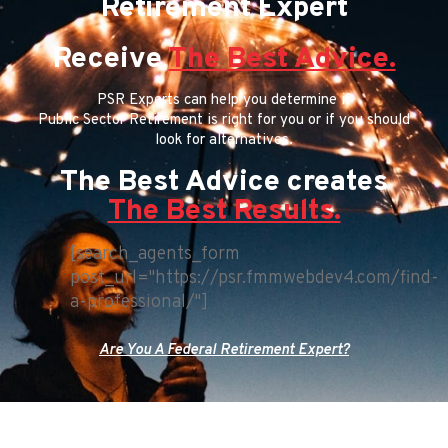
Retirement Expert
Receive
The Best Advice.
PSR Experts can help you determine if
Public Sector Retirement is right for you or if you should
look for alternatives.
The Best Advice creates
The Best Results.
[search_agents_form
post_url="https://psr.fmmwebdev4.com/find-
a-professional/"]
Are You A Federal Retirement Expert?