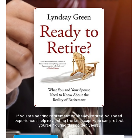
If you are nearing retirement or already retired, you need
experienced help navigating the landscape-you can protect
yourself during this golden years.