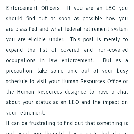
Enforcement Officers. If you are an LEO you
should find out as soon as possible how you
are classified and what federal retirement system
you are eligible under. This post is merely to
expand the list of covered and non-covered
occupations in law enforcement. But as a
precaution, take some time out of your busy
schedule to visit your Human Resources Office or
the Human Resources designee to have a chat
about your status as an LEO and the impact on
your retirement.
It can be frustrating to find out that something is