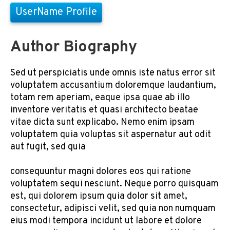
UserName Profile
Author Biography
Sed ut perspiciatis unde omnis iste natus error sit
voluptatem accusantium doloremque laudantium,
totam rem aperiam, eaque ipsa quae ab illo
inventore veritatis et quasi architecto beatae
vitae dicta sunt explicabo. Nemo enim ipsam
voluptatem quia voluptas sit aspernatur aut odit
aut fugit, sed quia
consequuntur magni dolores eos qui ratione
voluptatem sequi nesciunt. Neque porro quisquam
est, qui dolorem ipsum quia dolor sit amet,
consectetur, adipisci velit, sed quia non numquam
eius modi tempora incidunt ut labore et dolore