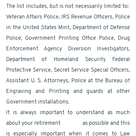
The list includes, but is not necessarily limited to:
Veteran Affairs Police, IRS Revenue Officers, Police
in the United States Mint, Department of Defense
Police, Government Printing Office Police, Drug
Enforcement Agency Diversion Investigators,
Department of Homeland Security Federal
Protective Service, Secret Service Special Officers,
Assistant U. S. Attorneys, Police at the Bureau of
Engraving and Printing and guards at other
Government installations.
It is always important to understand as much
about your retirement
benefits
as possible and this
is especially important when it comes to Law