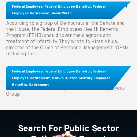
Congress Wants The FEHB To Pay For Infertility
Federal Employee
,
Federal Employee Benefits
,
Federal
Treatment.
Employee Retirement
,
Kevin Wirth
According to a group of Democrats in the Senate and
the House, the Federal Employees Health Benefits
Program (FEHB) should cover the diagnosis and
treatment of infertility. They wrote to Kiran Ahuja,
director of the Office of Personnel Management (OPM).
Including this...
Comparing FEGLI and Private Life Insurance:
Federal Employee
,
Federal Employee Benefits
,
Federal
Know About These Key Differences
Employee Retirement
,
Marvin Dutton
,
Military Employee
Benefits
,
Retirement
Key Takeaways: Comparing FEGLI (Federal Employees'
Group
Search For Public Sector