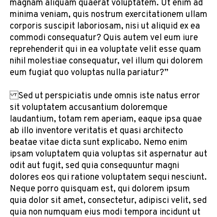
magnam aliquam quaerat voluptatem. Ut enim ad
minima veniam, quis nostrum exercitationem ullam
corporis suscipit laboriosam, nisi ut aliquid ex ea
commodi consequatur? Quis autem vel eum iure
reprehenderit qui in ea voluptate velit esse quam
nihil molestiae consequatur, vel illum qui dolorem
eum fugiat quo voluptas nulla pariatur?”
Sed ut perspiciatis unde omnis iste natus error
sit voluptatem accusantium doloremque
laudantium, totam rem aperiam, eaque ipsa quae
ab illo inventore veritatis et quasi architecto
beatae vitae dicta sunt explicabo. Nemo enim
ipsam voluptatem quia voluptas sit aspernatur aut
odit aut fugit, sed quia consequuntur magni
dolores eos qui ratione voluptatem sequi nesciunt.
Neque porro quisquam est, qui dolorem ipsum
quia dolor sit amet, consectetur, adipisci velit, sed
quia non numquam eius modi tempora incidunt ut