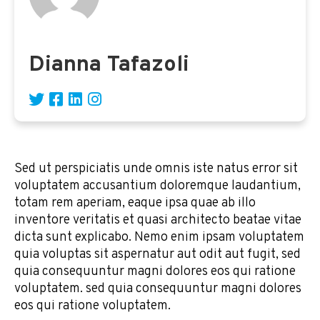
Dianna Tafazoli
Sed ut perspiciatis unde omnis iste natus error sit
voluptatem accusantium doloremque laudantium,
totam rem aperiam, eaque ipsa quae ab illo
inventore veritatis et quasi architecto beatae vitae
dicta sunt explicabo. Nemo enim ipsam voluptatem
quia voluptas sit aspernatur aut odit aut fugit, sed
quia consequuntur magni dolores eos qui ratione
voluptatem. sed quia consequuntur magni dolores
eos qui ratione voluptatem.