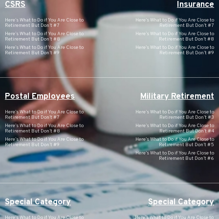
CSRS
Insurance
Here’s What to Do if You Are Close to
Here’s What to Do if You Are Close to
Retirement But Don’t #7
Retirement But Don’t #7
Here’s What to Do if You Are Close to
Here’s What to Do if You Are Close to
Retirement But Don’t #8
Retirement But Don’t #8
Here’s What to Do if You Are Close to
Here’s What to Do if You Are Close to
Retirement But Don’t #9
Retirement But Don’t #9
Postal Employees
Military Retirement
Here’s What to Do if You Are Close to
Here’s What to Do if You Are Close to
Retirement But Don’t #7
Retirement But Don’t #3
Here’s What to Do if You Are Close to
Here’s What to Do if You Are Close to
Retirement But Don’t #8
Retirement But Don’t #4
Here’s What to Do if You Are Close to
Here’s What to Do if You Are Close to
Retirement But Don’t #9
Retirement But Don’t #5
Here’s What to Do if You Are Close to
Retirement But Don’t #6
Special Category
Special Category
Here’s What to Do if You Are Close to
Here’s What to Do if You Are Close to