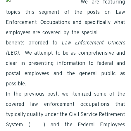
We are featuring
topics this segment of the posts on Law
Enforcement Occupations and specifically what
employees are covered by the special
retirement
benefits afforded to
Law Enforcement Officers
(LEO)
. We attempt to be as comprehensive and
clear in presenting information to federal and
postal employees and the general public as
possible.
In the previous post, we itemized some of the
covered law enforcement occupations that
typically qualify under the Civil Service Retirement
System (
CSRS
) and the Federal Employees