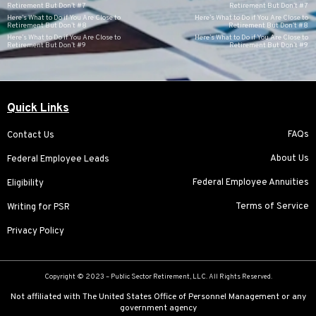
Retirement But Don’t #7
Retirement But Don’t #7
Here’s What to Do if You Are Close to
Here’s What to Do if You Are Close to
Retirement But Don’t #8
Retirement But Don’t #8
Here’s What to Do if You Are Close to
Here’s What to Do if You Are Close to
Retirement But Don’t #9
Retirement But Don’t #9
Quick Links
FAQs
Contact Us
About Us
Federal Employee Leads
Federal Employee Annuities
Eligibility
Terms of Service
Writing for PSR
Privacy Policy
Copyright © 2023 –
Public Sector Retirement
, LLC. All Rights Reserved.
Not affiliated with The United States Office of Personnel Management or any
government agency