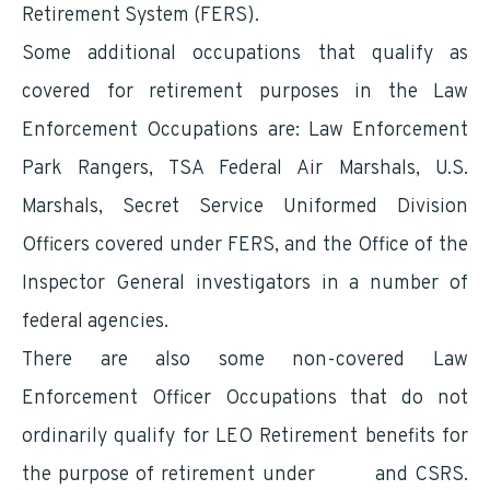
Retirement System (FERS).
Some additional occupations that qualify as
covered for retirement purposes in the Law
Enforcement Occupations are: Law Enforcement
Park Rangers, TSA Federal Air Marshals, U.S.
Marshals, Secret Service Uniformed Division
Officers covered under FERS, and the Office of the
Inspector General investigators in a number of
federal agencies.
There are also some non-covered Law
Enforcement Officer Occupations that do not
ordinarily qualify for LEO Retirement benefits for
the purpose of retirement under
FERS
and CSRS.