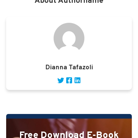
About Authorname
Dianna Tafazoli
Free Download E-Book