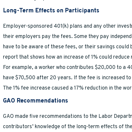
Long-Term Effects on Participants
Employer-sponsored 401(k) plans and any other invest
their employers pay the fees. Some they pay independ
have to be aware of these fees, or their savings could
report that shows how an increase of 1% could reduce 
For example, a worker who contributes $20,000 to a 401
have $70,500 after 20 years. If the fee is increased t
The 1% fee increase caused a 17% reduction in the wor
GAO Recommendations
GAO made five recommendations to the Labor Depart
contributors’ knowledge of the long-term effects of t