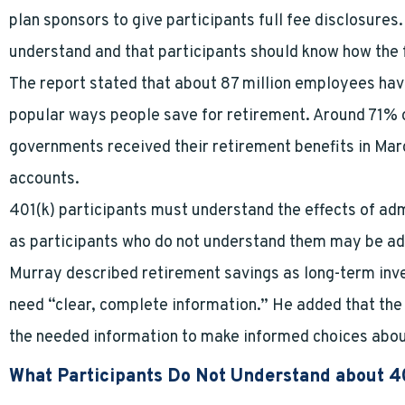
plan sponsors to give participants full fee disclosures
understand and that participants should know how the f
The report stated that about 87 million employees hav
popular ways people save for retirement. Around 71% of
governments received their retirement benefits in Ma
accounts.
401(k) participants must understand the effects of admi
as participants who do not understand them may be ad
Murray described retirement savings as long-term inv
need “clear, complete information.” He added that the 
the needed information to make informed choices abou
What Participants Do Not Understand about 4