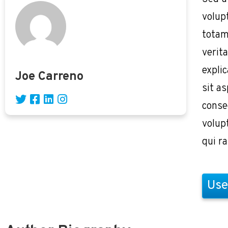
volup
totam
verita
expli
Joe Carreno
sit as
conse
volup
qui r
Use