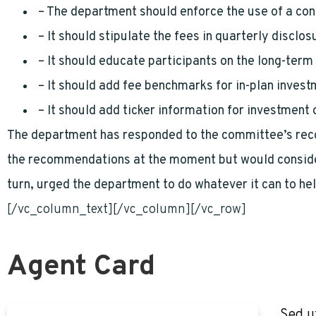
– The department should enforce the use of a con
– It should stipulate the fees in quarterly disclos
– It should educate participants on the long-term 
– It should add fee benchmarks for in-plan inves
– It should add ticker information for investment 
The department has responded to the committee’s recom
the recommendations at the moment but would consider
turn, urged the department to do whatever it can to h
[/vc_column_text][/vc_column][/vc_row]
Agent Card
Sed u