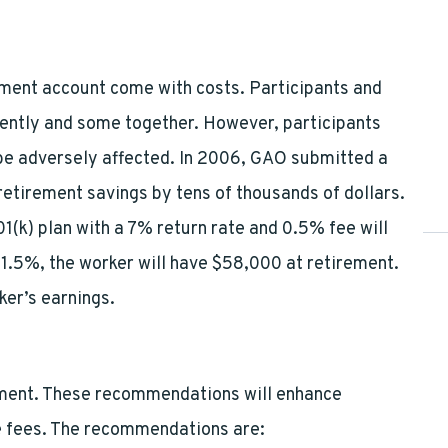
ment account come with costs. Participants and
ently and some together. However, participants
 be adversely affected. In 2006, GAO submitted a
retirement savings by tens of thousands of dollars.
(k) plan with a 7% return rate and 0.5% fee will
o 1.5%, the worker will have $58,000 at retirement.
ker’s earnings.
ment. These recommendations will enhance
he fees. The recommendations are: