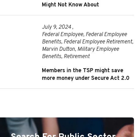
Might Not Know About
July 9, 2024 ,
Federal Employee
,
Federal Employee
Benefits
,
Federal Employee Retirement
,
Marvin Dutton
,
Military Employee
Benefits
,
Retirement
Members in the TSP might save
more money under Secure Act 2.0