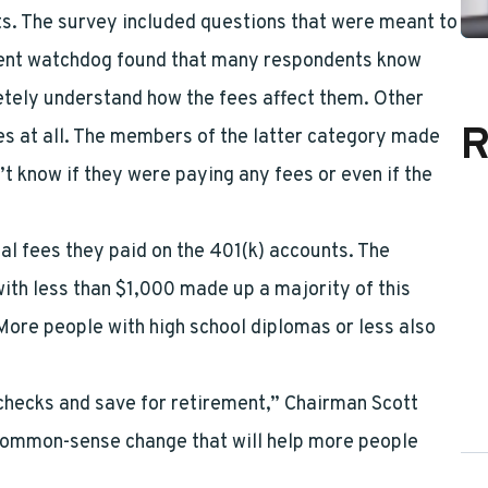
ts. The survey included questions that were meant to
ment watchdog found that many respondents know
etely understand how the fees affect them. Other
R
es at all. The members of the latter category made
 know if they were paying any fees or even if the
al fees they paid on the 401(k) accounts. The
th less than $1,000 made up a majority of this
 More people with high school diplomas or less also
ychecks and save for retirement,” Chairman Scott
 common-sense change that will help more people