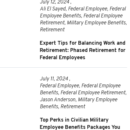
July 12, 2024 ,
Ali El Sayed
,
Federal Employee
,
Federal
Employee Benefits
,
Federal Employee
Retirement
,
Military Employee Benefits
,
Retirement
Expert Tips for Balancing Work and
Retirement: Phased Retirement for
Federal Employees
July 11, 2024 ,
Federal Employee
,
Federal Employee
Benefits
,
Federal Employee Retirement
,
Jason Anderson
,
Military Employee
Benefits
,
Retirement
Top Perks in Civilian Military
Employee Benefits Packages You