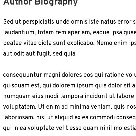
Author Biography
Sed ut perspiciatis unde omnis iste natus erro
laudantium, totam rem aperiam, eaque ipsa quae a
beatae vitae dicta sunt explicabo. Nemo enim ip
aut odit aut fugit, sed quia
consequuntur magni dolores eos qui ratione vol
quisquam est, qui dolorem ipsum quia dolor sit am
numquam eius modi tempora incidunt ut labore
voluptatem. Ut enim ad minima veniam, quis nos
laboriosam, nisi ut aliquid ex ea commodi conse
qui in ea voluptate velit esse quam nihil molest