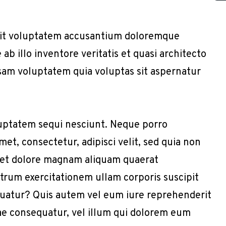
r sit voluptatem accusantium doloremque
b illo inventore veritatis et quasi architecto
sam voluptatem quia voluptas sit aspernatur
uptatem sequi nesciunt. Neque porro
et, consectetur, adipisci velit, sed quia non
 et dolore magnam aliquam quaerat
trum exercitationem ullam corporis suscipit
quatur? Quis autem vel eum iure reprehenderit
iae consequatur, vel illum qui dolorem eum