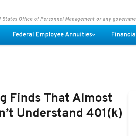
ed States Office of Personnel Management or any governm
Federal Employee Annuities
Financia
g Finds That Almost
n’t Understand 401(k)