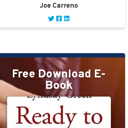
Joe Carreno
Free Download E-
Book