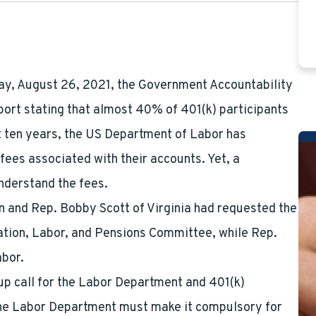
ay, August 26, 2021, the Government Accountability
port stating that almost 40% of 401(k) participants
st ten years, the US Department of Labor has
ees associated with their accounts. Yet, a
understand the fees.
and Rep. Bobby Scott of Virginia had requested the
ation, Labor, and Pensions Committee, while Rep.
abor.
up call for the Labor Department and 401(k)
 the Labor Department must make it compulsory for