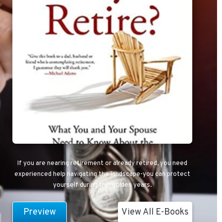
If you are nearing retirement or already retired, you need
experienced help navigating the landscape-you can protect
yourself during this golden years.
Preview
View All E-Books