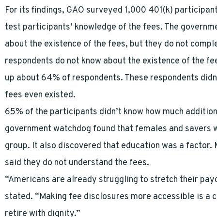
For its findings, GAO surveyed 1,000 401(k) participan
test participants’ knowledge of the fees. The govern
about the existence of the fees, but they do not compl
respondents do not know about the existence of the fe
up about 64% of respondents. These respondents didn’t
fees even existed.
65% of the participants didn’t know how much addition
government watchdog found that females and savers wi
group. It also discovered that education was a factor.
said they do not understand the fees.
“Americans are already struggling to stretch their pa
stated. “Making fee disclosures more accessible is a
retire with dignity.”