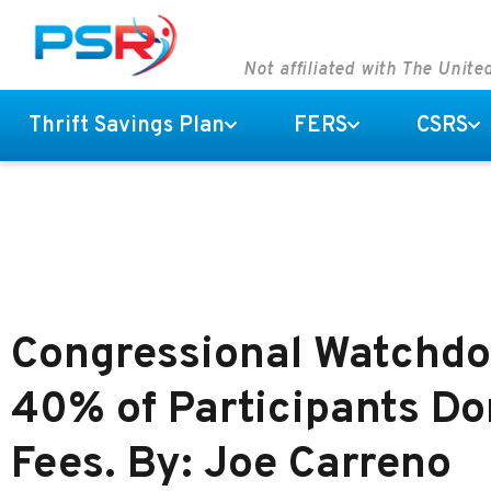
Not affiliated with The Unit
Thrift Savings Plan
FERS
CSRS
Congressional Watchdo
40% of Participants Do
Fees. By: Joe Carreno