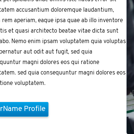
tatem accusantium doloremque laudantium,
 rem aperiam, eaque ipsa quae ab illo inventore
tis et quasi architecto beatae vitae dicta sunt
cabo. Nemo enim ipsam voluptatem quia voluptas
pernatur aut odit aut fugit, sed quia
quuntur magni dolores eos qui ratione
tatem. sed quia consequuntur magni dolores eos
atione voluptatem.
rName Profile