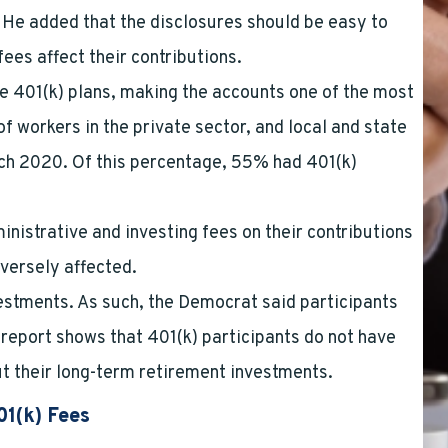
. He added that the disclosures should be easy to
ees affect their contributions.
e 401(k) plans, making the accounts one of the most
 workers in the private sector, and local and state
rch 2020. Of this percentage, 55% had 401(k)
nistrative and investing fees on their contributions
versely affected.
estments. As such, the Democrat said participants
report shows that 401(k) participants do not have
t their long-term retirement investments.
01(k) Fees