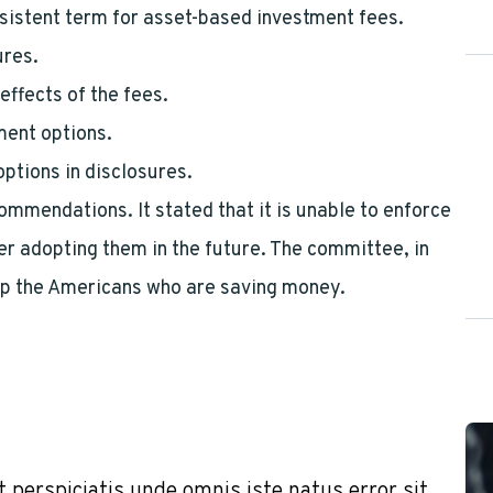
sistent term for asset-based investment fees.
ures.
effects of the fees.
tment options.
options in disclosures.
mendations. It stated that it is unable to enforce
 adopting them in the future. The committee, in
elp the Americans who are saving money.
t perspiciatis unde omnis iste natus error sit