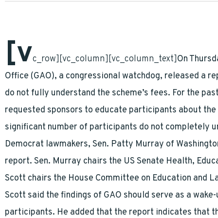
[v
c_row][vc_column][vc_column_text]
On Thursd
Office (GAO), a congressional watchdog, released a re
do not fully understand the scheme’s fees. For the pa
requested sponsors to educate participants about the f
significant number of participants do not completely 
Democrat lawmakers, Sen. Patty Murray of Washington 
report. Sen. Murray chairs the US Senate Health, Educ
Scott chairs the House Committee on Education and L
Scott said the findings of GAO should serve as a wake-
participants. He added that the report indicates that