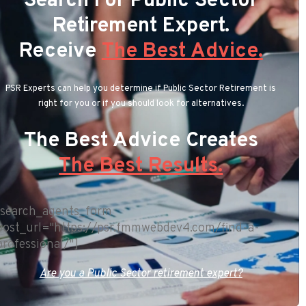
Search For Public Sector
Retirement Expert.
Receive
The Best Advice.
PSR Experts can help you determine if Public Sector Retirement is
right for you or if you should look for alternatives.
The Best Advice Creates
The Best Results.
[search_agents_form
post_url="https://psr.fmmwebdev4.com/find-a-
professional/"]
Are you a Public Sector retirement expert?