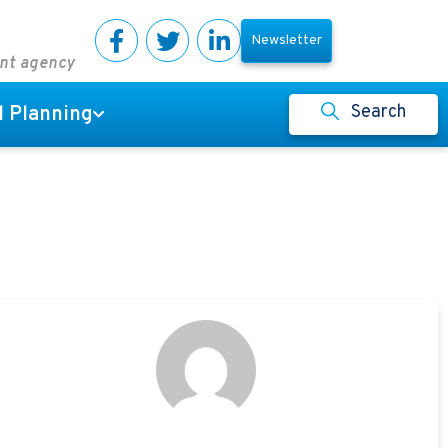
Newsletter
ent agency
Search
l Planning