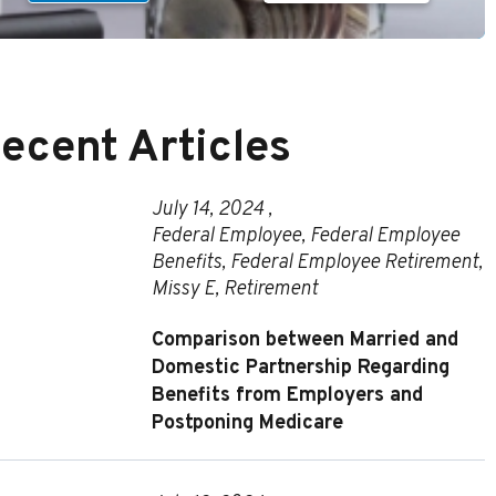
ecent Articles
July 14, 2024 ,
Federal Employee
,
Federal Employee
Benefits
,
Federal Employee Retirement
,
Missy E
,
Retirement
Comparison between Married and
Domestic Partnership Regarding
Benefits from Employers and
Postponing Medicare