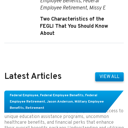
Employee Benefits
,
Federal
Employee Retirement
,
Missy E
Two Characteristics of the
FEGLI That You Should Know
About
Latest Articles
VIEW ALL
Top Perks in Civilian Military Employee Benefits
Federal Employee
,
Federal Employee Benefits
,
Federal
Packages You Might Not Know About
Employee Retirement
,
Jason Anderson
,
Military Employee
Benefits
,
Retirement
Key Takeaways: Civilian military employees have access to
unique education assistance programs, uncommon
healthcare benefits, and financial perks that enhance