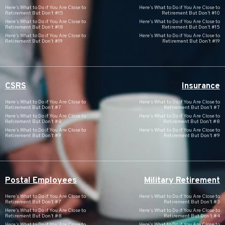
Here’s What to Do if You Are Close to
Here’s What to Do if You Are Close to
Retirement But Don’t #15
Retirement But Don’t #10
Here’s What to Do if You Are Close to
Here’s What to Do if You Are Close to
Retirement But Don’t #18
Retirement But Don’t #15
Here’s What to Do if You Are Close to
Here’s What to Do if You Are Close to
Retirement But Don’t #19
Retirement But Don’t #19
CSRS
Insurance
Here’s What to Do if You Are Close to
Here’s What to Do if You Are Close to
Retirement But Don’t #7
Retirement But Don’t #7
Here’s What to Do if You Are Close to
Here’s What to Do if You Are Close to
Retirement But Don’t #8
Retirement But Don’t #8
Here’s What to Do if You Are Close to
Here’s What to Do if You Are Close to
Retirement But Don’t #9
Retirement But Don’t #9
Postal Employees
Military Retirement
Here’s What to Do if You Are Close to
Here’s What to Do if You Are Close to
Retirement But Don’t #7
Retirement But Don’t #3
Here’s What to Do if You Are Close to
Here’s What to Do if You Are Close to
Retirement But Don’t #8
Retirement But Don’t #4
Here’s What to Do if You Are Close to
Here’s What to Do if You Are Close to