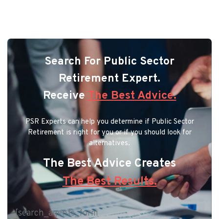
Search For Public Sector
Retirement Expert.
Receive
The Best Advice.
PSR Experts can help you determine if Public Sector
Retirement is right for you or if you should look for
alternatives.
The Best Advice Creates
The Best Results.
[search_agents_form