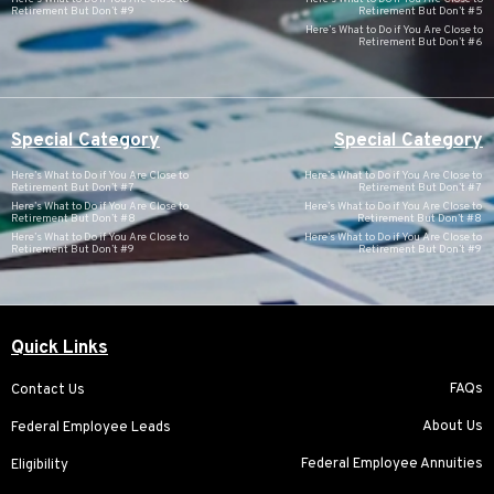
Retirement But Don’t #9
Retirement But Don’t #5
Here’s What to Do if You Are Close to
Retirement But Don’t #6
Special Category
Special Category
Here’s What to Do if You Are Close to
Here’s What to Do if You Are Close to
Retirement But Don’t #7
Retirement But Don’t #7
Here’s What to Do if You Are Close to
Here’s What to Do if You Are Close to
Retirement But Don’t #8
Retirement But Don’t #8
Here’s What to Do if You Are Close to
Here’s What to Do if You Are Close to
Retirement But Don’t #9
Retirement But Don’t #9
Quick Links
FAQs
Contact Us
About Us
Federal Employee Leads
Federal Employee Annuities
Eligibility