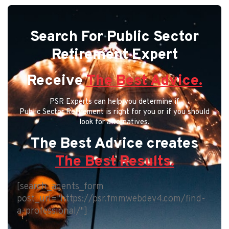
Search For Public Sector
Retirement Expert
Receive
The Best Advice.
PSR Experts can help you determine if
Public Sector Retirement is right for you or if you should
look for alternatives.
The Best Advice creates
The Best Results.
[search_agents_form
post_url="https://psr.fmmwebdev4.com/find-
a-professional/"]