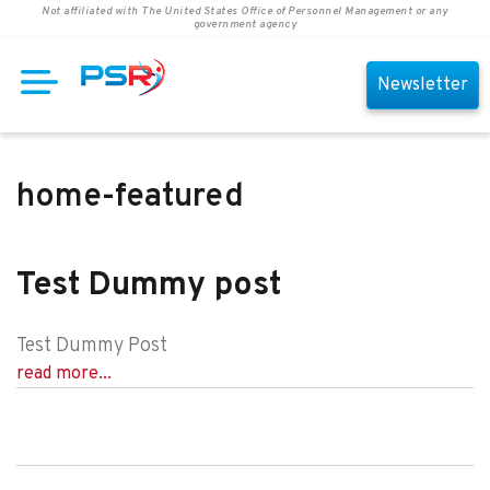
Not affiliated with The United States Office of Personnel Management or any
government agency
Newsletter
home-featured
Test Dummy post
Test Dummy Post
read more...