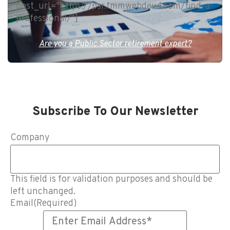
post_url="https://psr.fmmwebdev4.com/find-a-
professional/"]
Are you a Public Sector retirement expert?
Subscribe To Our Newsletter
Company
This field is for validation purposes and should be
left unchanged.
Email
(Required)