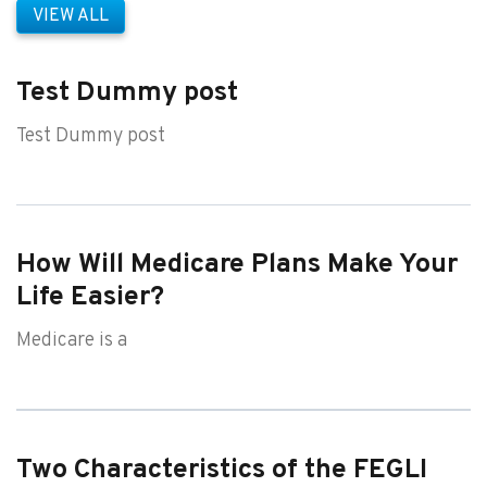
VIEW ALL
Test Dummy post
Test Dummy post
How Will Medicare Plans Make Your
Life Easier?
Medicare is a
Two Characteristics of the FEGLI