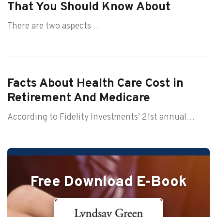
That You Should Know About
There are two aspects …
Facts About Health Care Cost in
Retirement And Medicare
According to Fidelity Investments’ 21st annual…
Free Download E-Book