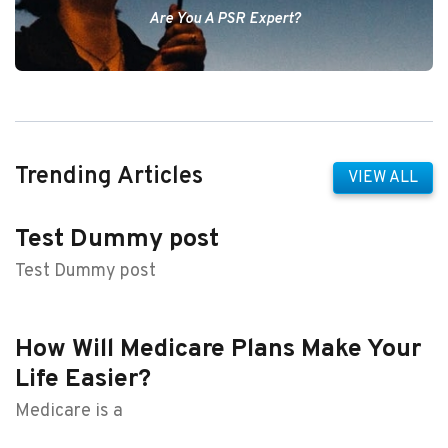
Are You A PSR Expert?
Trending Articles
VIEW ALL
Test Dummy post
Test Dummy post
How Will Medicare Plans Make Your
Life Easier?
Medicare is a