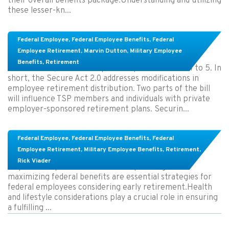
their overall benefits package.Understanding and utilizing
these lesser-kn...
Members in the TSP might save more money
Federal Employee
,
Federal Employee Benefits
,
Federal
under Secure Act 2.0
Employee Retirement
,
Marvin Dutton
,
Military Employee
Benefits
,
Retirement
On March 29, the bill was passed by the House 414 to 5. In
short, the Secure Act 2.0 addresses modifications in
employee retirement distribution. Two parts of the bill
will influence TSP members and individuals with private
employer-sponsored retirement plans. Securin...
Learn About These Strategies for Federal
Federal Employee
,
Federal Employee Benefits
,
Federal
Employees Considering Early Retirement
Employee Retirement
,
Military Employee Benefits
,
Retirement
,
Rick Viader
Key Takeaways: Effective financial planning and
maximizing federal benefits are essential strategies for
federal employees considering early retirement.Health
and lifestyle considerations play a crucial role in ensuring
a fulfilling ...