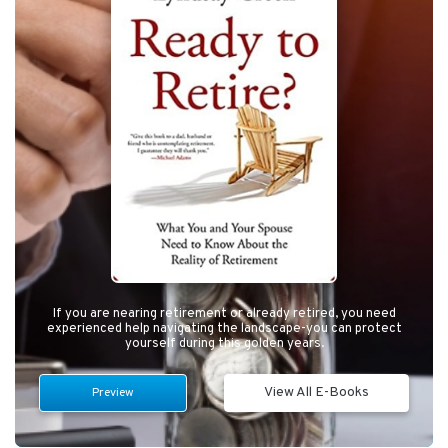
If you are nearing retirement or already retired, you need
experienced help navigating the landscape-you can protect
yourself during this golden years.
View All E-Books
Preview