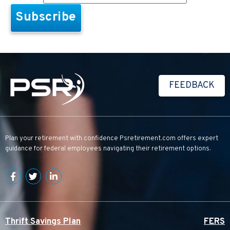
FEEDBACK
Plan your retirement with confidence
Psretirement.com
offers expert
guidance for federal employees navigating their retirement options.
Thrift Savings Plan
FERS