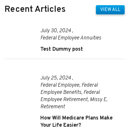
Recent Articles
VIEW ALL
July 30, 2024 ,
Federal Employee Annuities
Test Dummy post
July 25, 2024 ,
Federal Employee
,
Federal
Employee Benefits
,
Federal
Employee Retirement
,
Missy E
,
Retirement
How Will Medicare Plans Make
Your Life Easier?