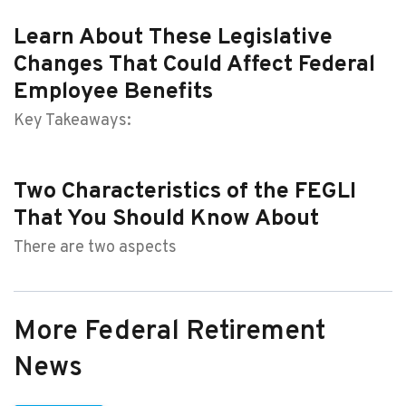
Learn About These Legislative
Changes That Could Affect Federal
Employee Benefits
Key Takeaways:
Two Characteristics of the FEGLI
That You Should Know About
There are two aspects
More Federal Retirement
News