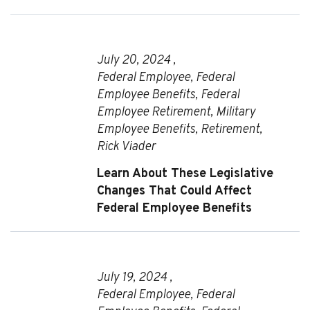
July 20, 2024 ,
Federal Employee
,
Federal
Employee Benefits
,
Federal
Employee Retirement
,
Military
Employee Benefits
,
Retirement
,
Rick Viader
Learn About These Legislative
Changes That Could Affect
Federal Employee Benefits
July 19, 2024 ,
Federal Employee
,
Federal