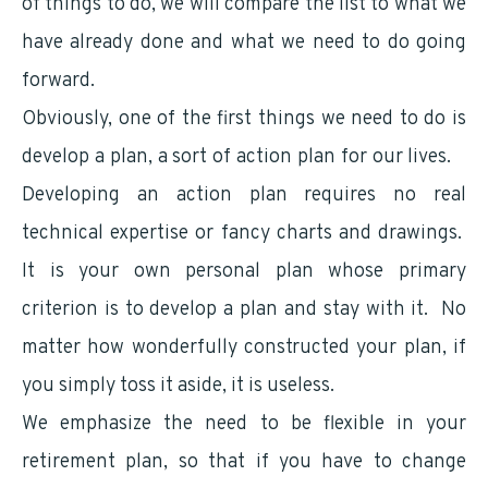
of things to do, we will compare the list to what we
have already done and what we need to do going
forward.
Obviously, one of the first things we need to do is
develop a plan, a sort of action plan for our lives.
Developing an action plan requires no real
technical expertise or fancy charts and drawings.
It is your own personal plan whose primary
criterion is to develop a plan and stay with it. No
matter how wonderfully constructed your plan, if
you simply toss it aside, it is useless.
We emphasize the need to be flexible in your
retirement plan, so that if you have to change