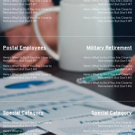
Here’s What to Do if You Are Close to
Here’s What to Do if You Are Close to
Retirement But Don’t #7
Retirement But Don’t #7
Here’s What to Do if You Are Close to
Here’s What to Do if You Are Close to
Retirement But Don’t #8
Retirement But Don’t #8
Here’s What to Do if You Are Close to
Here’s What to Do if You Are Close to
Retirement But Don’t #9
Retirement But Don’t #9
Postal Employees
Military Retirement
Here’s What to Do if You Are Close to
Here’s What to Do if You Are Close to
Retirement But Don’t #7
Retirement But Don’t #3
Here’s What to Do if You Are Close to
Here’s What to Do if You Are Close to
Retirement But Don’t #8
Retirement But Don’t #4
Here’s What to Do if You Are Close to
Here’s What to Do if You Are Close to
Retirement But Don’t #9
Retirement But Don’t #5
Here’s What to Do if You Are Close to
Retirement But Don’t #6
Special Category
Special Category
Here’s What to Do if You Are Close to
Here’s What to Do if You Are Close to
Retirement But Don’t #7
Retirement But Don’t #7
Here’s What to Do if You Are Close to
Here’s What to Do if You Are Close to
Retirement But Don’t #8
Retirement But Don’t #8