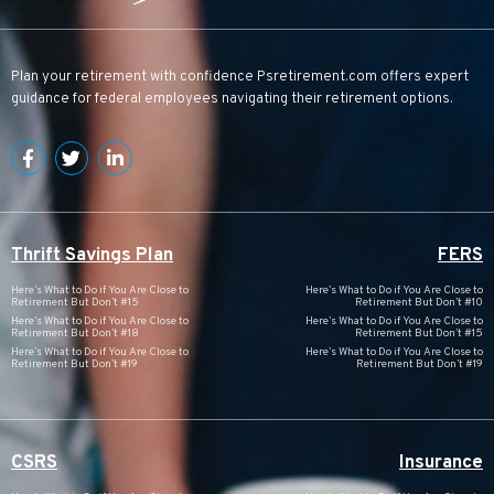
Plan your retirement with confidence
Psretirement.com
offers expert
guidance for federal employees navigating their retirement options.
Thrift Savings Plan
FERS
Here’s What to Do if You Are Close to
Here’s What to Do if You Are Close to
Retirement But Don’t #15
Retirement But Don’t #10
Here’s What to Do if You Are Close to
Here’s What to Do if You Are Close to
Retirement But Don’t #18
Retirement But Don’t #15
Here’s What to Do if You Are Close to
Here’s What to Do if You Are Close to
Retirement But Don’t #19
Retirement But Don’t #19
CSRS
Insurance