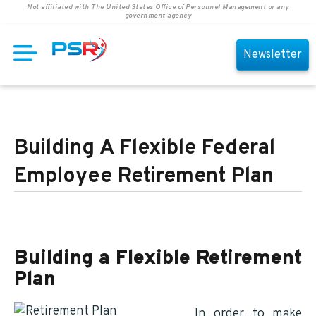
Not affiliated with The United States Office of Personnel Management or any
government agency
Newsletter
Building A Flexible Federal
Employee Retirement Plan
Building a Flexible Retirement
Plan
In order to make