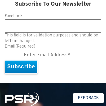
Subscribe To Our Newsletter
Facebook
This field is for validation purposes and should be
left unchanged.
Email
(Required)
FEEDBACK