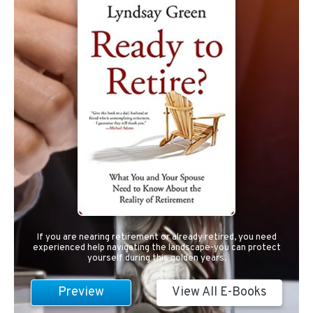
If you are nearing retirement or already retired, you need
experienced help navigating the landscape-you can protect
yourself during this golden years.
Preview
View All E-Books