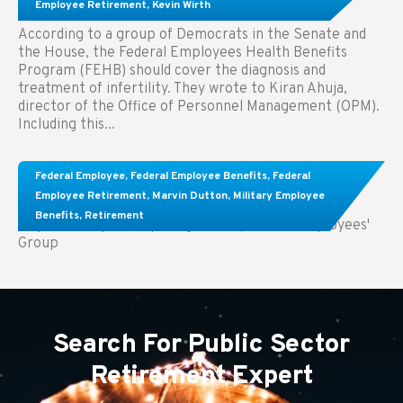
Treatment.
Employee Retirement
,
Kevin Wirth
According to a group of Democrats in the Senate and
the House, the Federal Employees Health Benefits
Program (FEHB) should cover the diagnosis and
treatment of infertility. They wrote to Kiran Ahuja,
director of the Office of Personnel Management (OPM).
Including this...
Comparing FEGLI and Private Life Insurance:
Federal Employee
,
Federal Employee Benefits
,
Federal
Know About These Key Differences
Employee Retirement
,
Marvin Dutton
,
Military Employee
Benefits
,
Retirement
Key Takeaways: Comparing FEGLI (Federal Employees'
Group
Search For Public Sector
Retirement Expert