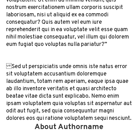
voluptatem. Ut enim ad minima veniam, quis
nostrum exercitationem ullam corporis suscipit
laboriosam, nisi ut aliquid ex ea commodi
consequatur? Quis autem vel eum iure
reprehenderit qui in ea voluptate velit esse quam
nihil molestiae consequatur, vel illum qui dolorem
eum fugiat quo voluptas nulla pariatur?”
Sed ut perspiciatis unde omnis iste natus error
sit voluptatem accusantium doloremque
laudantium, totam rem aperiam, eaque ipsa quae
ab illo inventore veritatis et quasi architecto
beatae vitae dicta sunt explicabo. Nemo enim
ipsam voluptatem quia voluptas sit aspernatur aut
odit aut fugit, sed quia consequuntur magni
dolores eos qui ratione voluptatem sequi nesciunt.
About Authorname