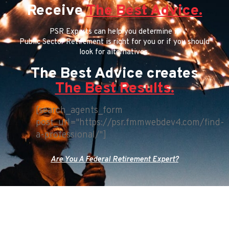
Receive
The Best Advice.
PSR Experts can help you determine if
Public Sector Retirement is right for you or if you should
look for alternatives.
The Best Advice creates
The Best Results.
[search_agents_form
post_url="https://psr.fmmwebdev4.com/find-
a-professional/"]
Are You A Federal Retirement Expert?