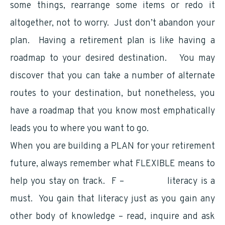
some things, rearrange some items or redo it
altogether, not to worry. Just don’t abandon your
plan. Having a retirement plan is like having a
roadmap to your desired destination. You may
discover that you can take a number of alternate
routes to your destination, but nonetheless, you
have a roadmap that you know most emphatically
leads you to where you want to go.
When you are building a PLAN for your retirement
future, always remember what FLEXIBLE means to
help you stay on track. F –
Financial
literacy is a
must. You gain that literacy just as you gain any
other body of knowledge – read, inquire and ask