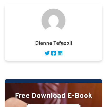
Dianna Tafazoli
Free Download E-Book