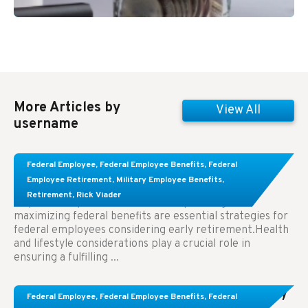
More Articles by
View All
username
Learn About These Strategies for Federal
Federal Employee
,
Federal Employee Benefits
,
Federal
Employees Considering Early Retirement
Employee Retirement
,
Military Employee Benefits
,
Retirement
,
Rick Viader
Key Takeaways: Effective financial planning and
maximizing federal benefits are essential strategies for
federal employees considering early retirement.Health
and lifestyle considerations play a crucial role in
ensuring a fulfilling ...
Congress Wants The FEHB To Pay For Infertility
Federal Employee
,
Federal Employee Benefits
,
Federal