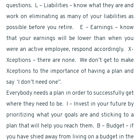
questions. L – Liabilities – know what they are and
work on eliminating as many of your liabilities as
possible before you retire. E – Earnings – know
that your earnings will be lower than when you
were an active employee, respond accordingly. X-
Xceptions – there are none. We don’t get to make
Xceptions to the importance of having a plan and
say ‘I don’t need one”.
Everybody needs a plan in order to successfully get
where they need to be. I – Invest in your future by
prioritizing what your goals are and sticking to a
plan that will help you reach them. B – Budget – if
you have shied away from living on a budget in the