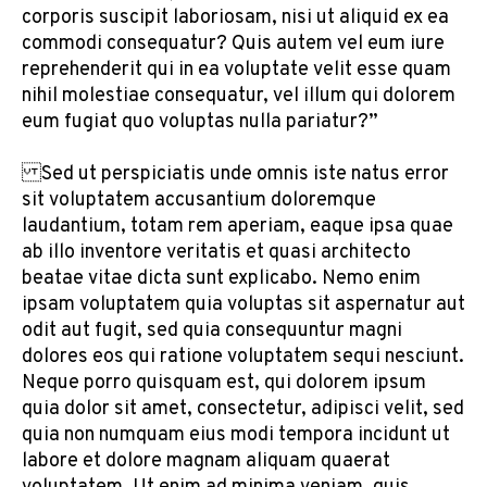
corporis suscipit laboriosam, nisi ut aliquid ex ea
commodi consequatur? Quis autem vel eum iure
reprehenderit qui in ea voluptate velit esse quam
nihil molestiae consequatur, vel illum qui dolorem
eum fugiat quo voluptas nulla pariatur?”
Sed ut perspiciatis unde omnis iste natus error
sit voluptatem accusantium doloremque
laudantium, totam rem aperiam, eaque ipsa quae
ab illo inventore veritatis et quasi architecto
beatae vitae dicta sunt explicabo. Nemo enim
ipsam voluptatem quia voluptas sit aspernatur aut
odit aut fugit, sed quia consequuntur magni
dolores eos qui ratione voluptatem sequi nesciunt.
Neque porro quisquam est, qui dolorem ipsum
quia dolor sit amet, consectetur, adipisci velit, sed
quia non numquam eius modi tempora incidunt ut
labore et dolore magnam aliquam quaerat