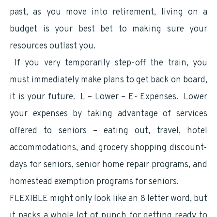
past, as you move into retirement, living on a
budget is your best bet to making sure your
resources outlast you.
If you very temporarily step-off the train, you
must immediately make plans to get back on board,
it is your future. L – Lower – E- Expenses. Lower
your expenses by taking advantage of services
offered to seniors – eating out, travel, hotel
accommodations, and grocery shopping discount-
days for seniors, senior home repair programs, and
homestead exemption programs for seniors.
FLEXIBLE might only look like an 8 letter word, but
it packs a whole lot of punch for getting ready to