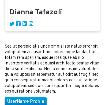
Dianna Tafazoli
Sed ut perspiciatis unde omnis iste natus error sit
voluptatem accusantium doloremque laudantium,
totam rem aperiam, eaque ipsa quae ab illo
inventore veritatis et quasi architecto beatae vitae
dicta sunt explicabo. Nemo enim ipsam voluptatem
quia voluptas sit aspernatur aut odit aut fugit, sed
quia consequuntur magni dolores eos qui ratione
voluptatem. sed quia consequuntur magni dolores
eos qui ratione voluptatem.
UserName Profile