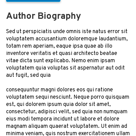
Author Biography
Sed ut perspiciatis unde omnis iste natus error sit
voluptatem accusantium doloremque laudantium,
totam rem aperiam, eaque ipsa quae ab illo
inventore veritatis et quasi architecto beatae
vitae dicta sunt explicabo. Nemo enim ipsam
voluptatem quia voluptas sit aspernatur aut odit
aut fugit, sed quia
consequuntur magni dolores eos qui ratione
voluptatem sequi nesciunt. Neque porro quisquam
est, qui dolorem ipsum quia dolor sit amet,
consectetur, adipisci velit, sed quia non numquam
eius modi tempora incidunt ut labore et dolore
magnam aliquam quaerat voluptatem. Ut enim ad
minima veniam, quis nostrum exercitationem ullam