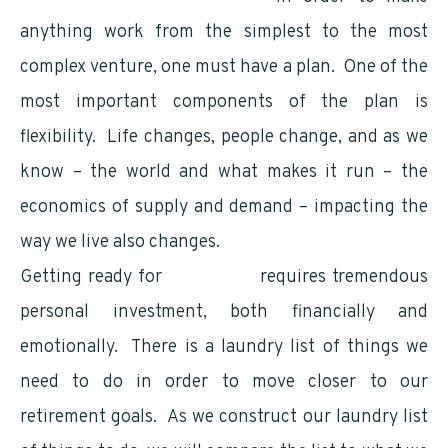
anything work from the simplest to the most
complex venture, one must have a plan. One of the
most important components of the plan is
flexibility. Life changes, people change, and as we
know – the world and what makes it run – the
economics of supply and demand – impacting the
way we live also changes.
Getting ready for
retirement
requires tremendous
personal investment, both financially and
emotionally. There is a laundry list of things we
need to do in order to move closer to our
retirement goals. As we construct our laundry list