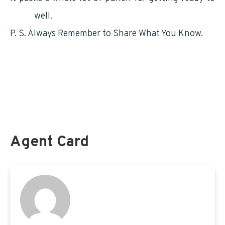
retire
well.
P. S. Always Remember to Share What You Know.
For information on your TSP.gov and how it will
impact your retirement – Click HERE
LiteBlue information for postal employees can be
found here
Agent Card