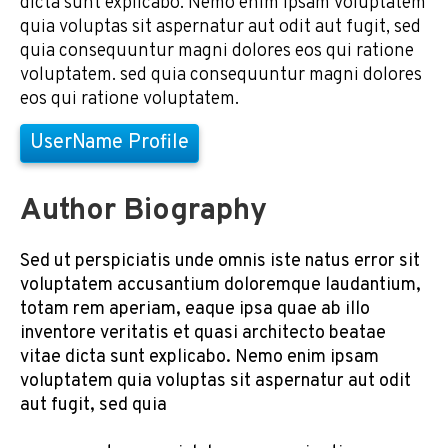
dicta sunt explicabo. Nemo enim ipsam voluptatem
quia voluptas sit aspernatur aut odit aut fugit, sed
quia consequuntur magni dolores eos qui ratione
voluptatem. sed quia consequuntur magni dolores
eos qui ratione voluptatem.
UserName Profile
Author Biography
Sed ut perspiciatis unde omnis iste natus error sit
voluptatem accusantium doloremque laudantium,
totam rem aperiam, eaque ipsa quae ab illo
inventore veritatis et quasi architecto beatae
vitae dicta sunt explicabo. Nemo enim ipsam
voluptatem quia voluptas sit aspernatur aut odit
aut fugit, sed quia