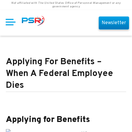
Not affiliated with The United States Office of Personnel Management or any
government agency
Newsletter
Applying For Benefits –
When A Federal Employee
Dies
Applying for Benefits