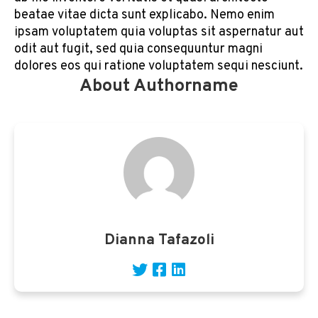
beatae vitae dicta sunt explicabo. Nemo enim
ipsam voluptatem quia voluptas sit aspernatur aut
odit aut fugit, sed quia consequuntur magni
dolores eos qui ratione voluptatem sequi nesciunt.
About Authorname
Dianna Tafazoli