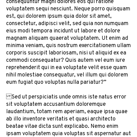
consequuntur magni dolores eos qui ratione
voluptatem sequi nesciunt. Neque porro quisquam
est, qui dolorem ipsum quia dolor sit amet,
consectetur, adipisci velit, sed quia non numquam
eius modi tempora incidunt ut labore et dolore
magnam aliquam quaerat voluptatem. Ut enim ad
minima veniam, quis nostrum exercitationem ullam
corporis suscipit laboriosam, nisi ut aliquid ex ea
commodi consequatur? Quis autem vel eum iure
reprehenderit qui in ea voluptate velit esse quam
nihil molestiae consequatur, vel illum qui dolorem
eum fugiat quo voluptas nulla pariatur?”
Sed ut perspiciatis unde omnis iste natus error
sit voluptatem accusantium doloremque
laudantium, totam rem aperiam, eaque ipsa quae
ab illo inventore veritatis et quasi architecto
beatae vitae dicta sunt explicabo. Nemo enim
ipsam voluptatem quia voluptas sit aspernatur aut