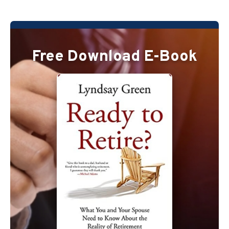
Free Download E-Book