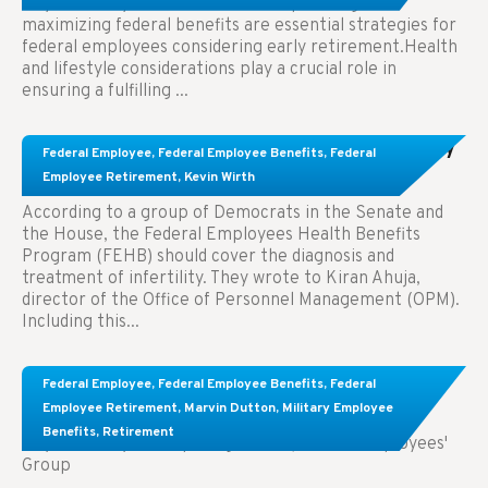
Key Takeaways: Effective financial planning and
maximizing federal benefits are essential strategies for
federal employees considering early retirement.Health
and lifestyle considerations play a crucial role in
ensuring a fulfilling ...
Congress Wants The FEHB To Pay For Infertility
Federal Employee
,
Federal Employee Benefits
,
Federal
Treatment.
Employee Retirement
,
Kevin Wirth
According to a group of Democrats in the Senate and
the House, the Federal Employees Health Benefits
Program (FEHB) should cover the diagnosis and
treatment of infertility. They wrote to Kiran Ahuja,
director of the Office of Personnel Management (OPM).
Including this...
Comparing FEGLI and Private Life Insurance:
Federal Employee
,
Federal Employee Benefits
,
Federal
Know About These Key Differences
Employee Retirement
,
Marvin Dutton
,
Military Employee
Benefits
,
Retirement
Key Takeaways: Comparing FEGLI (Federal Employees'
Group