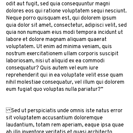
odit aut fugit, sed quia consequuntur magni
dolores eos qui ratione voluptatem sequi nesciunt.
Neque porro quisquam est, qui dolorem ipsum
quia dolor sit amet, consectetur, adipisci velit, sed
quia non numquam eius modi tempora incidunt ut
labore et dolore magnam aliquam quaerat
voluptatem. Ut enim ad minima veniam, quis
nostrum exercitationem ullam corporis suscipit
laboriosam, nisi ut aliquid ex ea commodi
consequatur? Quis autem vel eum iure
reprehenderit qui in ea voluptate velit esse quam
nihil molestiae consequatur, vel illum qui dolorem
eum fugiat quo voluptas nulla pariatur?”
Sed ut perspiciatis unde omnis iste natus error
sit voluptatem accusantium doloremque
laudantium, totam rem aperiam, eaque ipsa quae
ab illo inventore veritatis et quasi architecto