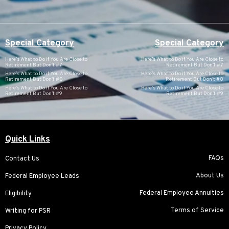
Special Category
Special Category
Here’s What to Do if You Are Close to
Here’s What to Do if You Are Close to
Retirement But Don’t #7
Retirement But Don’t #7
Here’s What to Do if You Are Close to
Here’s What to Do if You Are Close to
Retirement But Don’t #8
Retirement But Don’t #8
Here’s What to Do if You Are Close to
Here’s What to Do if You Are Close to
Retirement But Don’t #9
Retirement But Don’t #9
Quick Links
FAQs
Contact Us
About Us
Federal Employee Leads
Federal Employee Annuities
Eligibility
Terms of Service
Writing for PSR
Privacy Policy