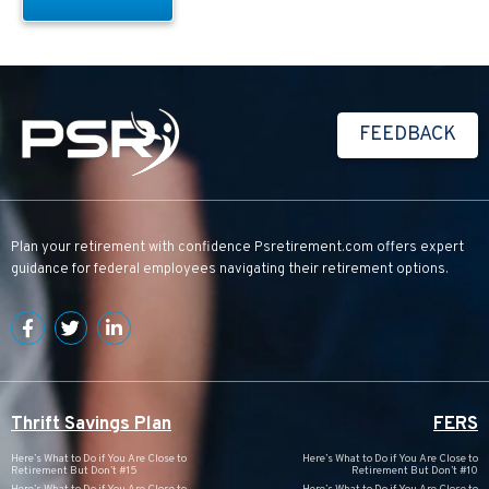
FEEDBACK
Plan your retirement with confidence
Psretirement.com
offers expert
guidance for federal employees navigating their retirement options.
Thrift Savings Plan
FERS
Here’s What to Do if You Are Close to
Here’s What to Do if You Are Close to
Retirement But Don’t #15
Retirement But Don’t #10