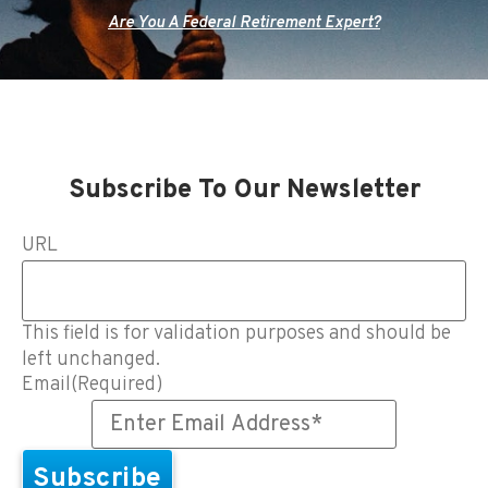
Are You A Federal Retirement Expert?
Subscribe To Our Newsletter
URL
This field is for validation purposes and should be
left unchanged.
Email
(Required)