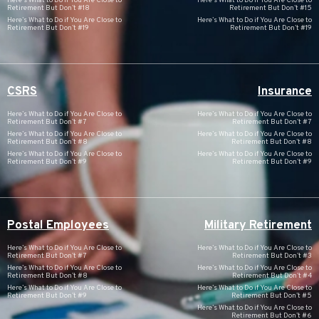
Here’s What to Do if You Are Close to
Here’s What to Do if You Are Close to
Retirement But Don’t #18
Retirement But Don’t #15
Here’s What to Do if You Are Close to
Here’s What to Do if You Are Close to
Retirement But Don’t #19
Retirement But Don’t #19
CSRS
Insurance
Here’s What to Do if You Are Close to
Here’s What to Do if You Are Close to
Retirement But Don’t #7
Retirement But Don’t #7
Here’s What to Do if You Are Close to
Here’s What to Do if You Are Close to
Retirement But Don’t #8
Retirement But Don’t #8
Here’s What to Do if You Are Close to
Here’s What to Do if You Are Close to
Retirement But Don’t #9
Retirement But Don’t #9
Postal Employees
Military Retirement
Here’s What to Do if You Are Close to
Here’s What to Do if You Are Close to
Retirement But Don’t #7
Retirement But Don’t #3
Here’s What to Do if You Are Close to
Here’s What to Do if You Are Close to
Retirement But Don’t #8
Retirement But Don’t #4
Here’s What to Do if You Are Close to
Here’s What to Do if You Are Close to
Retirement But Don’t #9
Retirement But Don’t #5
Here’s What to Do if You Are Close to
Retirement But Don’t #6