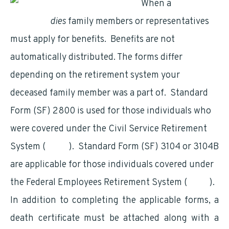
When a
federal
employee
dies
family members or representatives
must apply for benefits. Benefits are not
automatically distributed. The forms differ
depending on the retirement system your
deceased family member was a part of. Standard
Form (SF) 2800 is used for those individuals who
were covered under the Civil Service Retirement
System (
CSRS
). Standard Form (SF) 3104 or 3104B
are applicable for those individuals covered under
the Federal Employees Retirement System (
FERS
).
In addition to completing the applicable forms, a
death certificate must be attached along with a