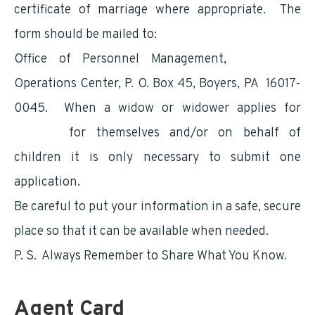
certificate of marriage where appropriate. The
form should be mailed to:
Office of Personnel Management,
Retirement
Operations Center, P. O. Box 45, Boyers, PA 16017-
0045. When a widow or widower applies for
benefits
for themselves and/or on behalf of
children it is only necessary to submit one
application.
Be careful to put your information in a safe, secure
place so that it can be available when needed.
P. S. Always Remember to Share What You Know.
Agent Card