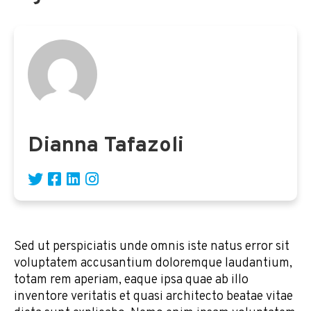
Dianna Tafazoli
Sed ut perspiciatis unde omnis iste natus error sit
voluptatem accusantium doloremque laudantium,
totam rem aperiam, eaque ipsa quae ab illo
inventore veritatis et quasi architecto beatae vitae