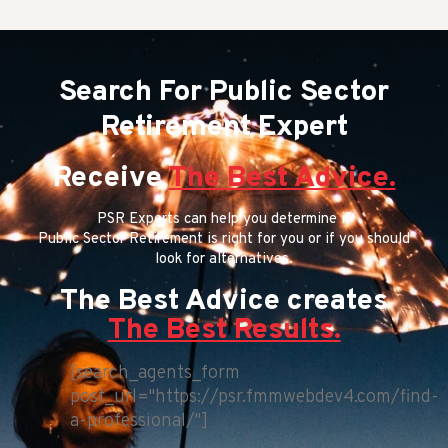
Search For Public Sector
Retirement Expert
Receive
The Best Advice.
PSR Experts can help you determine if
Public Sector Retirement is right for you or if you should
look for alternatives.
The Best Advice creates
The Best Results.
[search_agents_form
post_url="https://psr.fmmwebdev4.com/find-
a-professional/"]