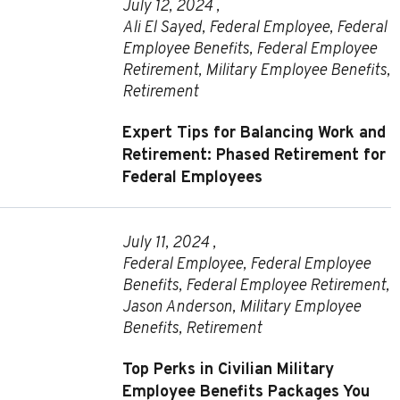
July 12, 2024 ,
Ali El Sayed
,
Federal Employee
,
Federal
Employee Benefits
,
Federal Employee
Retirement
,
Military Employee Benefits
,
Retirement
Expert Tips for Balancing Work and
Retirement: Phased Retirement for
Federal Employees
July 11, 2024 ,
Federal Employee
,
Federal Employee
Benefits
,
Federal Employee Retirement
,
Jason Anderson
,
Military Employee
Benefits
,
Retirement
Top Perks in Civilian Military
Employee Benefits Packages You