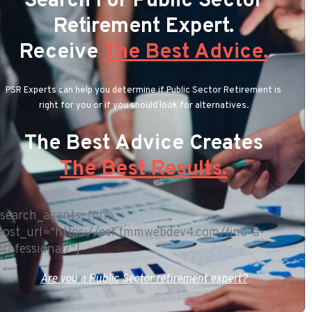
Search For Public Sector
Retirement Expert.
Receive
The Best Advice.
PSR Experts can help you determine if Public Sector Retirement is
right for you or if you should look for alternatives.
The Best Advice Creates
The Best Results.
[search_agents_form
post_url="https://psr.fmmwebdev4.com/find-a-
professional/"]
Are you a Public Sector retirement expert?