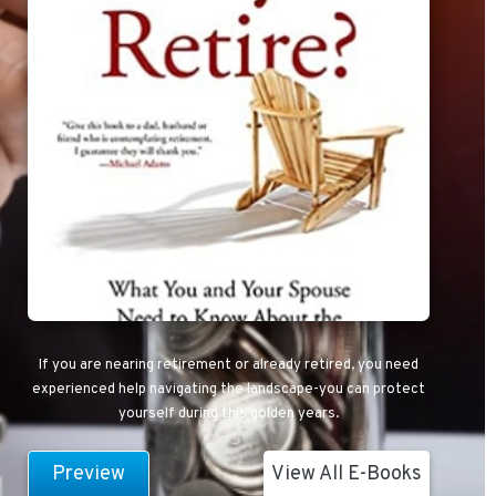
If you are nearing retirement or already retired, you need
experienced help navigating the landscape-you can protect
yourself during this golden years.
Preview
View All E-Books