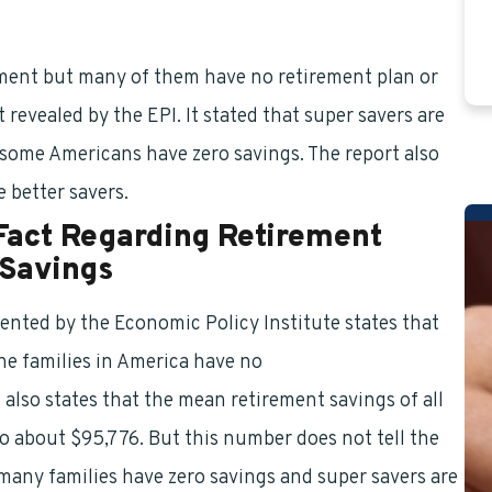
ement but many of them have no retirement plan or
 revealed by the EPI. It stated that super savers are
 some Americans have zero savings. The report also
e better savers.
Fact Regarding Retirement
 Savings
ented by the Economic Policy Institute states that
the families in America have no
retirement benefits
It also states that the mean retirement savings of all
o about $95,776. But this number does not tell the
many families have zero savings and super savers are