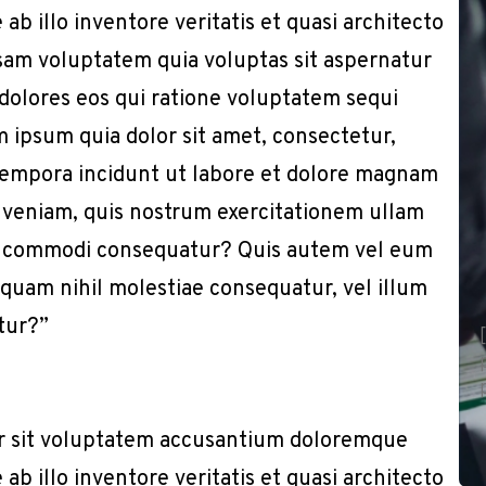
b illo inventore veritatis et quasi architecto
sam voluptatem quia voluptas sit aspernatur
 dolores eos qui ratione voluptatem sequi
 ipsum quia dolor sit amet, consectetur,
 tempora incidunt ut labore et dolore magnam
 veniam, quis nostrum exercitationem ullam
x ea commodi consequatur? Quis autem vel eum
e quam nihil molestiae consequatur, vel illum
tur?”
or sit voluptatem accusantium doloremque
b illo inventore veritatis et quasi architecto