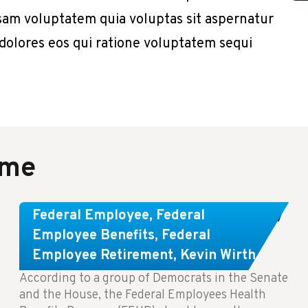
sam voluptatem quia voluptas sit aspernatur
 dolores eos qui ratione voluptatem sequi
ame
Congress Wants The FEHB To Pay
Federal Employee
,
Federal
For Infertility Treatment.
Employee Benefits
,
Federal
Employee Retirement
,
Kevin Wirth
According to a group of Democrats in the Senate
and the House, the Federal Employees Health