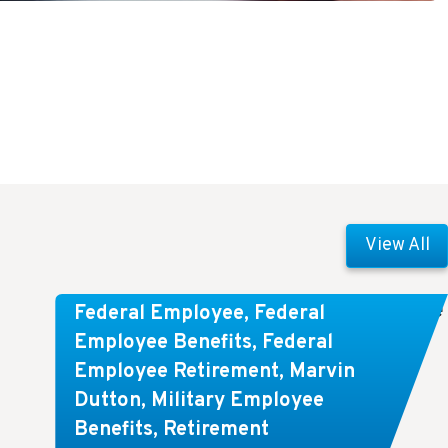
View All
Comparing FEGLI and Private Life
Federal Employee
,
Federal
Insurance: Know About These
Employee Benefits
,
Federal
Employee Retirement
,
Marvin
Key Differences
Dutton
,
Military Employee
Benefits
,
Retirement
Key Takeaways: Comparing FEGLI (Federal