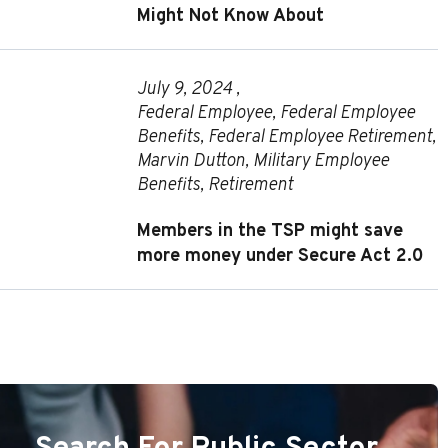
Might Not Know About
July 9, 2024 ,
Federal Employee
,
Federal Employee
Benefits
,
Federal Employee Retirement
,
Marvin Dutton
,
Military Employee
Benefits
,
Retirement
Members in the TSP might save
more money under Secure Act 2.0