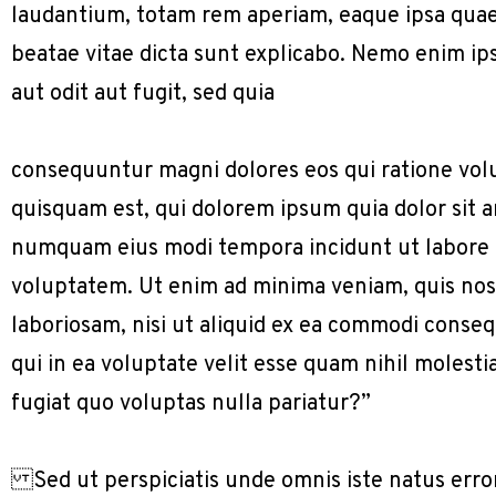
laudantium, totam rem aperiam, eaque ipsa quae a
beatae vitae dicta sunt explicabo. Nemo enim ip
aut odit aut fugit, sed quia
consequuntur magni dolores eos qui ratione vol
quisquam est, qui dolorem ipsum quia dolor sit am
numquam eius modi tempora incidunt ut labore
voluptatem. Ut enim ad minima veniam, quis nos
laboriosam, nisi ut aliquid ex ea commodi conse
qui in ea voluptate velit esse quam nihil molest
fugiat quo voluptas nulla pariatur?”
Sed ut perspiciatis unde omnis iste natus err