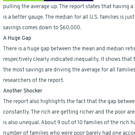
pulling the average up. The report states that having a
is a better gauge. The median for all U.S. families is 
savings comes down to $60,000.
A Huge Gap
There is a huge gap between the mean and median reti
respectively clearly indicated inequality. It shows that
the most savings are driving the average for all familie
researchers of the report.
Another Shocker
The report also highlights the fact that the gap betwee
constantly. The rich are getting richer and the poor are
is also unequal. About 9 out of 10 families of the rich
number of families who were poor barely had one accou