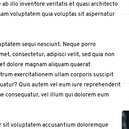
b illo inventore veritatis et quasi architecto
sam voluptatem quia voluptas sit aspernatur
uptatem sequi nesciunt. Neque porro
et, consectetur, adipisci velit, sed quia non
 et dolore magnam aliquam quaerat
trum exercitationem ullam corporis suscipit
quatur? Quis autem vel eum iure reprehenderit
iae consequatur, vel illum qui dolorem eum
or sit voluptatem accusantium doloremque