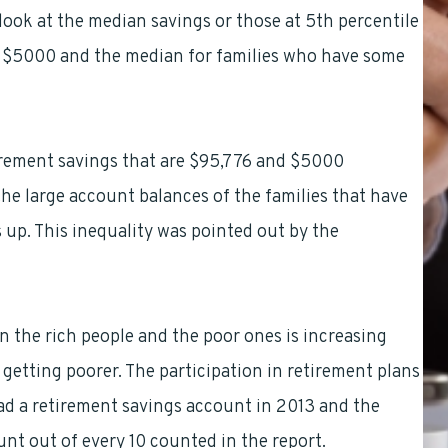
 look at the median savings or those at 5th percentile
just $5000 and the median for families who have some
rement savings that are $95,776 and $5000
 the large account balances of the families that have
s up. This inequality was pointed out by the
n the rich people and the poor ones is increasing
 getting poorer. The participation in retirement plans
 had a retirement savings account in 2013 and the
nt out of every 10 counted in the report.