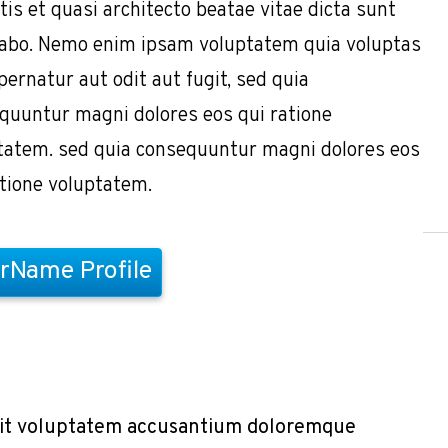
tis et quasi architecto beatae vitae dicta sunt
cabo. Nemo enim ipsam voluptatem quia voluptas
pernatur aut odit aut fugit, sed quia
quuntur magni dolores eos qui ratione
tatem. sed quia consequuntur magni dolores eos
atione voluptatem.
rName Profile
r sit voluptatem accusantium doloremque