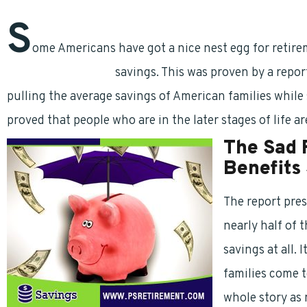
S
ome Americans have got a nice nest egg for retir
retirement benefits
savings. This was proven by a report
pulling the average savings of American families while
proved that people who are in the later stages of life ar
The Sad 
Benefits
The report pres
nearly half of 
savings at all. 
families come t
whole story as 