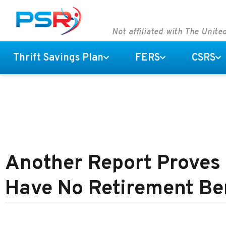
Not affiliated with The Unit
Thrift Savings Plan
FERS
CSRS
Another Report Proves
Have No Retirement Be