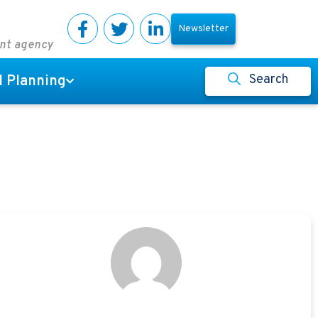
Newsletter
ent agency
Search
l Planning