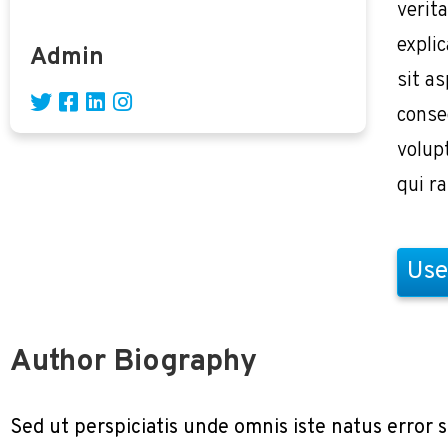
verita
expli
Admin
sit as
conse
volup
qui r
Use
Author Biography
Sed ut perspiciatis unde omnis iste natus erro