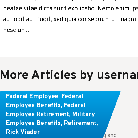
beatae vitae dicta sunt explicabo. Nemo enim ip
aut odit aut fugit, sed quia consequuntur magni
nesciunt.
More Articles by usern
Learn About These Strategies for
Federal Employee
,
Federal
Federal Employees Considering
Employee Benefits
,
Federal
Employee Retirement
,
Military
Early Retirement
Employee Benefits
,
Retirement
,
Rick Viader
Key Takeaways: Effective financial planning and