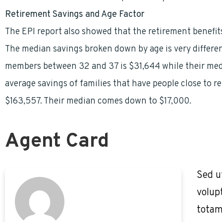
Retirement Savings and Age Factor
The EPI report also showed that the retirement benefits
The median savings broken down by age is very differen
members between 32 and 37 is $31,644 while their media
average savings of families that have people close to r
$163,557. Their median comes down to $17,000.
Agent Card
Sed u
volup
totam