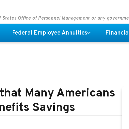
ed States Office of Personnel Management or any governm
Federal Employee Annuities
Financia
 that Many Americans
nefits Savings