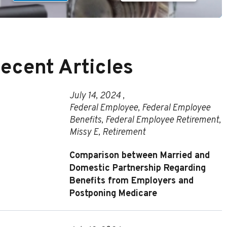
ecent Articles
July 14, 2024 ,
Federal Employee
,
Federal Employee
Benefits
,
Federal Employee Retirement
,
Missy E
,
Retirement
Comparison between Married and
Domestic Partnership Regarding
Benefits from Employers and
Postponing Medicare