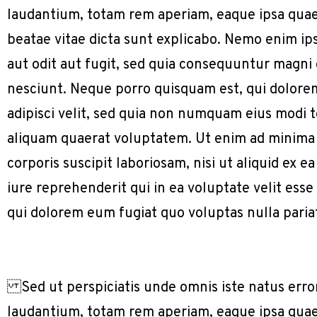
laudantium, totam rem aperiam, eaque ipsa quae a
beatae vitae dicta sunt explicabo. Nemo enim ip
aut odit aut fugit, sed quia consequuntur magni
nesciunt. Neque porro quisquam est, qui dolorem
adipisci velit, sed quia non numquam eius modi
aliquam quaerat voluptatem. Ut enim ad minima
corporis suscipit laboriosam, nisi ut aliquid e
iure reprehenderit qui in ea voluptate velit ess
qui dolorem eum fugiat quo voluptas nulla paria
Sed ut perspiciatis unde omnis iste natus err
laudantium, totam rem aperiam, eaque ipsa quae a