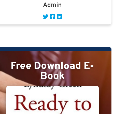
Admin
Free Download E-
Book