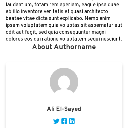
laudantium, totam rem aperiam, eaque ipsa quae
ab illo inventore veritatis et quasi architecto
beatae vitae dicta sunt explicabo. Nemo enim
ipsam voluptatem quia voluptas sit aspernatur aut
odit aut fugit, sed quia consequuntur magni
dolores eos qui ratione voluptatem sequi nesciunt.
About Authorname
Ali El-Sayed