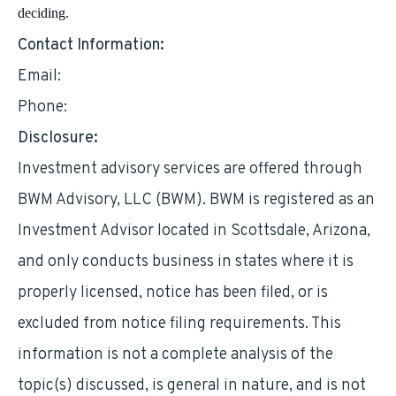
deciding.
Contact Information:
Email:
alielsayed@bedrockia.com
Phone:
8132032515
Disclosure:
Investment advisory services are offered through
BWM Advisory, LLC (BWM). BWM is registered as an
Investment Advisor located in Scottsdale, Arizona,
and only conducts business in states where it is
properly licensed, notice has been filed, or is
excluded from notice filing requirements. This
information is not a complete analysis of the
topic(s) discussed, is general in nature, and is not