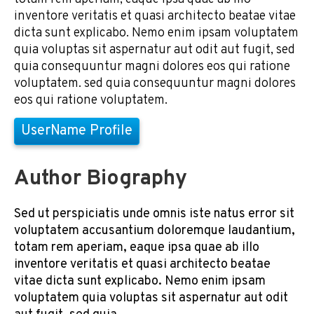
inventore veritatis et quasi architecto beatae vitae
dicta sunt explicabo. Nemo enim ipsam voluptatem
quia voluptas sit aspernatur aut odit aut fugit, sed
quia consequuntur magni dolores eos qui ratione
voluptatem. sed quia consequuntur magni dolores
eos qui ratione voluptatem.
UserName Profile
Author Biography
Sed ut perspiciatis unde omnis iste natus error sit
voluptatem accusantium doloremque laudantium,
totam rem aperiam, eaque ipsa quae ab illo
inventore veritatis et quasi architecto beatae
vitae dicta sunt explicabo. Nemo enim ipsam
voluptatem quia voluptas sit aspernatur aut odit