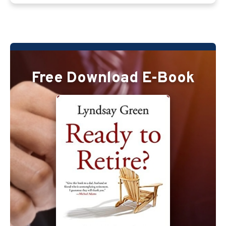
Free Download E-Book