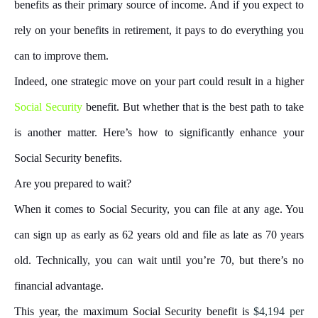
benefits as their primary source of income. And if you expect to
rely on your benefits in retirement, it pays to do everything you
can to improve them.
Indeed, one strategic move on your part could result in a higher
Social Security
benefit. But whether that is the best path to take
is another matter. Here’s how to significantly enhance your
Social Security benefits.
Are you prepared to wait?
When it comes to Social Security, you can file at any age. You
can sign up as early as 62 years old and file as late as 70 years
old. Technically, you can wait until you’re 70, but there’s no
financial advantage.
This year, the maximum Social Security benefit is
$4,194 per