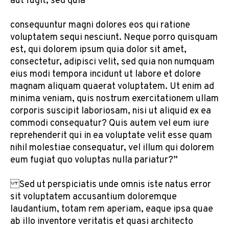
aut fugit, sed quia
consequuntur magni dolores eos qui ratione
voluptatem sequi nesciunt. Neque porro quisquam
est, qui dolorem ipsum quia dolor sit amet,
consectetur, adipisci velit, sed quia non numquam
eius modi tempora incidunt ut labore et dolore
magnam aliquam quaerat voluptatem. Ut enim ad
minima veniam, quis nostrum exercitationem ullam
corporis suscipit laboriosam, nisi ut aliquid ex ea
commodi consequatur? Quis autem vel eum iure
reprehenderit qui in ea voluptate velit esse quam
nihil molestiae consequatur, vel illum qui dolorem
eum fugiat quo voluptas nulla pariatur?”
Sed ut perspiciatis unde omnis iste natus error
sit voluptatem accusantium doloremque
laudantium, totam rem aperiam, eaque ipsa quae
ab illo inventore veritatis et quasi architecto