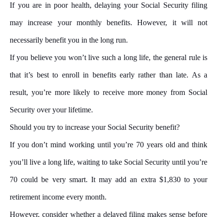
If you are in poor health, delaying your Social Security filing
may increase your monthly benefits. However, it will not
necessarily benefit you in the long run.
If you believe you won’t live such a long life, the general rule is
that it’s best to enroll in benefits early rather than late. As a
result, you’re more likely to receive more money from Social
Security over your lifetime.
Should you try to increase your Social Security benefit?
If you don’t mind working until you’re 70 years old and think
you’ll live a long life, waiting to take Social Security until you’re
70 could be very smart. It may add an extra $1,830 to your
retirement income every month.
However, consider whether a delayed filing makes sense before