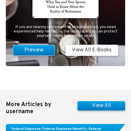
If you are nearing retirement or already retired, you need
experienced help navigating the landscape-you can protect
yourself during this golden years.
Preview
View All E-Books
More Articles by
View All
username
Learn About These Strategies for Federal
Federal Employee
,
Federal Employee Benefits
,
Federal