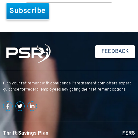
FEEDBACK
Plan your retirement with confidence
Psretirement.com
offers expert
guidance for federal employees navigating their retirement options.
Thrift Savings Plan
FERS