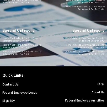
Here’s What to Do if You Are Close to
Here’s What to Do if You Are Close to
Retirement But Don’t #9
Retirement But Don’t #5
Here’s What to Do if You Are Close to
Retirement But Don’t #6
Special Category
Special Category
Here’s What to Do if You Are Close to
Here’s What to Do if You Are Close to
Retirement But Don’t #7
Retirement But Don’t #7
Here’s What to Do if You Are Close to
Here’s What to Do if You Are Close to
Retirement But Don’t #8
Retirement But Don’t #8
Here’s What to Do if You Are Close to
Here’s What to Do if You Are Close to
Retirement But Don’t #9
Retirement But Don’t #9
Quick Links
FAQs
Contact Us
About Us
Federal Employee Leads
Federal Employee Annuities
Eligibility