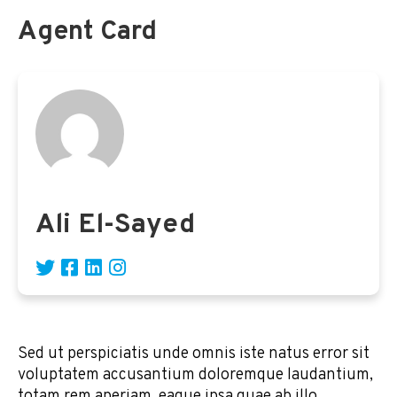
Agent Card
Ali El-Sayed
Sed ut perspiciatis unde omnis iste natus error sit
voluptatem accusantium doloremque laudantium,
totam rem aperiam, eaque ipsa quae ab illo