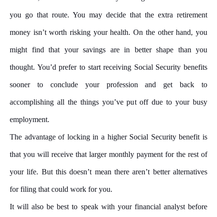
you go that route. You may decide that the extra retirement
money isn’t worth risking your health. On the other hand, you
might find that your savings are in better shape than you
thought. You’d prefer to start receiving Social Security benefits
sooner to conclude your profession and get back to
accomplishing all the things you’ve put off due to your busy
employment.
The advantage of locking in a higher Social Security benefit is
that you will receive that larger monthly payment for the rest of
your life. But this doesn’t mean there aren’t better alternatives
for filing that could work for you.
It will also be best to speak with your financial analyst before