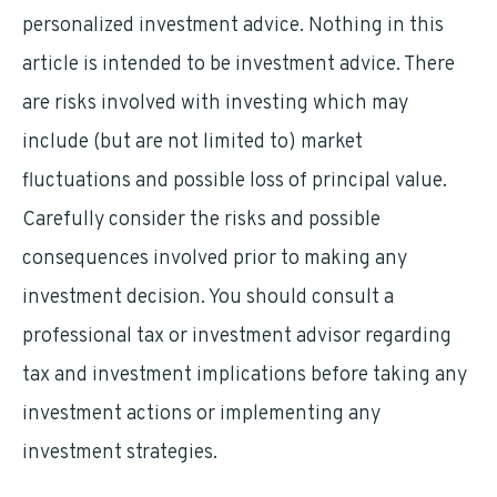
personalized investment advice. Nothing in this
article is intended to be investment advice. There
are risks involved with investing which may
include (but are not limited to) market
fluctuations and possible loss of principal value.
Carefully consider the risks and possible
consequences involved prior to making any
investment decision. You should consult a
professional tax or investment advisor regarding
tax and investment implications before taking any
investment actions or implementing any
investment strategies.