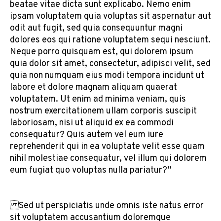
beatae vitae dicta sunt explicabo. Nemo enim
ipsam voluptatem quia voluptas sit aspernatur aut
odit aut fugit, sed quia consequuntur magni
dolores eos qui ratione voluptatem sequi nesciunt.
Neque porro quisquam est, qui dolorem ipsum
quia dolor sit amet, consectetur, adipisci velit, sed
quia non numquam eius modi tempora incidunt ut
labore et dolore magnam aliquam quaerat
voluptatem. Ut enim ad minima veniam, quis
nostrum exercitationem ullam corporis suscipit
laboriosam, nisi ut aliquid ex ea commodi
consequatur? Quis autem vel eum iure
reprehenderit qui in ea voluptate velit esse quam
nihil molestiae consequatur, vel illum qui dolorem
eum fugiat quo voluptas nulla pariatur?”
Sed ut perspiciatis unde omnis iste natus error
sit voluptatem accusantium doloremque