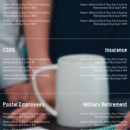
Here’s What to Do if You Are Close to
Here’s What to Do if You Are Close to
Retirement But Don’t #15
Retirement But Don’t #10
Here’s What to Do if You Are Close to
Here’s What to Do if You Are Close to
Retirement But Don’t #18
Retirement But Don’t #15
Here’s What to Do if You Are Close to
Here’s What to Do if You Are Close to
Retirement But Don’t #19
Retirement But Don’t #19
CSRS
Insurance
Here’s What to Do if You Are Close to
Here’s What to Do if You Are Close to
Retirement But Don’t #7
Retirement But Don’t #7
Here’s What to Do if You Are Close to
Here’s What to Do if You Are Close to
Retirement But Don’t #8
Retirement But Don’t #8
Here’s What to Do if You Are Close to
Here’s What to Do if You Are Close to
Retirement But Don’t #9
Retirement But Don’t #9
Postal Employees
Military Retirement
Here’s What to Do if You Are Close to
Here’s What to Do if You Are Close to
Retirement But Don’t #7
Retirement But Don’t #3
Here’s What to Do if You Are Close to
Here’s What to Do if You Are Close to
Retirement But Don’t #8
Retirement But Don’t #4