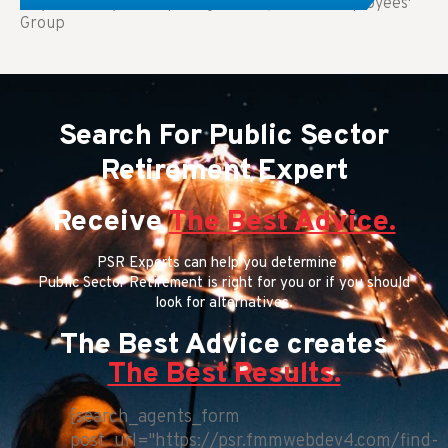
Key Takeaways: Comparing FEGLI (Federal Employees'
Group
Search For Public Sector
Retirement Expert
Receive
The Best Advice.
PSR Experts can help you determine if
Public Sector Retirement is right for you or if you should
look for alternatives.
The Best Advice creates
The Best Results.
[search_agents_form
post_url="https://psr.fmmwebdev4.com/find-