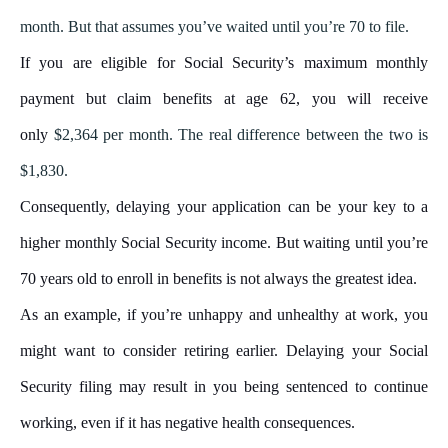
month
. But that assumes you’ve waited until you’re 70 to file.
If you are eligible for Social Security’s maximum monthly
payment but claim benefits at age 62, you will receive
only
$2,364 per month
. The real difference between the two is
$1,830.
Consequently, delaying your application can be your key to a
higher monthly Social Security income. But waiting until you’re
70 years old to enroll in benefits is not always the greatest idea.
As an example, if you’re unhappy and unhealthy at work, you
might want to consider retiring earlier. Delaying your Social
Security filing may result in you being sentenced to continue
working, even if it has negative health consequences.