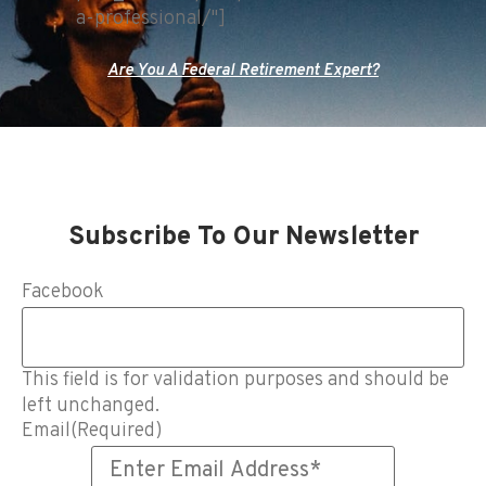
a-professional/"]
Are You A Federal Retirement Expert?
Subscribe To Our Newsletter
Facebook
This field is for validation purposes and should be
left unchanged.
Email
(Required)