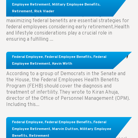
Employees Considering Early Retirement
Employee Retirement
,
Military Employee Benefits
,
Retirement
,
Rick Viader
Key Takeaways: Effective financial planning and
maximizing federal benefits are essential strategies for
federal employees considering early retirement.Health
and lifestyle considerations play a crucial role in
ensuring a fulfilling ...
Congress Wants The FEHB To Pay For Infertility
Federal Employee
,
Federal Employee Benefits
,
Federal
Treatment.
Employee Retirement
,
Kevin Wirth
According to a group of Democrats in the Senate and
the House, the Federal Employees Health Benefits
Program (FEHB) should cover the diagnosis and
treatment of infertility. They wrote to Kiran Ahuja,
director of the Office of Personnel Management (OPM).
Including this...
Comparing FEGLI and Private Life Insurance:
Federal Employee
,
Federal Employee Benefits
,
Federal
Know About These Key Differences
Employee Retirement
,
Marvin Dutton
,
Military Employee
Benefits
,
Retirement