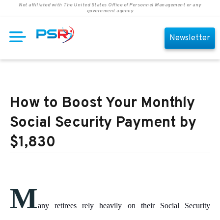
Not affiliated with The United States Office of Personnel Management or any
government agency
Newsletter
How to Boost Your Monthly
Social Security Payment by
$1,830
M
any retirees rely heavily on their Social Security